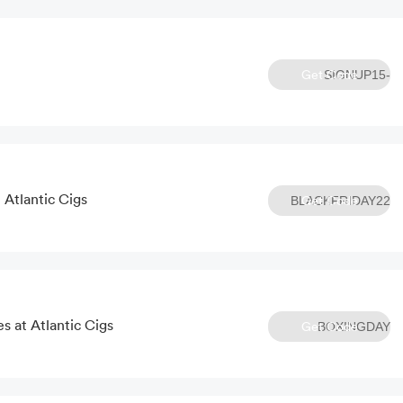
Get Code
SIGNUP15-
c4bct82e
 Atlantic Cigs
Get Code
BLACKFRIDAY22
s at Atlantic Cigs
Get Code
BOXINGDAY