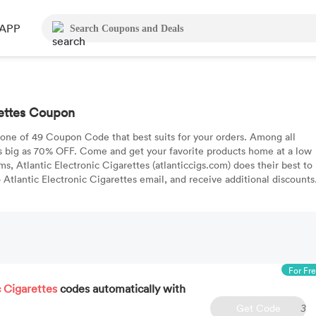
APP
rettes Coupon
 one of 49 Coupon Code that best suits for your orders. Among all
s big as 70% OFF. Come and get your favorite products home at a low
ms, Atlantic Electronic Cigarettes (atlanticcigs.com) does their best to
Atlantic Electronic Cigarettes email, and receive additional discounts
For Fr
c Cigarettes
codes automatically with
Get Code
3