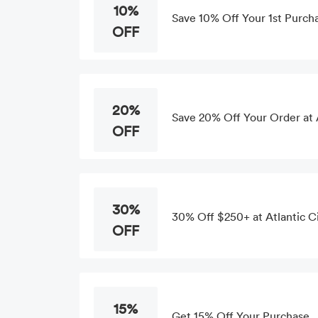
10%
Save 10% Off Your 1st Purch
OFF
20%
Save 20% Off Your Order at 
OFF
30%
30% Off $250+ at Atlantic C
OFF
15%
Get 15% Off Your Purchase