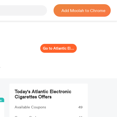
Add Moolah to Chrome
Go to Atlantic Electronic Cigarettes
.
Today's Atlantic Electronic
Cigarettes Offers
ee
Available Coupons
49