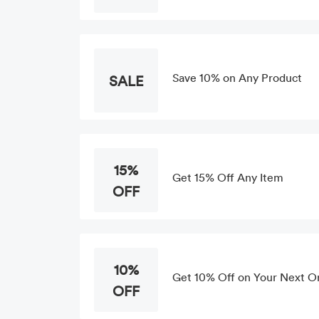
Save 10% on Any Product
SALE
15%
Get 15% Off Any Item
OFF
10%
Get 10% Off on Your Next Or
OFF