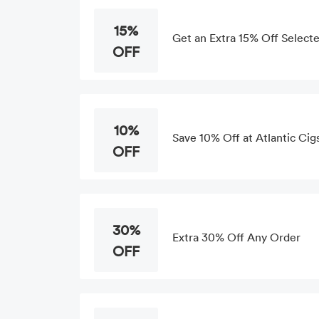
15%
Get an Extra 15% Off Selecte
OFF
10%
Save 10% Off at Atlantic Cig
OFF
30%
Extra 30% Off Any Order
OFF