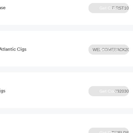
ase
Get Code
FIRST10
Atlantic Cigs
Get Code
WELCOMEBACK20
igs
Get Code
092030
Get Code
TFIELDS