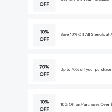
OFF
10%
Save 10% Off All Stencils at 
OFF
70%
Up to 70% off your purchase
OFF
10%
10% Off on Purchases Over $
OFF