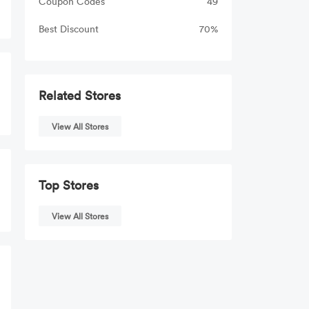
Coupon Codes
49
Best Discount
70%
Related Stores
View All Stores
Top Stores
View All Stores