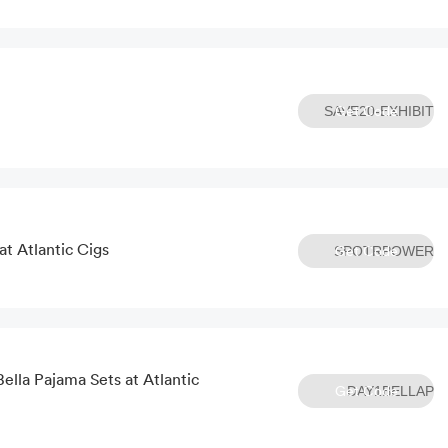
Get Code
SAVE20-EXHIBIT
t Atlantic Cigs
Get Code
SPOTRPOWER
ella Pajama Sets at Atlantic
Get Code
DAY1BELLAP