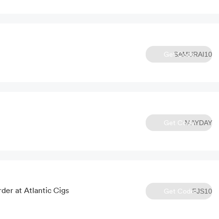
Get Code
SAMURAI10
Get Code
MAYDAY
der at Atlantic Cigs
Get Code
FJS10