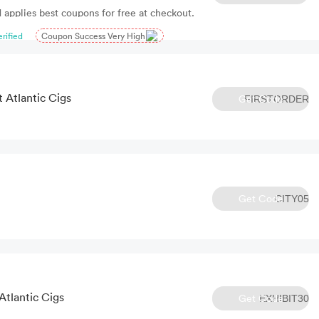
 applies best coupons for free at checkout.
erified
Coupon Success Very High
 Atlantic Cigs
Get Code
FIRSTORDER
Get Code
CITY05
Atlantic Cigs
Get Code
EXHIBIT30