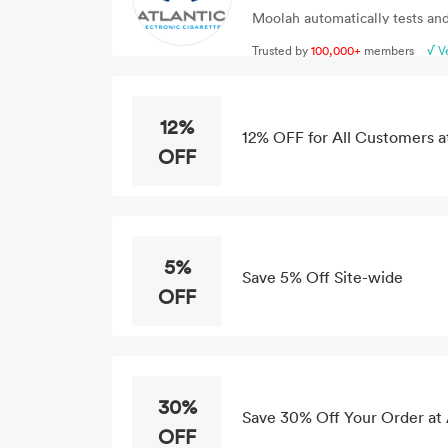
Moolah automatically tests and
Trusted by
100,000+
members
√ V
12%
12% OFF for All Customers at
OFF
5%
Save 5% Off Site-wide
OFF
30%
Save 30% Off Your Order at 
OFF