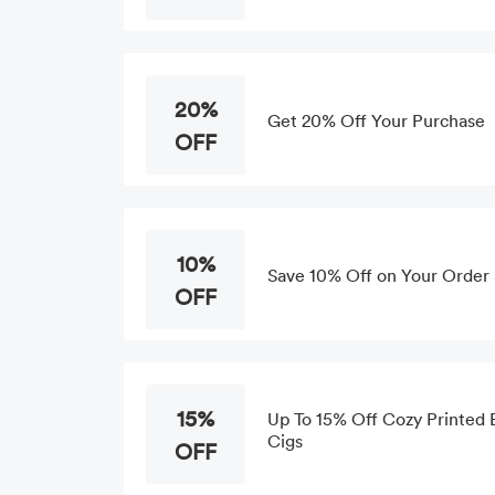
20%
Get 20% Off Your Purchase
OFF
10%
Save 10% Off on Your Order a
OFF
15%
Up To 15% Off Cozy Printed B
Cigs
OFF