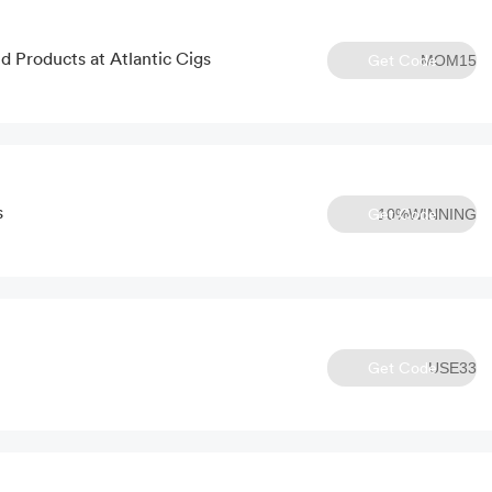
d Products at Atlantic Cigs
Get Code
MOM15
s
Get Code
10%WINNING
Get Code
USE33