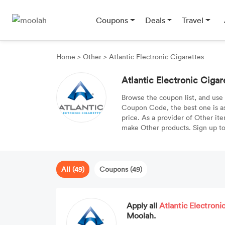
Coupons
Deals
Travel
Home
>
Other
>
Atlantic Electronic Cigarettes
Atlantic Electronic Ciga
Browse the coupon list, and use
Coupon Code, the best one is a
price. As a provider of Other ite
make Other products. Sign up to 
All (49)
Coupons (49)
Apply all
Atlantic Electroni
Moolah.