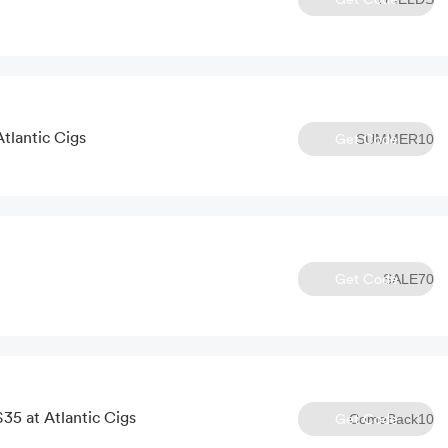
Atlantic Cigs
Get Code
SUMMER10
Get Code
SALE70
35 at Atlantic Cigs
Get Code
ComeBack10