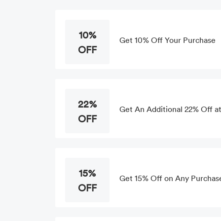
10%
Get 10% Off Your Purchase
OFF
22%
Get An Additional 22% Off at
OFF
15%
Get 15% Off on Any Purchase
OFF