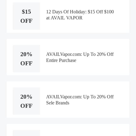
$15
12 Days Of Holiday: $15 Off $100
at AVAIL VAPOR
OFF
20%
AVAILVapor.com: Up To 20% Off
Entire Purchase
OFF
20%
AVAILVapor.com: Up To 20% Off
Sele Brands
OFF