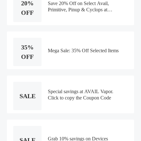
20%
Save 20% Off on Select Avail,
Primitive, Pinup & Cyclops at
OFF
AVAIL Vapor
35%
Mega Sale: 35% Off Selected Items
OFF
Special savings at AVAIL Vapor.
SALE
Click to copy the Coupon Code
Grab 10% savings on Devices
SALE