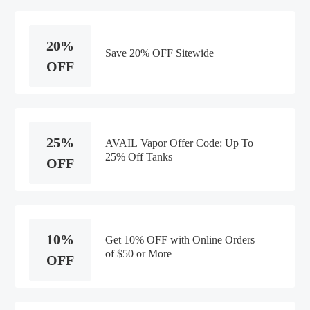
20%
Save 20% OFF Sitewide
OFF
25%
AVAIL Vapor Offer Code: Up To
25% Off Tanks
OFF
10%
Get 10% OFF with Online Orders
of $50 or More
OFF