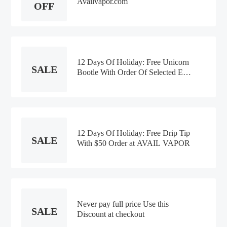
Availvapor.com
OFF
12 Days Of Holiday: Free Unicorn
SALE
Bootle With Order Of Selected E-
liquid at AVAIL VAPOR
12 Days Of Holiday: Free Drip Tip
SALE
With $50 Order at AVAIL VAPOR
Never pay full price Use this
SALE
Discount at checkout