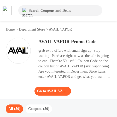
Home
>
Department Store
>
AVAIL VAPOR
AVAIL VAPOR Promo Code
grab extra offers with email sign up. Stop
waiting! Purchase right now as the sale is going
to end. There're 50 useful Coupon Code on the
coupon list of AVAIL VAPOR (availvapor.com).
Are you interested in Department Store items,
enter AVAIL VAPOR and get what you want. It's
wise to apply the best Coupon Code to your
shopping basket, as it helps you save 70% OFF.
Go to AVAIL VAPOR
All (50)
Coupons (50)