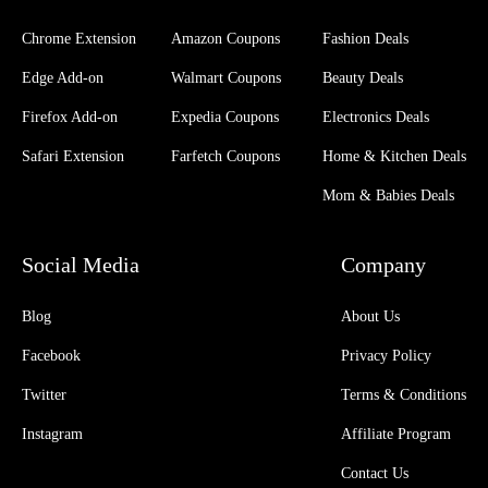
Chrome Extension
Amazon Coupons
Fashion Deals
Edge Add-on
Walmart Coupons
Beauty Deals
Firefox Add-on
Expedia Coupons
Electronics Deals
Safari Extension
Farfetch Coupons
Home & Kitchen Deals
Mom & Babies Deals
Social Media
Company
Blog
About Us
Facebook
Privacy Policy
Twitter
Terms & Conditions
Instagram
Affiliate Program
Contact Us