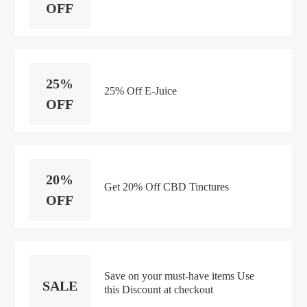
OFF
25%
25% Off E-Juice
OFF
20%
Get 20% Off CBD Tinctures
OFF
Save on your must-have items Use
SALE
this Discount at checkout