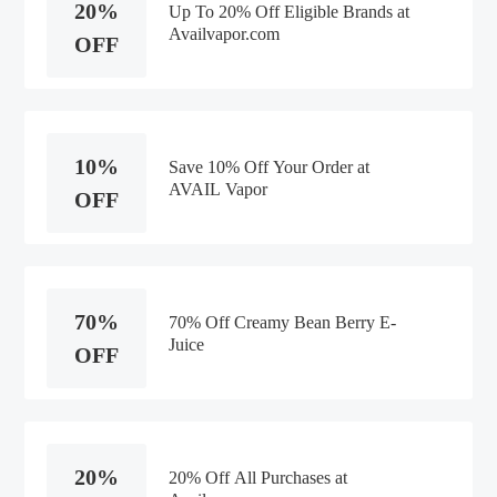
20%
Up To 20% Off Eligible Brands at
Availvapor.com
OFF
10%
Save 10% Off Your Order at
AVAIL Vapor
OFF
70%
70% Off Creamy Bean Berry E-
Juice
OFF
20%
20% Off All Purchases at