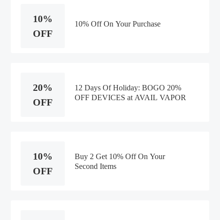
10%
10% Off On Your Purchase
OFF
20%
12 Days Of Holiday: BOGO 20%
OFF DEVICES at AVAIL VAPOR
OFF
10%
Buy 2 Get 10% Off On Your
Second Items
OFF