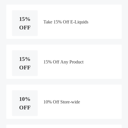
15%
Take 15% Off E-Liquids
OFF
15%
15% Off Any Product
OFF
10%
10% Off Store-wide
OFF