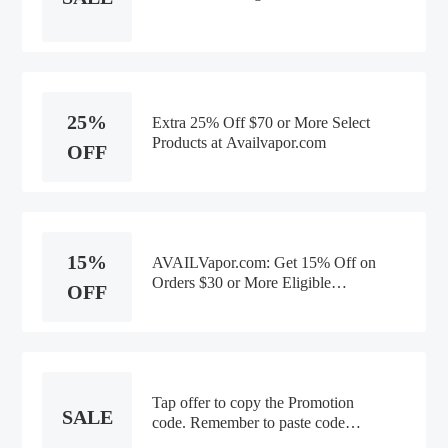
25%
Extra 25% Off $70 or More Select
Products at Availvapor.com
OFF
15%
AVAILVapor.com: Get 15% Off on
Orders $30 or More Eligible
OFF
Products
Tap offer to copy the Promotion
SALE
code. Remember to paste code
when you check out. Online only