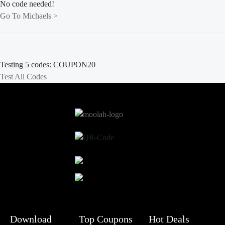
No code needed!
Go To Michaels >
Testing 5 codes:
HOLIDAY20
Test All Codes
Download
Top Coupons
Hot Deals