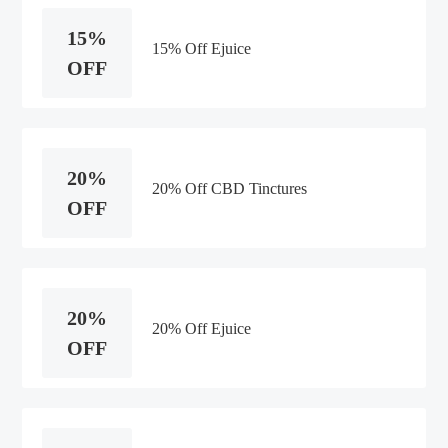
15%
15% Off Ejuice
OFF
20%
20% Off CBD Tinctures
OFF
20%
20% Off Ejuice
OFF