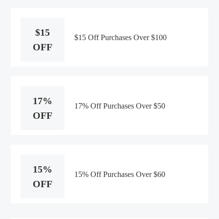
$15
$15 Off Purchases Over $100
OFF
17%
17% Off Purchases Over $50
OFF
15%
15% Off Purchases Over $60
OFF