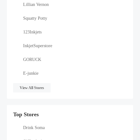
Lillian Vernon
Squatty Potty
123Inkjets
InkjetSuperstore
GORUCK
E-junkie
View All Stores
Top Stores
Drink Soma