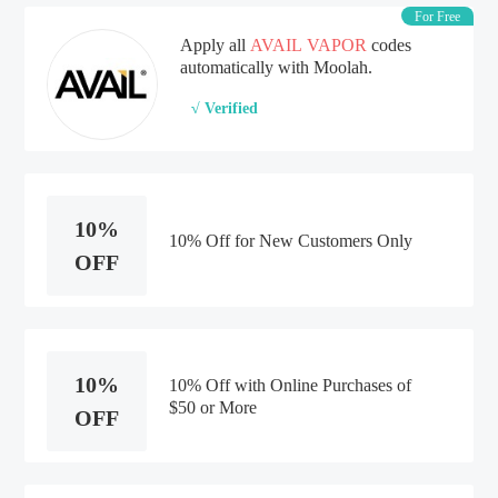
For Free
Apply all
AVAIL VAPOR
codes
automatically with Moolah.
√ Verified
10%
10% Off for New Customers Only
OFF
10%
10% Off with Online Purchases of
$50 or More
OFF