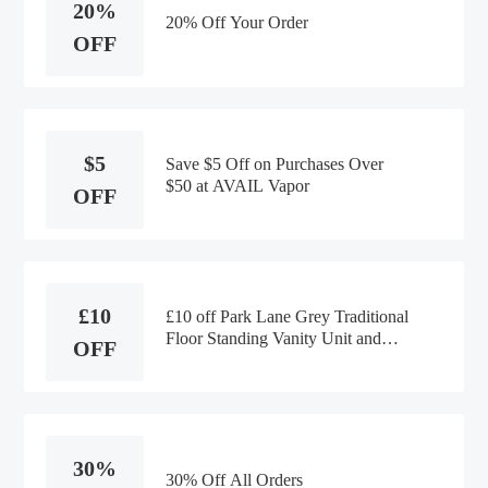
20%
20% Off Your Order
OFF
$5
Save $5 Off on Purchases Over
$50 at AVAIL Vapor
OFF
£10
£10 off Park Lane Grey Traditional
Floor Standing Vanity Unit and
OFF
Basin at Plumbworld
30%
30% Off All Orders