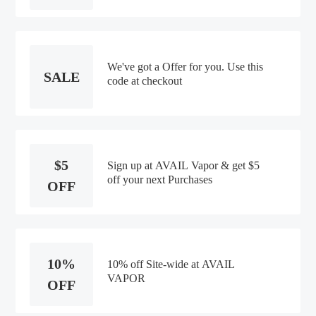
We've got a Offer for you. Use this
SALE
code at checkout
$5
Sign up at AVAIL Vapor & get $5
off your next Purchases
OFF
10%
10% off Site-wide at AVAIL
VAPOR
OFF