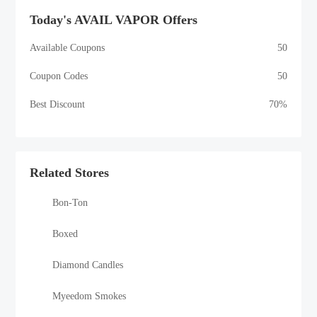
Today's AVAIL VAPOR Offers
Available Coupons
50
Coupon Codes
50
Best Discount
70%
Related Stores
Bon-Ton
Boxed
Diamond Candles
Myeedom Smokes