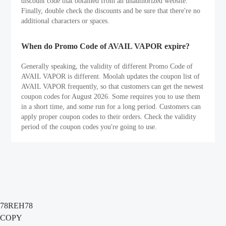
discount code that obtained from an unauthorized website.
Finally, double check the discounts and be sure that there're no
additional characters or spaces.
When do Promo Code of AVAIL VAPOR expire?
Generally speaking, the validity of different Promo Code of
AVAIL VAPOR is different. Moolah updates the coupon list of
AVAIL VAPOR frequently, so that customers can get the newest
coupon codes for August 2026. Some requires you to use them
in a short time, and some run for a long period. Customers can
apply proper coupon codes to their orders. Check the validity
period of the coupon codes you're going to use.
78REH78
COPY