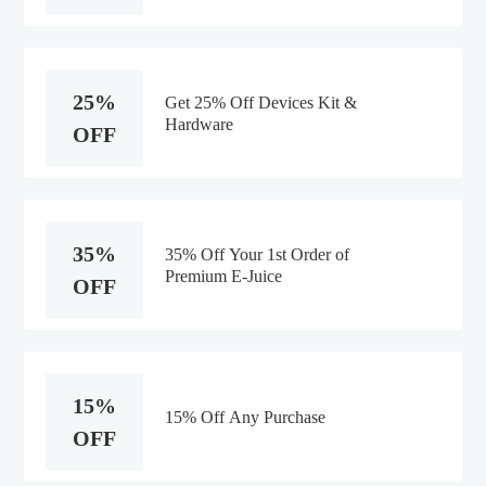
25%
Get 25% Off Devices Kit &
Hardware
OFF
35%
35% Off Your 1st Order of
Premium E-Juice
OFF
15%
15% Off Any Purchase
OFF