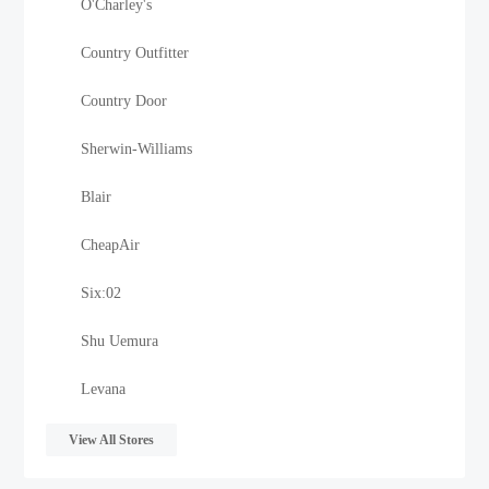
O'Charley's
Country Outfitter
Country Door
Sherwin-Williams
Blair
CheapAir
Six:02
Shu Uemura
Levana
View All Stores