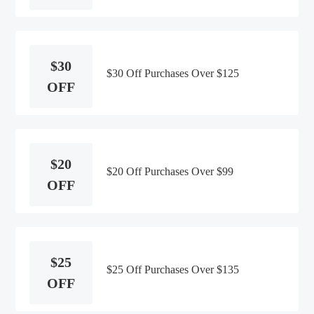
$30
$30 Off Purchases Over $125
OFF
$20
$20 Off Purchases Over $99
OFF
$25
$25 Off Purchases Over $135
OFF