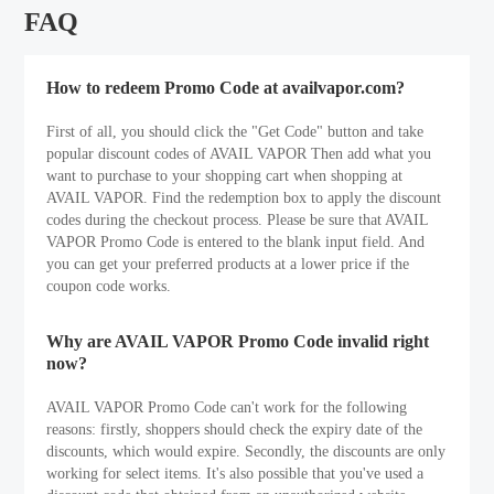
FAQ
How to redeem Promo Code at availvapor.com?
First of all, you should click the "Get Code" button and take
popular discount codes of AVAIL VAPOR Then add what you
want to purchase to your shopping cart when shopping at
AVAIL VAPOR. Find the redemption box to apply the discount
codes during the checkout process. Please be sure that AVAIL
VAPOR Promo Code is entered to the blank input field. And
you can get your preferred products at a lower price if the
coupon code works.
Why are AVAIL VAPOR Promo Code invalid right
now?
AVAIL VAPOR Promo Code can't work for the following
reasons: firstly, shoppers should check the expiry date of the
discounts, which would expire. Secondly, the discounts are only
working for select items. It's also possible that you've used a