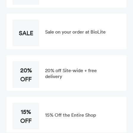
Sale on your order at BioLite
SALE
20%
20% off Site-wide + free
delivery
OFF
15%
15% Off the Entire Shop
OFF