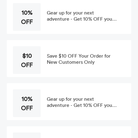
10%
Gear up for your next
adventure - Get 10% OFF your
OFF
First Order at the BioLite Shop
$10
Save $10 OFF Your Order for
New Customers Only
OFF
10%
Gear up for your next
adventure - Get 10% OFF your
OFF
1st Purchase at the BioLite
Shop