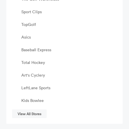
Sport Clips
TopGolf
Asics
Baseball Express
Total Hockey
Art's Cyclery
LeftLane Sports
Kids Bowlee
View All Stores