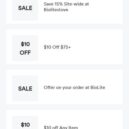
Save 15% Site-wide at
SALE
Biolitestove
$10
$10 Off $75+
OFF
Offer on your order at BioLite
SALE
$10
$10 off Any Item