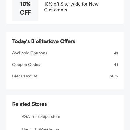
10%
10% off Site-wide for New
Customers
OFF
Today's Biolitestove Offers
Available Coupons
41
Coupon Codes
41
Best Discount
50%
Related Stores
PGA Tour Superstore
The Golf Warehouse