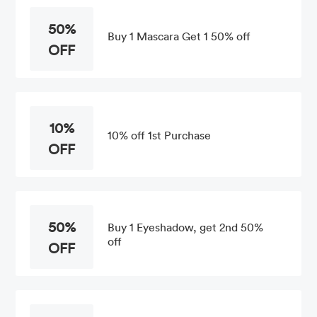
50%
Buy 1 Mascara Get 1 50% off
OFF
10%
10% off 1st Purchase
OFF
50%
Buy 1 Eyeshadow, get 2nd 50%
off
OFF