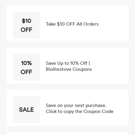
$10
Take $10 OFF All Orders
OFF
10%
Save Up to 10% Off |
Biolitestove Coupons
OFF
Save on your next purchase.
SALE
Click to copy the Coupon Code