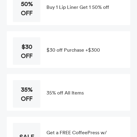
50%
Buy 1 Lip Liner Get 1 50% off
OFF
$30
$30 off Purchase +$300
OFF
35%
35% off All Items
OFF
Get a FREE CoffeePress w/
SALE