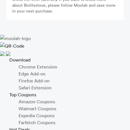
about Biolitestove, please follow Moolah and save more
in your next purchase.
Download
Chrome Extension
Edge Add-on
Firefox Add-on
Safari Extension
Top Coupons
Amazon Coupons
Walmart Coupons
Expedia Coupons
Farfetch Coupons
Hot Deals