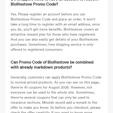
Biolitestove Promo Code?
Yes. Please register an account before you use
Biolitestove Promo Code and place an order. It won't
take a long time to register with an email address, once
you do, you'll get more benefits. Biolitestove covers an
attractive reward plan for those who have registered.
And you can also easily get details of your Biolitestove
purchases. Sometimes, free shipping service is only
offered to registered consumers.
Can Promo Code of Biolitestove be combined
with already markdown products?
Generally, customers can apply Biolitestove Promo Code
to normal-priced products. As you can see on this page,
there're 41 coupons for August 2026. However, not
everyone can be used to the whole site. Sometimes,
there're several coupons that can only be used to
clearance sections. Moolah would add a remark to the
offer to make you know. So before you checkout, please
check the offer carefully. If you want to know more