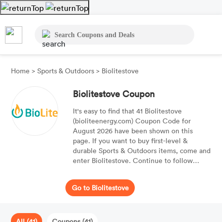
Home
>
Sports & Outdoors
>
Biolitestove
Biolitestove Coupon
It's easy to find that 41 Biolitestove
(bioliteenergy.com) Coupon Code for
August 2026 have been shown on this
page. If you want to buy first-level &
durable Sports & Outdoors items, come and
enter Biolitestove. Continue to follow
Moolah, and get best offers of brands and
products you'd like. Apply the best Coupon
Go to Biolitestove
Code to your purchases, and you'll get 50%
OFF your purchases. Find a free delivery
Coupon Code if you can, and get free
delivery on your purchases.
All (41)
Coupons (41)