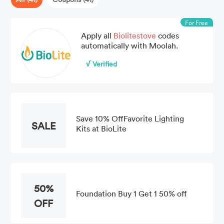
For Free
Apply all
Biolitestove
codes
automatically with Moolah.
√ Verified
Save 10% OffFavorite Lighting
SALE
Kits at BioLite
50%
Foundation Buy 1 Get 1 50% off
OFF