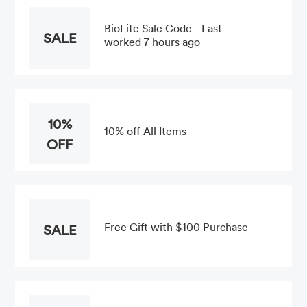
BioLite Sale Code - Last
SALE
worked 7 hours ago
10%
10% off All Items
OFF
Free Gift with $100 Purchase
SALE