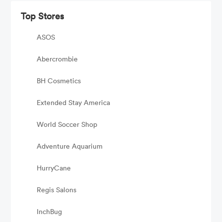
Top Stores
ASOS
Abercrombie
BH Cosmetics
Extended Stay America
World Soccer Shop
Adventure Aquarium
HurryCane
Regis Salons
InchBug