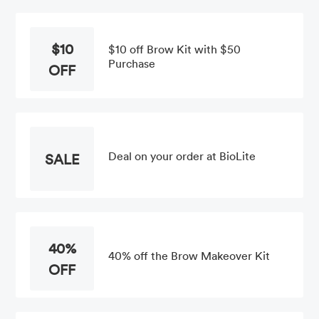
$10
$10 off Brow Kit with $50
Purchase
OFF
Deal on your order at BioLite
SALE
40%
40% off the Brow Makeover Kit
OFF