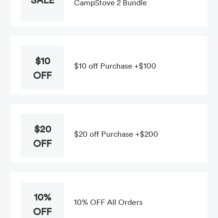
CampStove 2 Bundle
$10
$10 off Purchase +$100
OFF
$20
$20 off Purchase +$200
OFF
10%
10% OFF All Orders
OFF