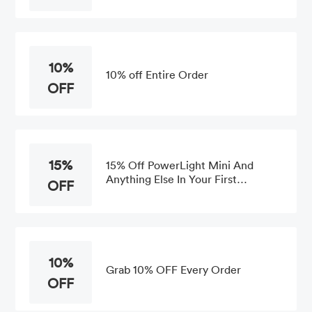
10%
10% off Entire Order
OFF
15%
15% Off PowerLight Mini And
Anything Else In Your First
OFF
Purchase
10%
Grab 10% OFF Every Order
OFF