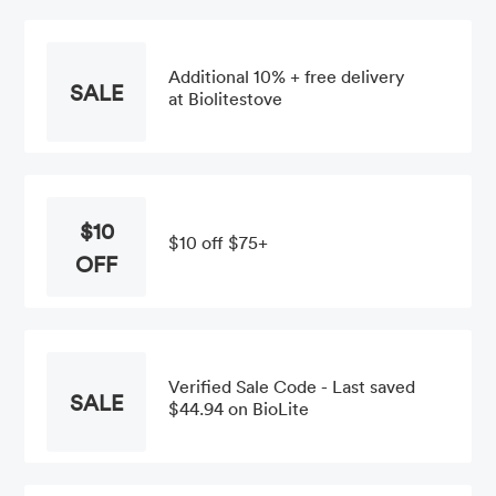
Additional 10% + free delivery
SALE
at Biolitestove
$10
$10 off $75+
OFF
Verified Sale Code - Last saved
SALE
$44.94 on BioLite