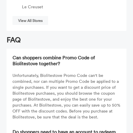
Le Creuset
View All Stores
FAQ
Can shoppers combine Promo Code of
Biolitestove together?
Unfortunately, Biolitestove Promo Code can't be
combined, nor can multiple Promo Code be applied to a
single purchases. If you want to get a discount price of
Biolitestove purchases, you should browse the coupon
page of Biolitestove, and enjoy the best one for your
purchases. At Biolitestove, you can easily save up to 50%
OFF with the discount codes. Before you purchase at
Biolitestove, be sure that the deal is the best.
Do shoppers need to have an account to redeem