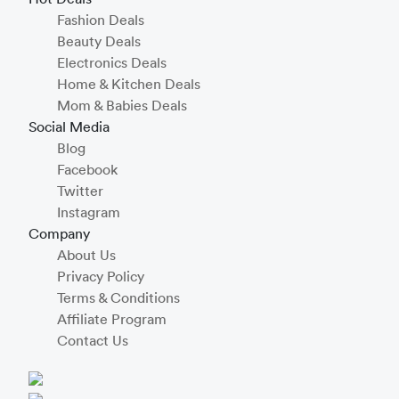
Fashion Deals
Beauty Deals
Electronics Deals
Home & Kitchen Deals
Mom & Babies Deals
Social Media
Blog
Facebook
Twitter
Instagram
Company
About Us
Privacy Policy
Terms & Conditions
Affiliate Program
Contact Us