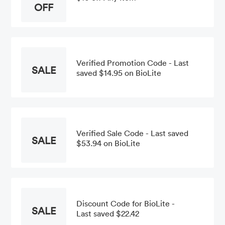
OFF
Verified Promotion Code - Last
SALE
saved $14.95 on BioLite
Verified Sale Code - Last saved
SALE
$53.94 on BioLite
Discount Code for BioLite -
SALE
Last saved $22.42