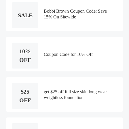
Bobbi Brown Coupon Code: Save
SALE
15% On Sitewide
10%
Coupon Code for 10% Off
OFF
$25
get $25 off full size skin long wear
weightless foundation
OFF