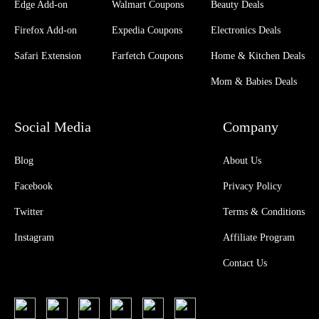
Edge Add-on
Walmart Coupons
Beauty Deals
Firefox Add-on
Expedia Coupons
Electronics Deals
Safari Extension
Farfetch Coupons
Home & Kitchen Deals
Mom & Babies Deals
Social Media
Company
Blog
About Us
Facebook
Privacy Policy
Twitter
Terms & Conditions
Instagram
Affiliate Program
Contact Us