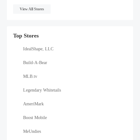
View All Stores
Top Stores
IdealShape, LLC
Build-A-Bear
MLB.tv
Legendary Whitetails
AmeriMark
Boost Mobile
MeUndies