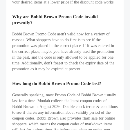
your desired items at a lower price if the discount code works.
Why are Bobbi Brown Promo Code invalid
presently?
Bobbi Brown Promo Code aren't valid now for a variety of
reasons. What shoppers have to do first is to see if the
promotion was placed in the correct place. If it was entered in
the correct place, maybe you have already used the promotion
in the past, and the code is only allowed to be applied for one
time. Additionally, don't forget to check the expiry date of the
promotion as it may be expired at present.
How long do Bobbi Brown Promo Code last?
Generally speaking, most Promo Code of Bobbi Brown usually
last for a time. Moolah collects the latest coupon codes of
Bobbi Brown in August 2026. Double check terms & conditions
to see if there's any information about validity period of the
coupon codes. Bobbi Brown also provides flash sale for online
shoppers, which means the coupon codes of markdown items
will last for a short time. So before you place an order, you