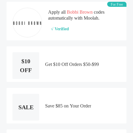
For Free
Apply all
Bobbi Brown
codes
automatically with Moolah.
√ Verified
$10
Get $10 Off Orders $50-$99
OFF
Save $85 on Your Order
SALE