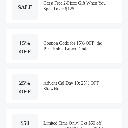
Get a Free 2-Piece Gift When You
SALE
Spend over $125
15%
Coupon Code for 15% OFF: the
Best Bobbi Brown Code
OFF
25%
Advent Cal Day 10: 25% OFF
Sitewide
OFF
$50
Limited Time Only! Get $50 off