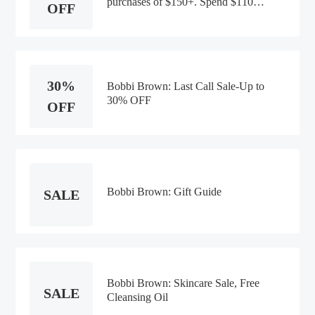
purchases of $150+. Spend $110,
OFF
get a free full-size Extra Plump Lip
Oil Serum ($39 value). Code:
EXCLUSIVE. Only at
BobbiBrown.com. Offer valid until
8/11/2026 at 6am EST or while
30%
supplies last.
Bobbi Brown: Last Call Sale-Up to
30% OFF
OFF
Bobbi Brown: Gift Guide
SALE
Bobbi Brown: Skincare Sale, Free
SALE
Cleansing Oil