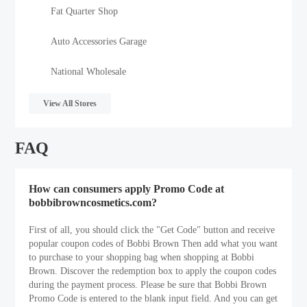
Fat Quarter Shop
Auto Accessories Garage
National Wholesale
View All Stores
FAQ
How can consumers apply Promo Code at
bobbibrowncosmetics.com?
First of all, you should click the "Get Code" button and receive
popular coupon codes of Bobbi Brown Then add what you want
to purchase to your shopping bag when shopping at Bobbi
Brown. Discover the redemption box to apply the coupon codes
during the payment process. Please be sure that Bobbi Brown
Promo Code is entered to the blank input field. And you can get