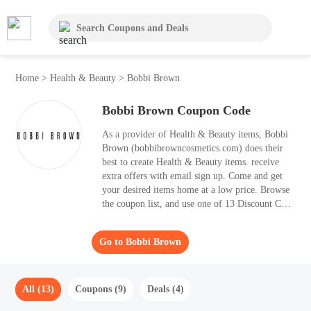
Home
>
Health & Beauty
>
Bobbi Brown
Bobbi Brown Coupon Code
As a provider of Health & Beauty items, Bobbi
Brown (bobbibrowncosmetics.com) does their
best to create Health & Beauty items. receive
extra offers with email sign up. Come and get
your desired items home at a low price. Browse
the coupon list, and use one of 13 Discount Code
that best suits for your purchases. It's wise to
apply the best Discount Code to your shopping
Go to Bobbi Brown
basket, as it helps you save 30% OFF.
All (13)
Coupons (9)
Deals (4)