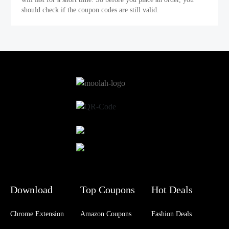
should check if the coupon codes are still valid.
Download
Top Coupons
Hot Deals
Chrome Extension
Amazon Coupons
Fashion Deals