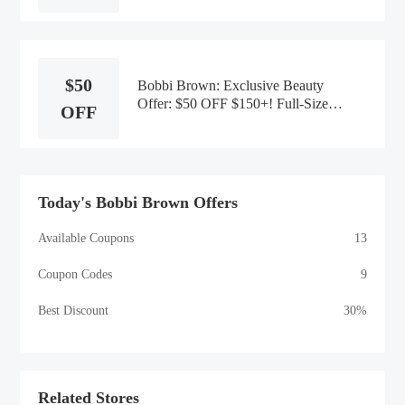
$50
Bobbi Brown: Exclusive Beauty
Offer: $50 OFF $150+! Full-Size
OFF
Extra Lip Plump Serum
Today's Bobbi Brown Offers
Available Coupons
13
Coupon Codes
9
Best Discount
30%
Related Stores