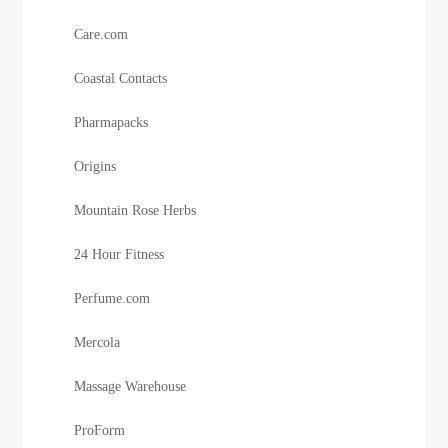
Care.com
Coastal Contacts
Pharmapacks
Origins
Mountain Rose Herbs
24 Hour Fitness
Perfume.com
Mercola
Massage Warehouse
ProForm