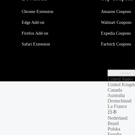
Chrome Extension
Amazon Coupons
Edge Add-on
Walmart Coupons
Firefox Add-on
Expedia Coupons
Safari Extension
Farfetch Coupons
United S
United States
United King
Canada
Australia
Deutschland
La France
日本
Nederland
Brasil
Polska
España