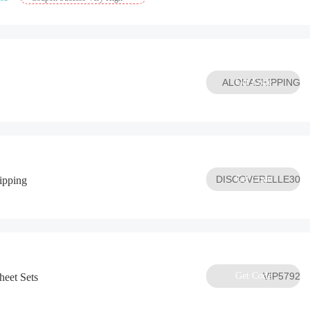
ALOHASHIPPING
Get Code
DISCOVERELLE30
Get Code
ipping
Get Code
VIP5792
eet Sets