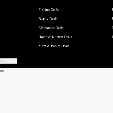
Fashion Deals
Beauty Deals
Electronics Deals
Home & Kitchen Deals
Mom & Babies Deals
tates
dom