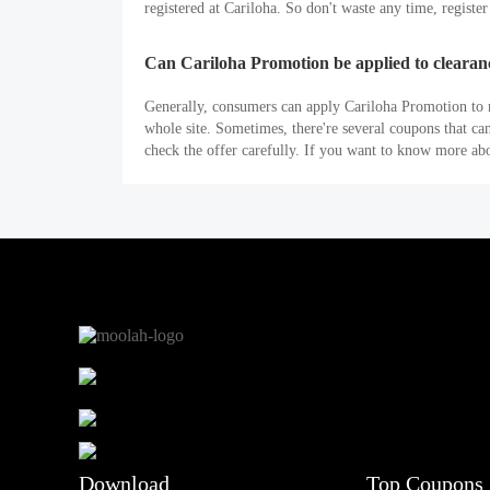
registered at Cariloha. So don't waste any time, registe
Can Cariloha Promotion be applied to clearan
Generally, consumers can apply Cariloha Promotion to n
whole site. Sometimes, there're several coupons that c
check the offer carefully. If you want to know more ab
Download
Top Coupons