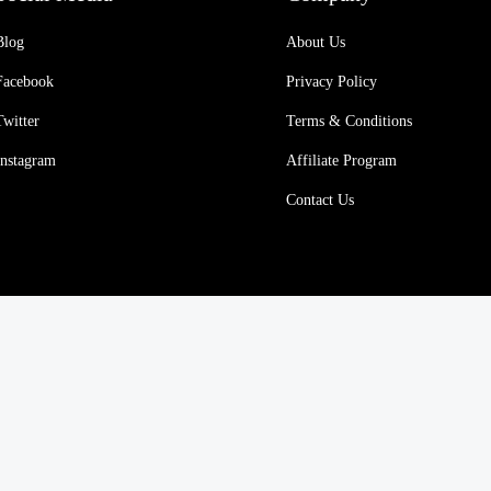
Blog
About Us
Facebook
Privacy Policy
Twitter
Terms & Conditions
Instagram
Affiliate Program
Contact Us