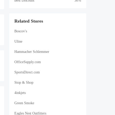
Best Discount
30%
Related Stores
Boscov's
Uline
Hammacher Schlemmer
OfficeSupply.com
SportsDirect.com
Stop & Shop
4inkjets
Green Smoke
Eagles Nest Outfitters