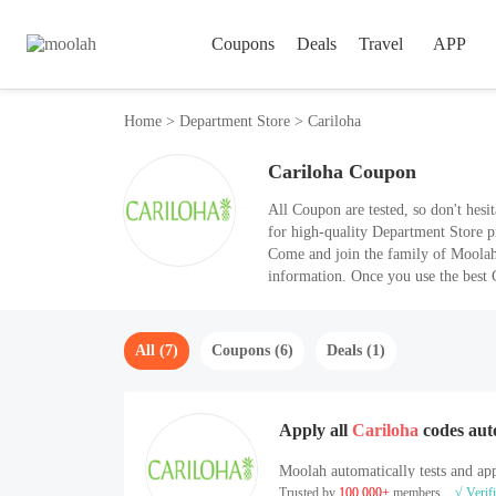
Coupons
Deals
Travel
APP
Home
>
Department Store
>
Cariloha
Cariloha Coupon
All Coupon are tested, so don't hesitate to use them. Cariloha (cariloha.com) is
for high-quality Department Store p
Come and join the family of Moolah, 
information. Once you use the best
All (7)
Coupons (6)
Deals (1)
Apply all
Cariloha
codes aut
Moolah automatically tests and app
Trusted by
100,000+
members
√ Verif