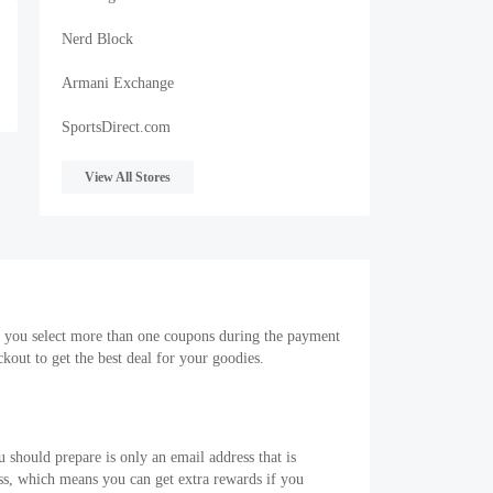
Nerd Block
Armani Exchange
SportsDirect.com
View All Stores
f you select more than one coupons during the payment
out to get the best deal for your goodies.
 should prepare is only an email address that is
s, which means you can get extra rewards if you