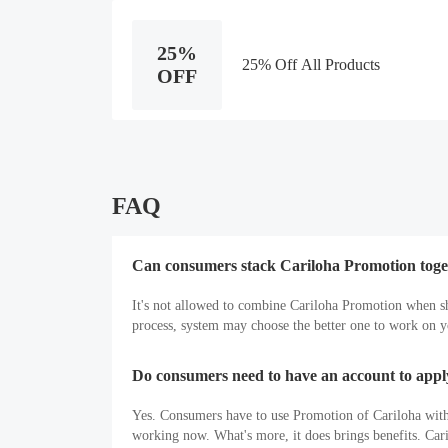
25%
25% Off All Products
OFF
FAQ
Can consumers stack Cariloha Promotion toge
It's not allowed to combine Cariloha Promotion when s
process, system may choose the better one to work on yo
Do consumers need to have an account to app
Yes. Consumers have to use Promotion of Cariloha with a
working now. What's more, it does brings benefits. Ca