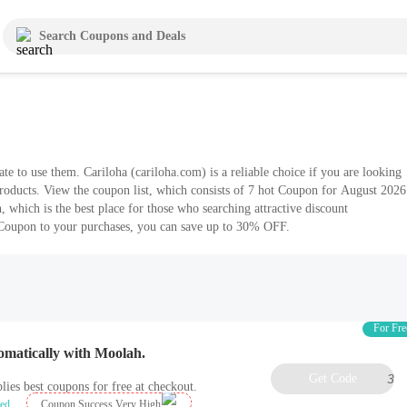
 a reliable choice if you are looking
roducts. View the coupon list, which consists of 7 hot Coupon for August 2026
which is the best place for those who searching attractive discount
 Coupon to your purchases, you can save up to 30% OFF.
For Fre
omatically with Moolah.
Get Code
3
lies best coupons for free at checkout.
ied
Coupon Success Very High