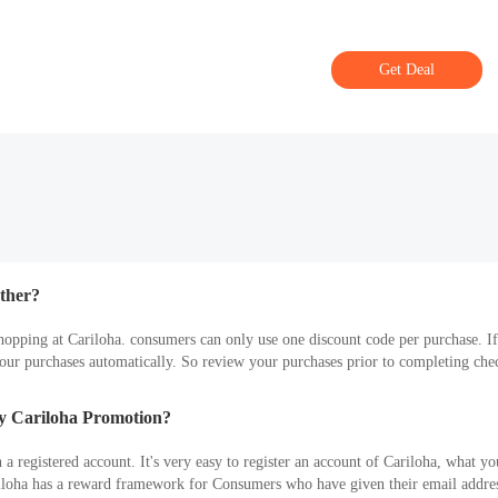
Get Deal
ther?
hopping at Cariloha. consumers can only use one discount code per purchase. I
ur purchases automatically. So review your purchases prior to completing check
ly Cariloha Promotion?
 registered account. It's very easy to register an account of Cariloha, what you
riloha has a reward framework for Consumers who have given their email addres