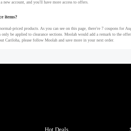
r a new account, and you'll have more access to offers.
ce items?
ormal-priced products. As you can see on this page, there're 7 coupons for Au
an only be applied to clearance sections. Moolah would add a remark to the off
out Cariloha, please follow Moolah and save more in your next order.
Hot Deals