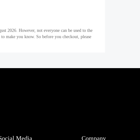
gust 2026. However, not everyone can be used to the
er to make you know. So before you checkout, please
Social Media
Company