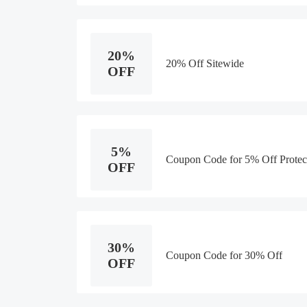
20%
20% Off Sitewide
OFF
5%
Coupon Code for 5% Off Protec
OFF
30%
Coupon Code for 30% Off
OFF