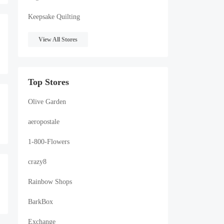
Keepsake Quilting
View All Stores
Top Stores
Olive Garden
R
aeropostale
1-800-Flowers
crazy8
Rainbow Shops
BarkBox
Exchange