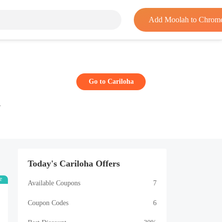
Add Moolah to Chrom
Go to Cariloha
.
Today's Cariloha Offers
e
Available Coupons
7
Coupon Codes
6