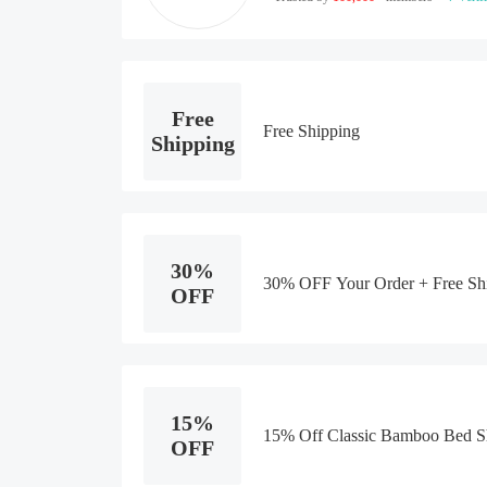
Free
Free Shipping
Shipping
30%
30% OFF Your Order + Free Sh
OFF
15%
15% Off Classic Bamboo Bed Sh
OFF