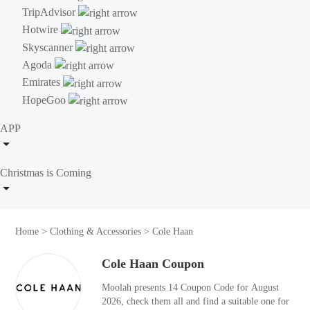
TripAdvisor
Hotwire
Skyscanner
Agoda
Emirates
HopeGoo
APP
Christmas is Coming
Home
>
Clothing & Accessories
>
Cole Haan
Cole Haan Coupon
Moolah presents 14 Coupon Code for August
2026, check them all and find a suitable one for