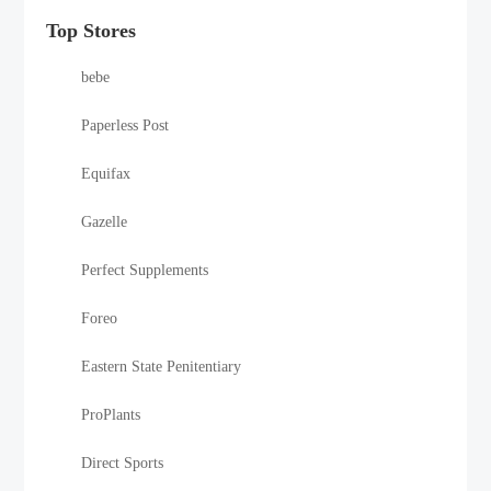
Top Stores
bebe
Paperless Post
Equifax
Gazelle
Perfect Supplements
Foreo
Eastern State Penitentiary
ProPlants
Direct Sports