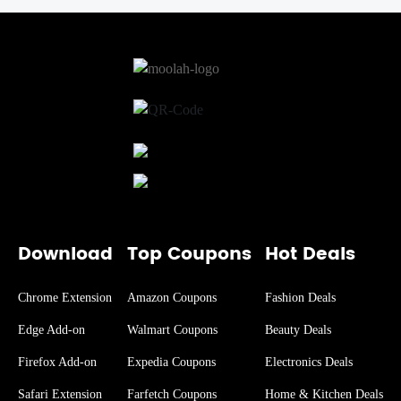
Download
Top Coupons
Hot Deals
Chrome Extension
Amazon Coupons
Fashion Deals
Edge Add-on
Walmart Coupons
Beauty Deals
Firefox Add-on
Expedia Coupons
Electronics Deals
Safari Extension
Farfetch Coupons
Home & Kitchen Deals