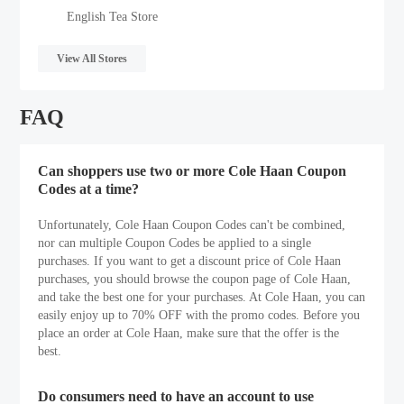
English Tea Store
View All Stores
FAQ
Can shoppers use two or more Cole Haan Coupon
Codes at a time?
Unfortunately, Cole Haan Coupon Codes can't be combined,
nor can multiple Coupon Codes be applied to a single
purchases. If you want to get a discount price of Cole Haan
purchases, you should browse the coupon page of Cole Haan,
and take the best one for your purchases. At Cole Haan, you can
easily enjoy up to 70% OFF with the promo codes. Before you
place an order at Cole Haan, make sure that the offer is the
best.
Do consumers need to have an account to use