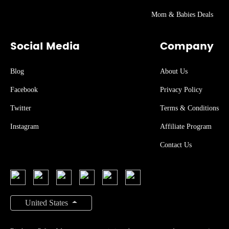
Mom & Babies Deals
Social Media
Company
Blog
About Us
Facebook
Privacy Policy
Twitter
Terms & Conditions
Instagram
Affiliate Program
Contact Us
United States