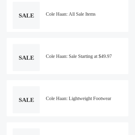
Cole Haan: All Sale Items
SALE
Cole Haan: Sale Starting at $49.97
SALE
Cole Haan: Lightweight Footwear
SALE