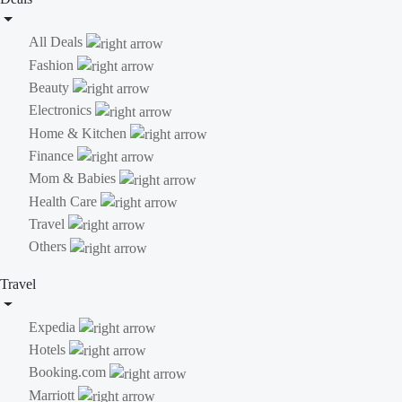
All Deals
Fashion
Beauty
Electronics
Home & Kitchen
Finance
Mom & Babies
Health Care
Travel
Others
Travel
Expedia
Hotels
Booking.com
Marriott