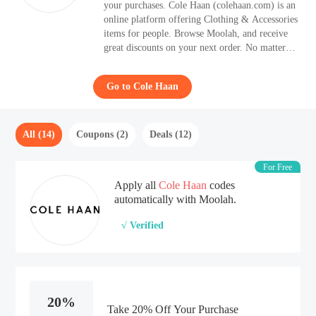
your purchases. Cole Haan (colehaan.com) is an
online platform offering Clothing & Accessories
items for people. Browse Moolah, and receive
great discounts on your next order. No matter
what kind of codes you like, from free shipping
codes to BOGO codes, Moolah covers all.
Go to Cole Haan
All (14)
Coupons (2)
Deals (12)
For Free
Apply all
Cole Haan
codes
automatically with Moolah.
√ Verified
20%
Take 20% Off Your Purchase