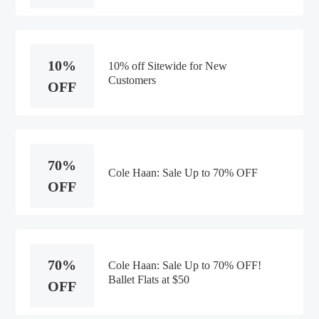
10%
10% off Sitewide for New
Customers
OFF
70%
Cole Haan: Sale Up to 70% OFF
OFF
70%
Cole Haan: Sale Up to 70% OFF!
Ballet Flats at $50
OFF