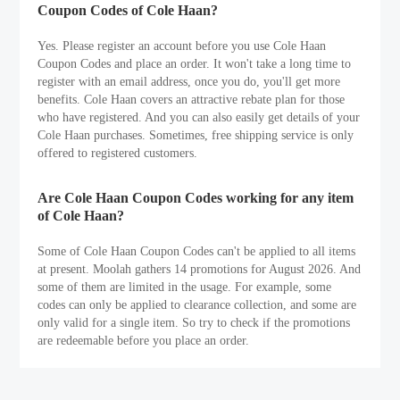
Coupon Codes of Cole Haan?
Yes. Please register an account before you use Cole Haan
Coupon Codes and place an order. It won't take a long time to
register with an email address, once you do, you'll get more
benefits. Cole Haan covers an attractive rebate plan for those
who have registered. And you can also easily get details of your
Cole Haan purchases. Sometimes, free shipping service is only
offered to registered customers.
Are Cole Haan Coupon Codes working for any item
of Cole Haan?
Some of Cole Haan Coupon Codes can't be applied to all items
at present. Moolah gathers 14 promotions for August 2026. And
some of them are limited in the usage. For example, some
codes can only be applied to clearance collection, and some are
only valid for a single item. So try to check if the promotions
are redeemable before you place an order.