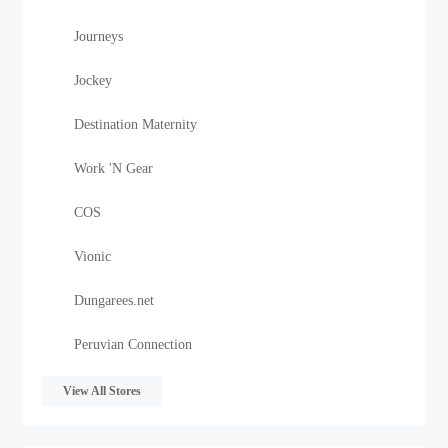
Journeys
Jockey
Destination Maternity
Work 'N Gear
COS
Vionic
Dungarees.net
Peruvian Connection
View All Stores