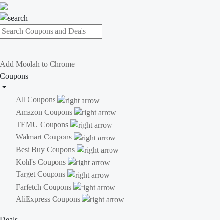
Add Moolah to Chrome
Coupons
All Coupons
Amazon Coupons
TEMU Coupons
Walmart Coupons
Best Buy Coupons
Kohl's Coupons
Target Coupons
Farfetch Coupons
AliExpress Coupons
Deals