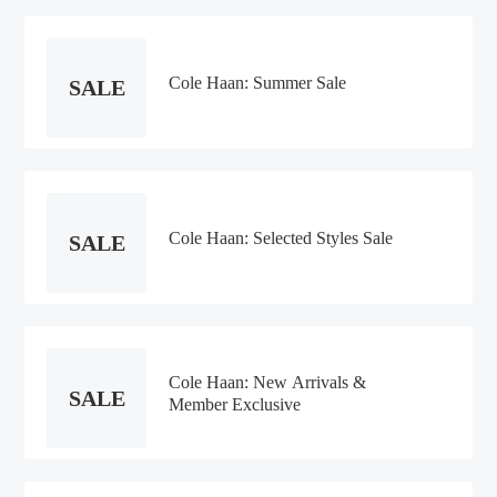
Cole Haan: Summer Sale
SALE
Cole Haan: Selected Styles Sale
SALE
Cole Haan: New Arrivals &
SALE
Member Exclusive