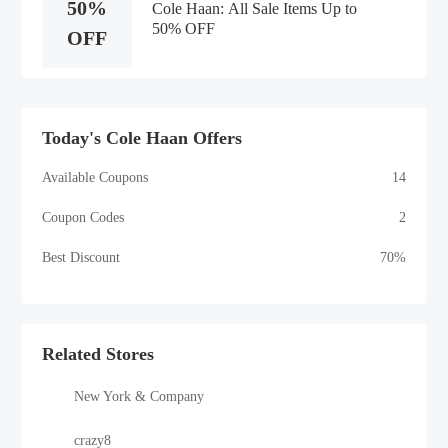
50%
Cole Haan: All Sale Items Up to
50% OFF
OFF
Today's Cole Haan Offers
Available Coupons
14
Coupon Codes
2
Best Discount
70%
Related Stores
New York & Company
crazy8