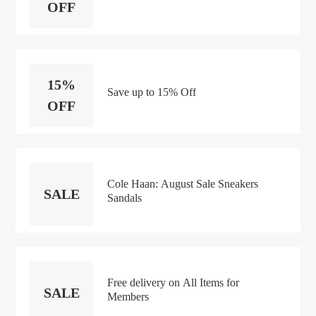
OFF
15%
Save up to 15% Off
OFF
Cole Haan: August Sale Sneakers
SALE
Sandals
Free delivery on All Items for
SALE
Members