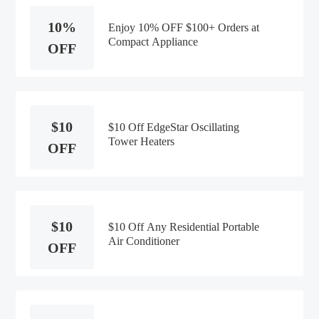
10%
Enjoy 10% OFF $100+ Orders at
Compact Appliance
OFF
$10
$10 Off EdgeStar Oscillating
Tower Heaters
OFF
$10
$10 Off Any Residential Portable
Air Conditioner
OFF