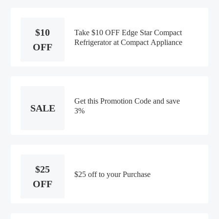
$10
Take $10 OFF Edge Star Compact
Refrigerator at Compact Appliance
OFF
Get this Promotion Code and save
SALE
3%
$25
$25 off to your Purchase
OFF