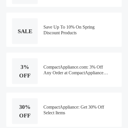
Save Up To 10% On Spring
SALE
Discount Products
3%
CompactAppliance.com: 3% Off
Any Order at CompactAppliance
OFF
Any Product
30%
CompactAppliance: Get 30% Off
Select Items
OFF