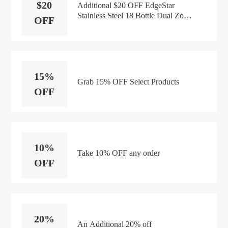
$20
Additional $20 OFF EdgeStar
Stainless Steel 18 Bottle Dual Zone
OFF
Wine Cooler
15%
Grab 15% OFF Select Products
OFF
10%
Take 10% OFF any order
OFF
20%
An Additional 20% off