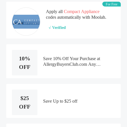
For Free
Apply all
Compact Appliance
codes automatically with Moolah.
√ Verified
10%
Save 10% Off Your Purchase at
AllergyBuyersClub.com Any
OFF
Product -Discounts
$25
Save Up to $25 off
OFF