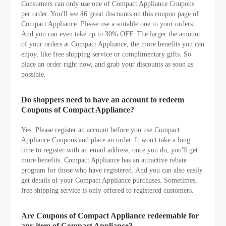
Consumers can only use one of Compact Appliance Coupons
per order. You'll see 46 great discounts on this coupon page of
Compact Appliance. Please use a suitable one to your orders.
And you can even take up to 30% OFF. The larger the amount
of your orders at Compact Appliance, the more benefits you can
enjoy, like free shipping service or complimentary gifts. So
place an order right now, and grab your discounts as soon as
possible.
Do shoppers need to have an account to redeem
Coupons of Compact Appliance?
Yes. Please register an account before you use Compact
Appliance Coupons and place an order. It won't take a long
time to register with an email address, once you do, you'll get
more benefits. Compact Appliance has an attractive rebate
program for those who have registered. And you can also easily
get details of your Compact Appliance purchases. Sometimes,
free shipping service is only offered to registered customers.
Are Coupons of Compact Appliance redeemable for
any item of Compact Appliance?