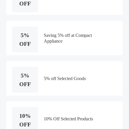
OFF
5%
Saving 5% off at Compact
Appliance
OFF
5%
5% off Selected Goods
OFF
10%
10% Off Selected Products
OFF