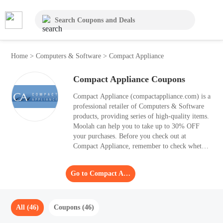
Home
>
Computers & Software
>
Compact Appliance
Compact Appliance Coupons
Compact Appliance (compactappliance.com) is a
professional retailer of Computers & Software
products, providing series of high-quality items.
Moolah can help you to take up to 30% OFF
your purchases. Before you check out at
Compact Appliance, remember to check whether
there is any suitable Coupon Code to apply.
Moolah gathers 46 Coupon Code in August 2026
Go to Compact Appliance
for those who want to order products from
Compact Appliance.
All (46)
Coupons (46)