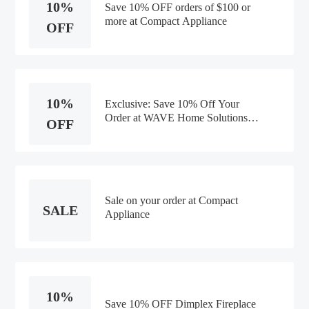
10%
Save 10% OFF orders of $100 or
more at Compact Appliance
OFF
10%
Exclusive: Save 10% Off Your
Order at WAVE Home Solutions
OFF
Entire Order -Discounts
Sale on your order at Compact
SALE
Appliance
10%
Save 10% OFF Dimplex Fireplace