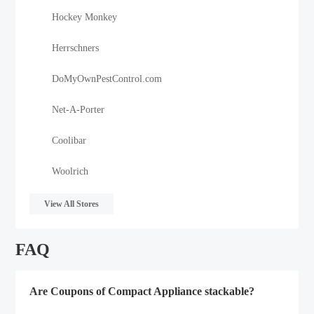
Hockey Monkey
Herrschners
DoMyOwnPestControl.com
Net-A-Porter
Coolibar
Woolrich
View All Stores
FAQ
Are Coupons of Compact Appliance stackable?