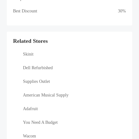
Best Discount
30%
Related Stores
Skinit
Dell Refurbished
Supplies Outlet
American Musical Supply
Adafruit
You Need A Budget
Wacom