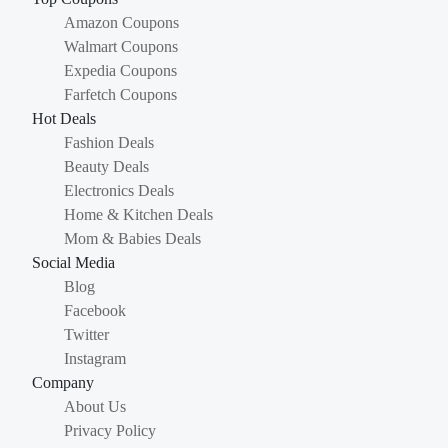
Amazon Coupons
Walmart Coupons
Expedia Coupons
Farfetch Coupons
Hot Deals
Fashion Deals
Beauty Deals
Electronics Deals
Home & Kitchen Deals
Mom & Babies Deals
Social Media
Blog
Facebook
Twitter
Instagram
Company
About Us
Privacy Policy