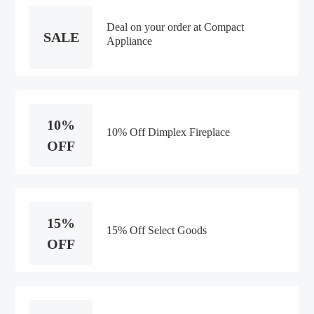
Deal on your order at Compact
SALE
Appliance
10%
10% Off Dimplex Fireplace
OFF
15%
15% Off Select Goods
OFF