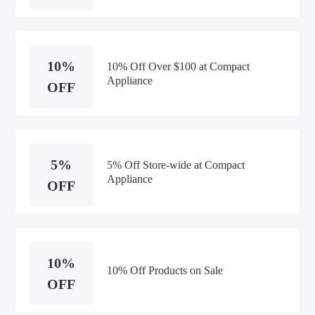
10%
10% Off Over $100 at Compact
Appliance
OFF
5%
5% Off Store-wide at Compact
Appliance
OFF
10%
10% Off Products on Sale
OFF