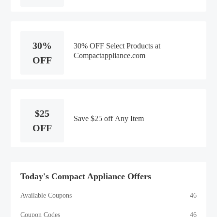
30%
30% OFF Select Products at
Compactappliance.com
OFF
$25
Save $25 off Any Item
OFF
Today's Compact Appliance Offers
Available Coupons
46
Coupon Codes
46