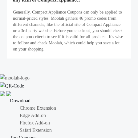
Generally, Compact Appliance Coupons can only be applied to
normal-priced styles. Moolah gathers 46 promo codes from
different channels, like the official site of Compact Appliance
or a 3rd-party website. Before you checkout, you should check
the coupon criteria to see if it is valid for all products. It's wise
to follow and check Moolah, which could help you save a lot
on your shopping.
Download
Chrome Extension
Edge Add-on
Firefox Add-on
Safari Extension
Top Coupons