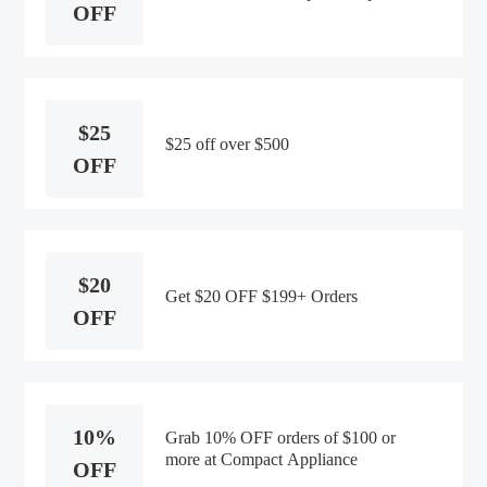
OFF
$25
$25 off over $500
OFF
$20
Get $20 OFF $199+ Orders
OFF
10%
Grab 10% OFF orders of $100 or
more at Compact Appliance
OFF