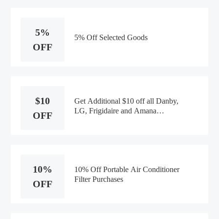
5%
5% Off Selected Goods
OFF
$10
Get Additional $10 off all Danby,
LG, Frigidaire and Amana
OFF
Dehumidifiers
10%
10% Off Portable Air Conditioner
Filter Purchases
OFF