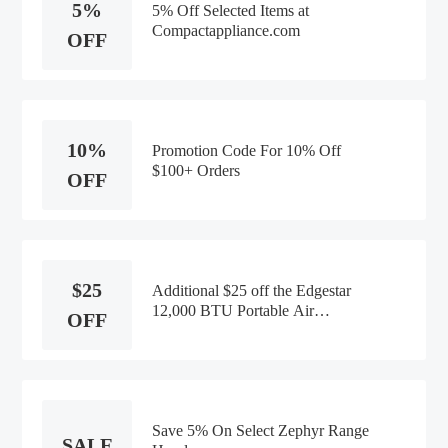
5%
5% Off Selected Items at
Compactappliance.com
OFF
10%
Promotion Code For 10% Off
$100+ Orders
OFF
$25
Additional $25 off the Edgestar
12,000 BTU Portable Air
OFF
Conditioner
Save 5% On Select Zephyr Range
SALE