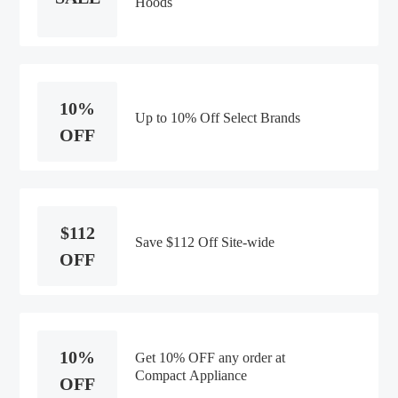
Hoods
10%
Up to 10% Off Select Brands
OFF
$112
Save $112 Off Site-wide
OFF
10%
Get 10% OFF any order at
Compact Appliance
OFF