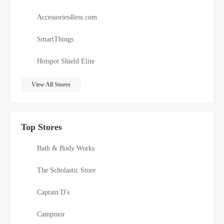
Accessories4less.com
SmartThings
Hotspot Shield Elite
View All Stores
Top Stores
Bath & Body Works
The Scholastic Store
Captain D's
Campmor