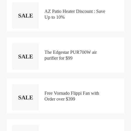
AZ Patio Heater Discount : Save
SALE
Up to 10%
The Edgestar PUR700W air
SALE
purifier for $99
Free Vornado Flippi Fan with
SALE
Order over $399