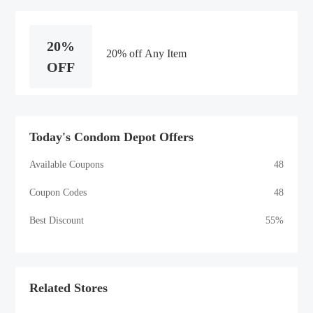
20%
20% off Any Item
OFF
Today's Condom Depot Offers
Available Coupons
48
Coupon Codes
48
Best Discount
55%
Related Stores