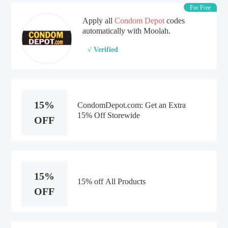
For Free
Apply all
Condom Depot
codes
automatically with Moolah.
√ Verified
15%
CondomDepot.com: Get an Extra
15% Off Storewide
OFF
15%
15% off All Products
OFF