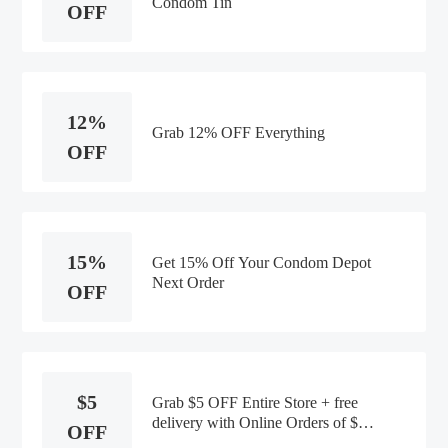
Condom Tin
OFF
12%
Grab 12% OFF Everything
OFF
15%
Get 15% Off Your Condom Depot
Next Order
OFF
$5
Grab $5 OFF Entire Store + free
delivery with Online Orders of $30
OFF
or More