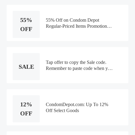
55%
55% Off on Condom Depot
Regular-Priced Items Promotion
OFF
Code
Tap offer to copy the Sale code.
SALE
Remember to paste code when you
check out. Online only
12%
CondomDepot.com: Up To 12%
Off Select Goods
OFF