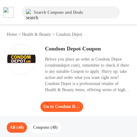
Home
>
Health & Beauty
>
Condom Depot
Condom Depot Coupon
Before you place an order at Condom Depot
(condomdepot.com), remember to check if there
is any suitable Coupon to apply. Hurry up, take
action and order what you want right now!
Condom Depot is a professional retailer of
Health & Beauty items, offering series of high-
level products. Consumers can obtain up to 55%
OFF with one of the Coupon.
Go to Condom Depot
All (48)
Coupons (48)