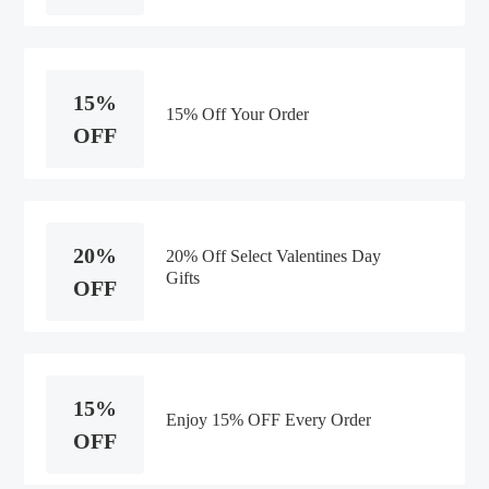
15%
15% Off Your Order
OFF
20%
20% Off Select Valentines Day
Gifts
OFF
15%
Enjoy 15% OFF Every Order
OFF