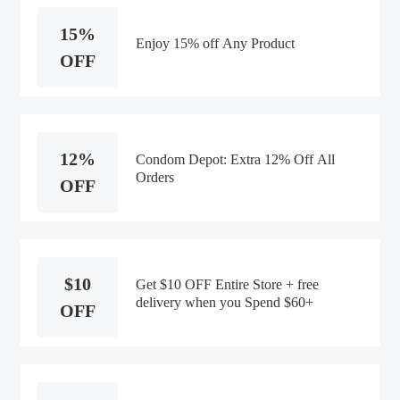
15%
Enjoy 15% off Any Product
OFF
12%
Condom Depot: Extra 12% Off All
Orders
OFF
$10
Get $10 OFF Entire Store + free
delivery when you Spend $60+
OFF