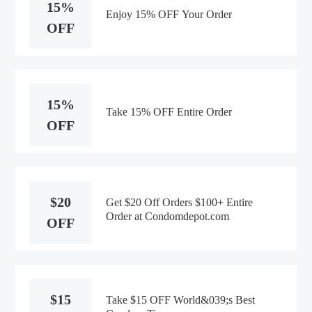
15%
Enjoy 15% OFF Your Order
OFF
15%
Take 15% OFF Entire Order
OFF
$20
Get $20 Off Orders $100+ Entire
Order at Condomdepot.com
OFF
$15
Take $15 OFF World&039;s Best