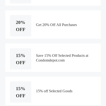
20%
Get 20% Off All Purchases
OFF
15%
Save 15% Off Selected Products at
Condomdepot.com
OFF
15%
15% off Selected Goods
OFF