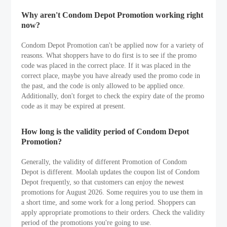
Why aren't Condom Depot Promotion working right
now?
Condom Depot Promotion can't be applied now for a variety of
reasons. What shoppers have to do first is to see if the promo
code was placed in the correct place. If it was placed in the
correct place, maybe you have already used the promo code in
the past, and the code is only allowed to be applied once.
Additionally, don't forget to check the expiry date of the promo
code as it may be expired at present.
How long is the validity period of Condom Depot
Promotion?
Generally, the validity of different Promotion of Condom
Depot is different. Moolah updates the coupon list of Condom
Depot frequently, so that customers can enjoy the newest
promotions for August 2026. Some requires you to use them in
a short time, and some work for a long period. Shoppers can
apply appropriate promotions to their orders. Check the validity
period of the promotions you're going to use.