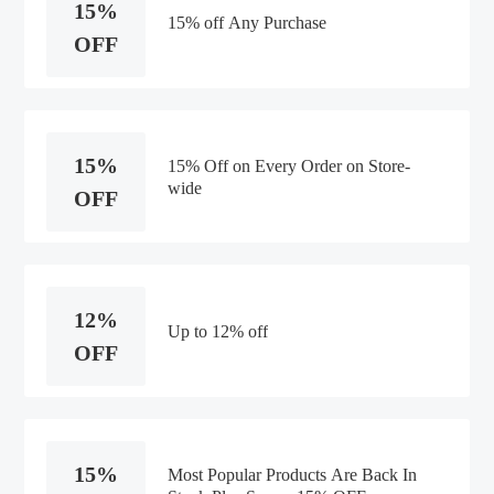
15%
15% off Any Purchase
OFF
15%
15% Off on Every Order on Store-
wide
OFF
12%
Up to 12% off
OFF
15%
Most Popular Products Are Back In