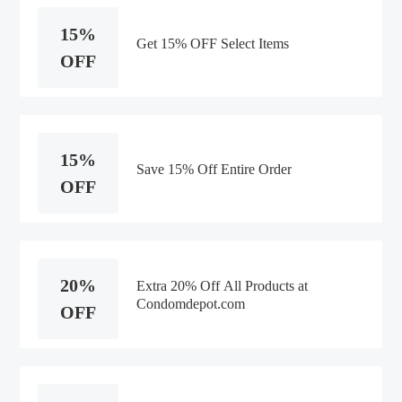
15%
Get 15% OFF Select Items
OFF
15%
Save 15% Off Entire Order
OFF
20%
Extra 20% Off All Products at
Condomdepot.com
OFF