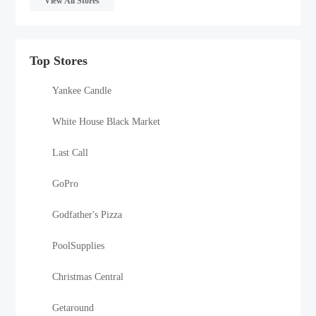
View All Stores
Top Stores
Yankee Candle
White House Black Market
Last Call
GoPro
Godfather's Pizza
PoolSupplies
Christmas Central
Getaround