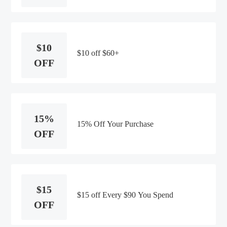
$10
$10 off $60+
OFF
15%
15% Off Your Purchase
OFF
$15
$15 off Every $90 You Spend
OFF