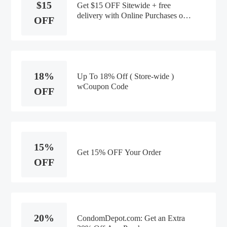
$15
Get $15 OFF Sitewide + free
delivery with Online Purchases of
OFF
$90+
18%
Up To 18% Off ( Store-wide )
wCoupon Code
OFF
15%
Get 15% OFF Your Order
OFF
20%
CondomDepot.com: Get an Extra