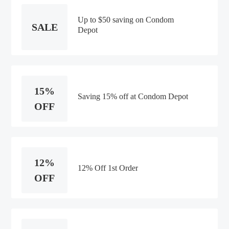
Up to $50 saving on Condom
SALE
Depot
15%
Saving 15% off at Condom Depot
OFF
12%
12% Off 1st Order
OFF