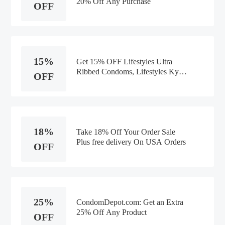
20% Off Any Purchase
OFF
15%
Get 15% OFF Lifestyles Ultra
Ribbed Condoms, Lifestyles Kyng
OFF
Large Condoms Orders
18%
Take 18% Off Your Order Sale
Plus free delivery On USA Orders
OFF
25%
CondomDepot.com: Get an Extra
25% Off Any Product
OFF