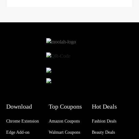
Download
Top Coupons
Hot Deals
Chrome Extension
Amazon Coupons
Fashion Deals
Edge Add-on
Walmart Coupons
Beauty Deals