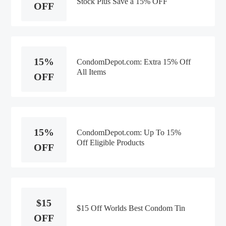
Stock Plus Save a 15% OFF
OFF
15%
CondomDepot.com: Extra 15% Off
All Items
OFF
15%
CondomDepot.com: Up To 15%
Off Eligible Products
OFF
$15
$15 Off Worlds Best Condom Tin
OFF