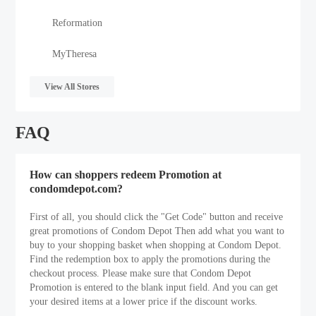
Reformation
MyTheresa
View All Stores
FAQ
How can shoppers redeem Promotion at
condomdepot.com?
First of all, you should click the "Get Code" button and receive
great promotions of Condom Depot Then add what you want to
buy to your shopping basket when shopping at Condom Depot.
Find the redemption box to apply the promotions during the
checkout process. Please make sure that Condom Depot
Promotion is entered to the blank input field. And you can get
your desired items at a lower price if the discount works.