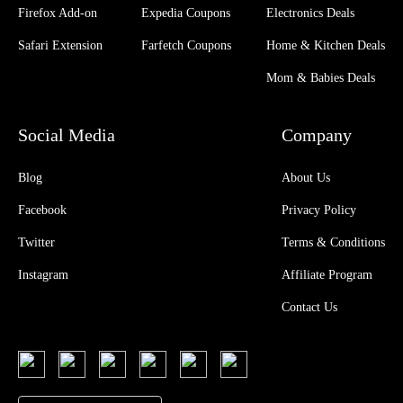
Firefox Add-on
Expedia Coupons
Electronics Deals
Safari Extension
Farfetch Coupons
Home & Kitchen Deals
Mom & Babies Deals
Social Media
Company
Blog
About Us
Facebook
Privacy Policy
Twitter
Terms & Conditions
Instagram
Affiliate Program
Contact Us