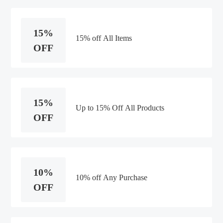
15%
15% off All Items
OFF
15%
Up to 15% Off All Products
OFF
10%
10% off Any Purchase
OFF