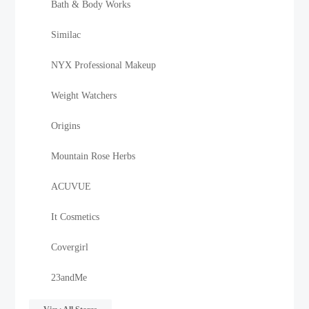
Bath & Body Works
Similac
NYX Professional Makeup
Weight Watchers
Origins
Mountain Rose Herbs
ACUVUE
It Cosmetics
Covergirl
23andMe