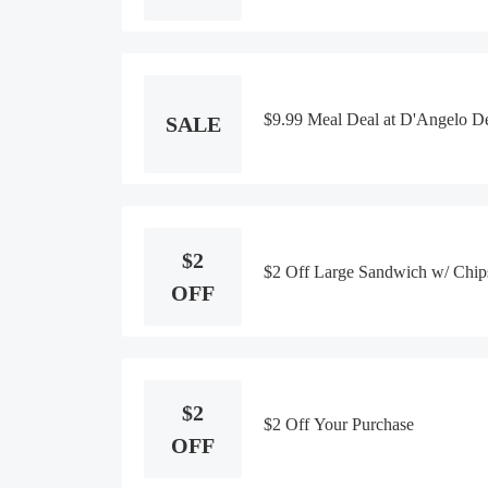
$9.99 Meal Deal at D'Angelo D
SALE
$2
$2 Off Large Sandwich w/ Chip
OFF
$2
$2 Off Your Purchase
OFF