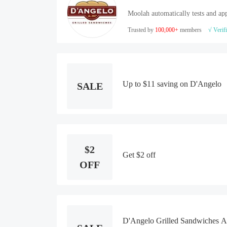
Moolah automatically tests and app
Trusted by
100,000+
members
√ Verif
Up to $11 saving on D'Angelo
SALE
$2
Get $2 off
OFF
D'Angelo Grilled Sandwiches 