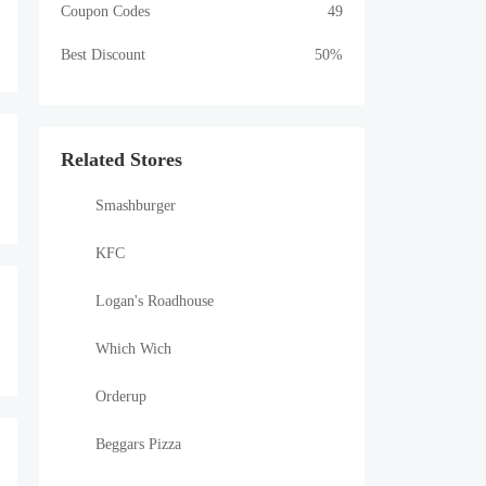
Coupon Codes
49
Best Discount
50%
Related Stores
Smashburger
KFC
Logan's Roadhouse
Which Wich
Orderup
Beggars Pizza