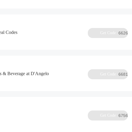
eal Codes
Get Code
6626
s & Beverage at D'Angelo
Get Code
6681
Get Code
6756