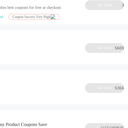
Get Code
3
lies best coupons for free at checkout.
ied
Coupon Success Very High
Get Code
5669
Get Code
5366
Any Product Coupons Save
Get Code