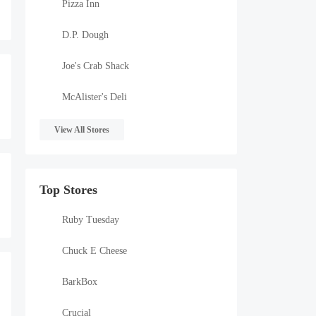
Pizza Inn
D.P. Dough
Joe's Crab Shack
McAlister's Deli
View All Stores
Top Stores
Ruby Tuesday
Chuck E Cheese
BarkBox
Crucial