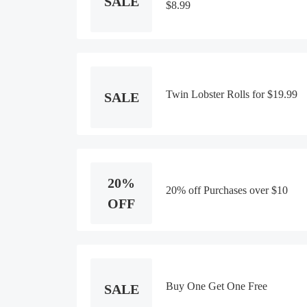
SALE
$8.99
Twin Lobster Rolls for $19.99
SALE
20%
20% off Purchases over $10
OFF
Buy One Get One Free
SALE