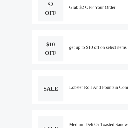
$2
Grab $2 OFF Your Order
OFF
$10
get up to $10 off on select items
OFF
Lobster Roll And Fountain Com
SALE
Medium Deli Or Toasted Sandw