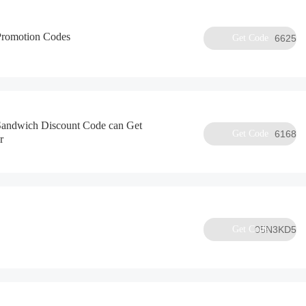
Promotion Codes
Get Code
6625
 Sandwich Discount Code can Get
Get Code
6168
r
Get Code
05N3KD5