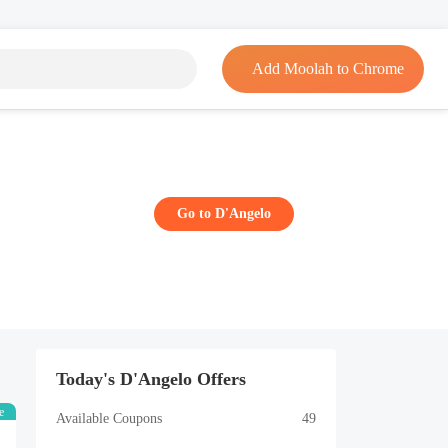
Add Moolah to Chrome
Go to D'Angelo
Today's D'Angelo Offers
e
Available Coupons
49