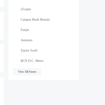
eTrailer
Campus Book Rentals
Funjet
Animoto
Taylor Swift
RCN D.C. Metro
View All Stores