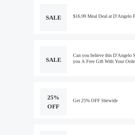
$16.99 Meal Deal at D'Angelo 
SALE
Can you believe this D'Angelo
SALE
you A Free Gift With Your Orde
25%
Get 25% OFF Sitewide
OFF