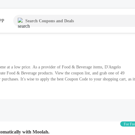
PP
ome at a low price. As a provider of Food & Beverage items, D'Angelo
reate Food & Beverage products. View the coupon list, and grab one of 49
 purchases. It's wise to apply the best Coupon Code to your shopping cart, as it
For Fre
tomatically with Moolah.