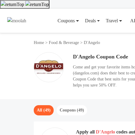
Coupons
Deals
Travel
A
Home
>
Food & Beverage
>
D'Angelo
D'Angelo Coupon Code
Come and get your favorite items h
(dangelos.com) does their best to c
Coupon Code that best suits for your
helps you save 50% OFF.
All (49)
Coupons (49)
Apply all
D'Angelo
codes au