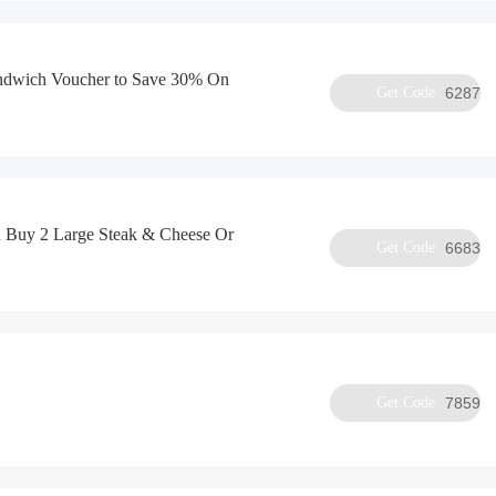
andwich Voucher to Save 30% On
Get Code
6287
 Buy 2 Large Steak & Cheese Or
Get Code
6683
Get Code
7859