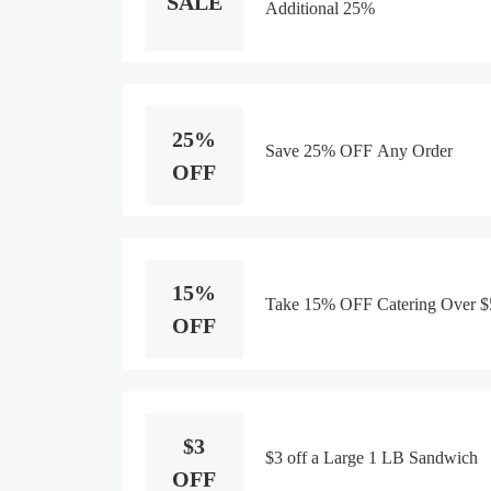
SALE
Additional 25%
25%
Save 25% OFF Any Order
OFF
15%
Take 15% OFF Catering Over $
OFF
$3
$3 off a Large 1 LB Sandwich
OFF