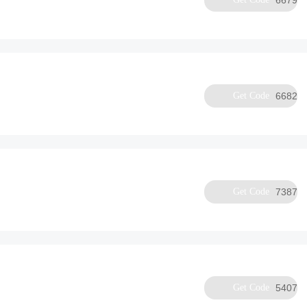
6679
Get Code
6682
Get Code
7387
Get Code
5407