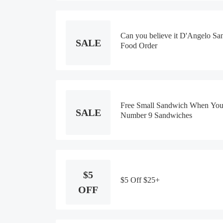
Can you believe it D'Angelo S
SALE
Food Order
Free Small Sandwich When You
SALE
Number 9 Sandwiches
$5
$5 Off $25+
OFF