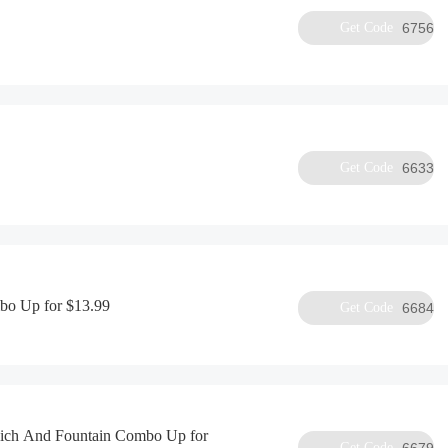
Get Code
6756
Get Code
6633
bo Up for $13.99
Get Code
6684
ich And Fountain Combo Up for
Get Code