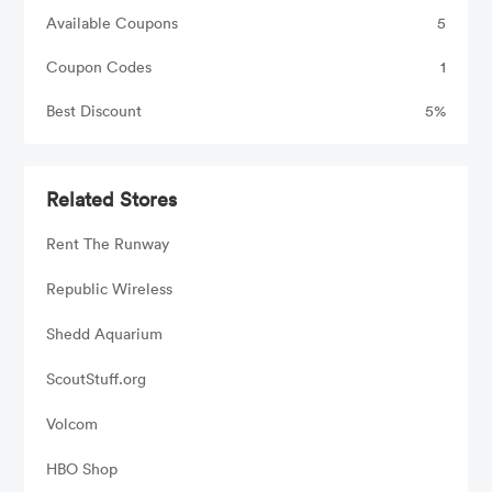
Available Coupons
5
Coupon Codes
1
Best Discount
5%
Related Stores
Rent The Runway
Republic Wireless
Shedd Aquarium
ScoutStuff.org
Volcom
HBO Shop