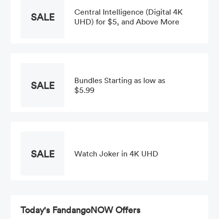
Central Intelligence (Digital 4K
SALE
UHD) for $5, and Above More
Bundles Starting as low as
SALE
$5.99
SALE
Watch Joker in 4K UHD
Today's FandangoNOW Offers