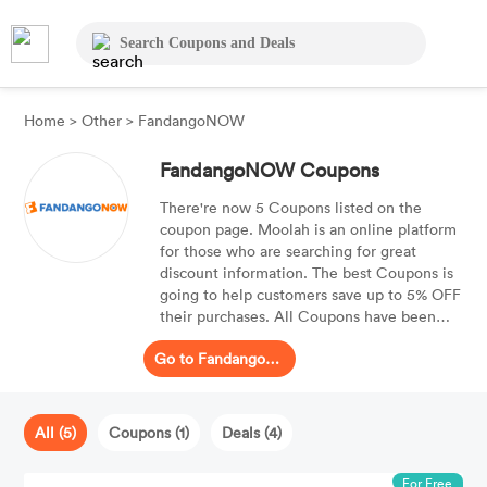
Home
>
Other
>
FandangoNOW
FandangoNOW Coupons
There're now 5 Coupons listed on the
coupon page. Moolah is an online platform
for those who are searching for great
discount information. The best Coupons is
going to help customers save up to 5% OFF
their purchases. All Coupons have been
checked already and are ready to be
Go to FandangoNOW
spplied.
All (5)
Coupons (1)
Deals (4)
For Free