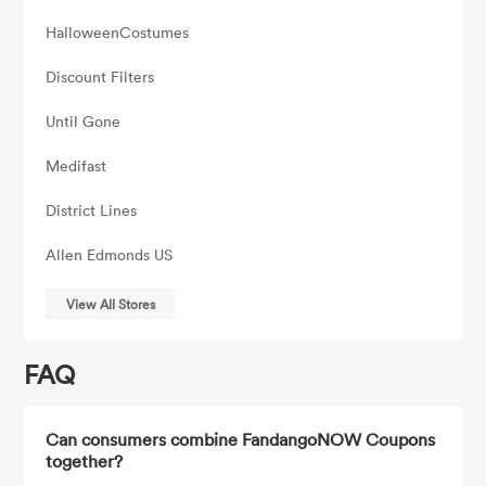
HalloweenCostumes
Discount Filters
Until Gone
Medifast
District Lines
Allen Edmonds US
View All Stores
FAQ
Can consumers combine FandangoNOW Coupons
together?