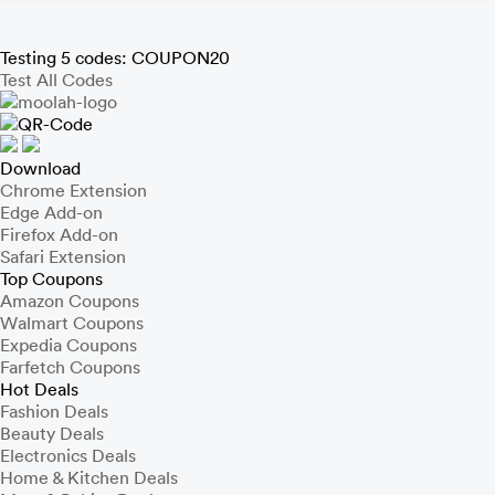
Testing 5 codes:
COUPON20
Test All Codes
Download
Chrome Extension
Edge Add-on
Firefox Add-on
Safari Extension
Top Coupons
Amazon Coupons
Walmart Coupons
Expedia Coupons
Farfetch Coupons
Hot Deals
Fashion Deals
Beauty Deals
Electronics Deals
Home & Kitchen Deals