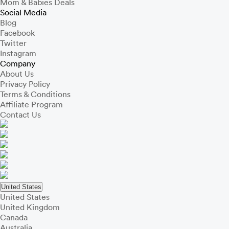
Mom & Babies Deals
Social Media
Blog
Facebook
Twitter
Instagram
Company
About Us
Privacy Policy
Terms & Conditions
Affiliate Program
Contact Us
United States
United States
United Kingdom
Canada
Australia