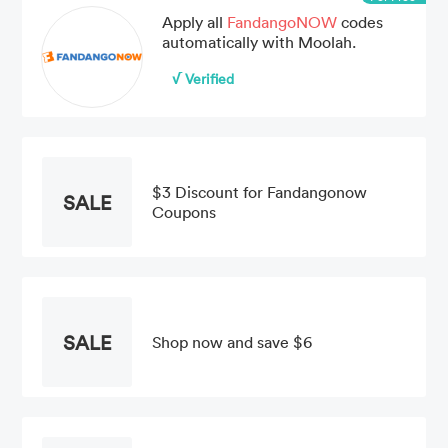
Apply all
FandangoNOW
codes
automatically with Moolah.
√ Verified
$3 Discount for Fandangonow
SALE
Coupons
SALE
Shop now and save $6