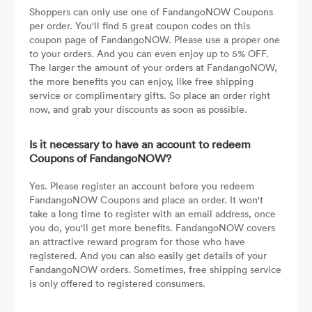
Shoppers can only use one of FandangoNOW Coupons
per order. You'll find 5 great coupon codes on this
coupon page of FandangoNOW. Please use a proper one
to your orders. And you can even enjoy up to 5% OFF.
The larger the amount of your orders at FandangoNOW,
the more benefits you can enjoy, like free shipping
service or complimentary gifts. So place an order right
now, and grab your discounts as soon as possible.
Is it necessary to have an account to redeem
Coupons of FandangoNOW?
Yes. Please register an account before you redeem
FandangoNOW Coupons and place an order. It won't
take a long time to register with an email address, once
you do, you'll get more benefits. FandangoNOW covers
an attractive reward program for those who have
registered. And you can also easily get details of your
FandangoNOW orders. Sometimes, free shipping service
is only offered to registered consumers.