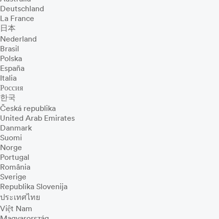
Deutschland
La France
日本
Nederland
Brasil
Polska
España
Italia
Россия
한국
Česká republika
United Arab Emirates
Danmark
Suomi
Norge
Portugal
România
Sverige
Republika Slovenija
ประเทศไทย
Việt Nam
Magyarország