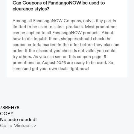
Can Coupons of FandangoNOW be used to
clearance styles?
Among all FandangoNOW Coupons, only a tiny part is
limited to be used to select products. Most promotions
can be applied to all FandangoNOW products. About
how to distinguish them, shoppers should check the
coupon criteria marked in the offer before they place an
order. If the discount you chose is not valid, you could
try others. As you can see on this coupon page, 5
promotions for August 2026 are ready to be used. So
some and get your own deals right now!
78REH78
COPY
No code needed!
Go To Michaels >