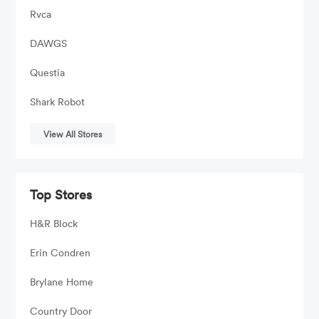
Rvca
DAWGS
Questia
Shark Robot
View All Stores
Top Stores
H&R Block
Erin Condren
Brylane Home
Country Door