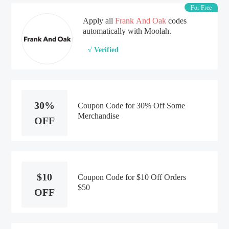
For Free
Apply all
Frank And Oak
codes
automatically with Moolah.
√ Verified
30%
Coupon Code for 30% Off Some
Merchandise
OFF
$10
Coupon Code for $10 Off Orders
$50
OFF