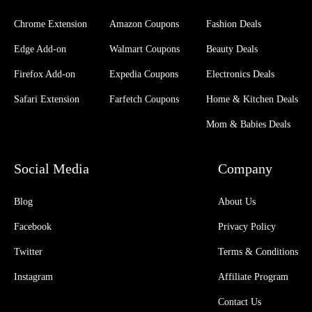
Chrome Extension
Amazon Coupons
Fashion Deals
Edge Add-on
Walmart Coupons
Beauty Deals
Firefox Add-on
Expedia Coupons
Electronics Deals
Safari Extension
Farfetch Coupons
Home & Kitchen Deals
Mom & Babies Deals
Social Media
Company
Blog
About Us
Facebook
Privacy Policy
Twitter
Terms & Conditions
Instagram
Affiliate Program
Contact Us