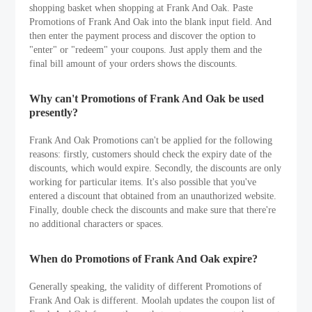
shopping basket when shopping at Frank And Oak. Paste
Promotions of Frank And Oak into the blank input field. And
then enter the payment process and discover the option to
"enter" or "redeem" your coupons. Just apply them and the
final bill amount of your orders shows the discounts.
Why can't Promotions of Frank And Oak be used
presently?
Frank And Oak Promotions can't be applied for the following
reasons: firstly, customers should check the expiry date of the
discounts, which would expire. Secondly, the discounts are only
working for particular items. It's also possible that you've
entered a discount that obtained from an unauthorized website.
Finally, double check the discounts and make sure that there're
no additional characters or spaces.
When do Promotions of Frank And Oak expire?
Generally speaking, the validity of different Promotions of
Frank And Oak is different. Moolah updates the coupon list of