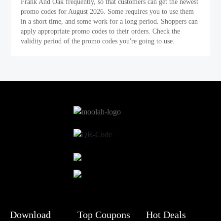
Frank And Oak frequently, so that customers can get the newest
promo codes for August 2026. Some requires you to use them
in a short time, and some work for a long period. Shoppers can
apply appropriate promo codes to their orders. Check the
validity period of the promo codes you're going to use.
Download
Top Coupons
Hot Deals