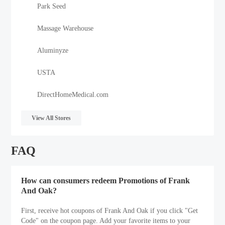
Park Seed
Massage Warehouse
Aluminyze
USTA
DirectHomeMedical.com
View All Stores
FAQ
How can consumers redeem Promotions of Frank
And Oak?
First, receive hot coupons of Frank And Oak if you click "Get
Code" on the coupon page. Add your favorite items to your