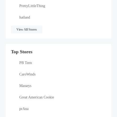
PrettyLittleThing
hatland
View All Stores
Top Stores
PB Teen
CaroWinds
Masseys
Great American Cookie
prAna