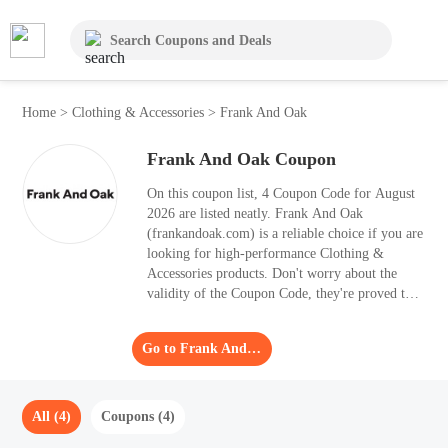
Home
>
Clothing & Accessories
>
Frank And Oak
Frank And Oak Coupon
On this coupon list, 4 Coupon Code for August
2026 are listed neatly. Frank And Oak
(frankandoak.com) is a reliable choice if you are
looking for high-performance Clothing &
Accessories products. Don't worry about the
validity of the Coupon Code, they're proved to
be redeemable. Follow Moolah and enjoy global
discount information easily. Once you apply the
Go to Frank And Oak
best Coupon Code to your purchases, you can
save up to 30% OFF.
All (4)
Coupons (4)