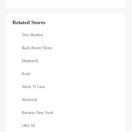
Related Stores
Vera Bradley
Rack Room Shoes
Madewell
Keds
Work 'N Gear
Woolrich
Barneys New York
OKI-NI