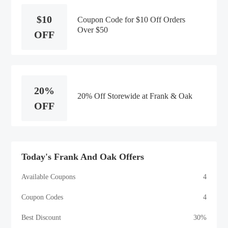
$10
Coupon Code for $10 Off Orders
Over $50
OFF
20%
20% Off Storewide at Frank & Oak
OFF
Today's Frank And Oak Offers
Available Coupons
4
Coupon Codes
4
Best Discount
30%