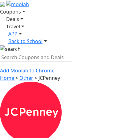
Coupons
Deals
Travel
APP
Back to School
Add Moolah to Chrome
Home
>
Other
>
JCPenney