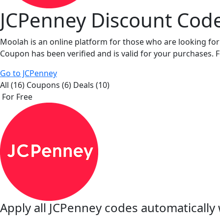
JCPenney Discount Cod
Moolah is an online platform for those who are looking fo
Coupon has been verified and is valid for your purchases. 
Go to JCPenney
All (16)
Coupons (6)
Deals (10)
For Free
Apply all
JCPenney
codes automatically 