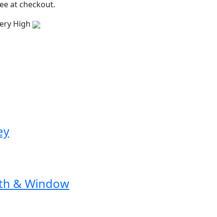
ee at checkout.
ery High
ey
ath & Window