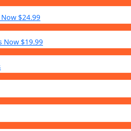
s Now $24.99
es Now $19.99
s