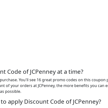
t Code of JCPenney at a time?
urchase. You'll see 16 great promo codes on this coupon p
t of your orders at JCPenney, the more benefits you can enj
as possible.
to apply Discount Code of JCPenney?