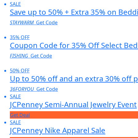
SALE
Save up to 50% + Extra 35% on Bedd
STAYWARM
Get Code
35% OFF
Coupon Code for 35% Off Select Be
FISHING
Get Code
50% OFF
Up to 50% off and an extra 30% off 
36FORYOU
Get Code
SALE
JCPenney Semi-Annual Jewelry Event
Get Deal
SALE
JCPenney Nike Apparel Sale