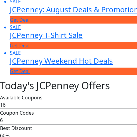
SALE
JCPenney: August Deals & Promotio
Get Deal
SALE
JCPenney T-Shirt Sale
Get Deal
SALE
JCPenney Weekend Hot Deals
Get Deal
Today's JCPenney Offers
Available Coupons
16
Coupon Codes
6
Best Discount
60%