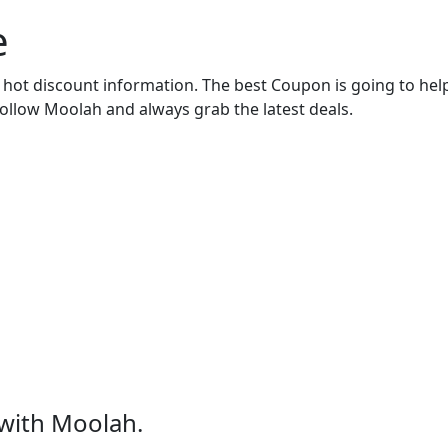
e
r hot discount information. The best Coupon is going to he
Follow Moolah and always grab the latest deals.
with Moolah.