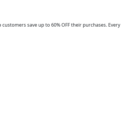
lp customers save up to 60% OFF their purchases. Every