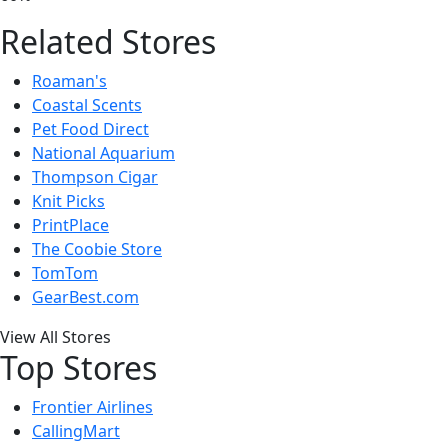
Related Stores
Roaman's
Coastal Scents
Pet Food Direct
National Aquarium
Thompson Cigar
Knit Picks
PrintPlace
The Coobie Store
TomTom
GearBest.com
View All Stores
Top Stores
Frontier Airlines
CallingMart