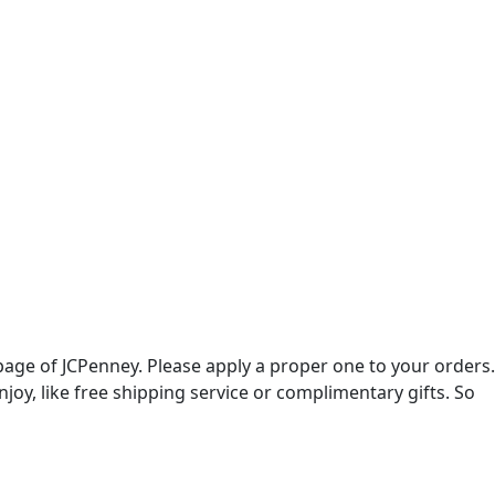
age of JCPenney. Please apply a proper one to your orders.
oy, like free shipping service or complimentary gifts. So