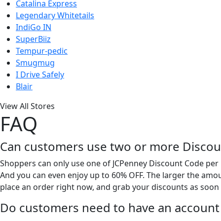
Catalina Express
Legendary Whitetails
IndiGo IN
SuperBiiz
Tempur-pedic
Smugmug
I Drive Safely
Blair
View All Stores
FAQ
Can customers use two or more Discoun
Shoppers can only use one of JCPenney Discount Code per p
And you can even enjoy up to 60% OFF. The larger the amoun
place an order right now, and grab your discounts as soon 
Do customers need to have an account 