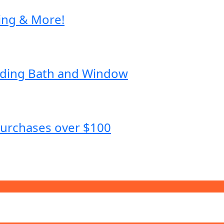
ing & More!
dding Bath and Window
purchases over $100