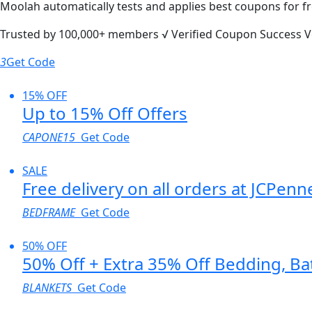
Moolah automatically tests and applies best coupons for fr
Trusted by
100,000+
members
√ Verified
Coupon Success V
3
Get Code
15% OFF
Up to 15% Off Offers
CAPONE15
Get Code
SALE
Free delivery on all orders at JCPenn
BEDFRAME
Get Code
50% OFF
50% Off + Extra 35% Off Bedding, B
BLANKETS
Get Code