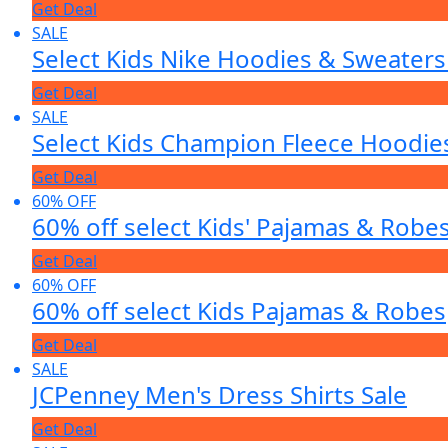
Get Deal
SALE
Select Kids Nike Hoodies & Sweater
Get Deal
SALE
Select Kids Champion Fleece Hoodi
Get Deal
60% OFF
60% off select Kids' Pajamas & Robe
Get Deal
60% OFF
60% off select Kids Pajamas & Robes
Get Deal
SALE
JCPenney Men's Dress Shirts Sale
Get Deal