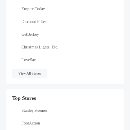
Empire Today
Discount Filter
GetBerkey
Christmas Lights, Etc.
LoveSac
View All Stores
Top Stores
Stanley steemer
FootAction