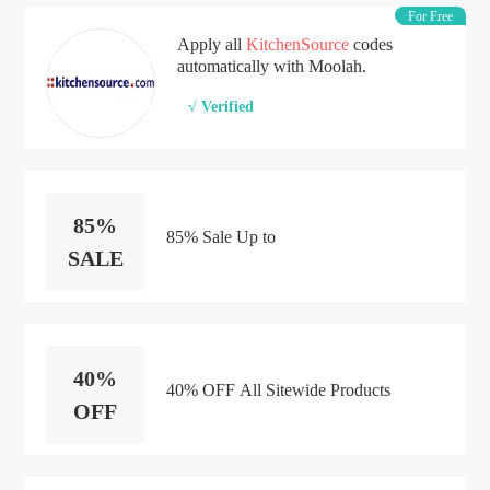
For Free
Apply all
KitchenSource
codes
automatically with Moolah.
√ Verified
85%
85% Sale Up to
SALE
40%
40% OFF All Sitewide Products
OFF