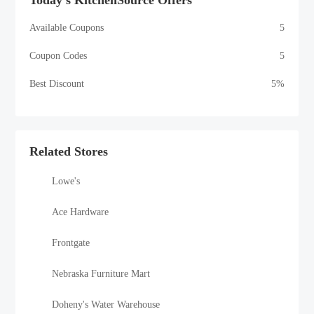
Today's KitchenSource Offers
Available Coupons
5
Coupon Codes
5
Best Discount
5%
Related Stores
Lowe's
Ace Hardware
Frontgate
Nebraska Furniture Mart
Doheny's Water Warehouse