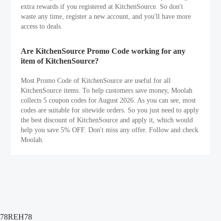
extra rewards if you registered at KitchenSource. So don't
waste any time, register a new account, and you'll have more
access to deals.
Are KitchenSource Promo Code working for any
item of KitchenSource?
Most Promo Code of KitchenSource are useful for all
KitchenSource items. To help customers save money, Moolah
collects 5 coupon codes for August 2026. As you can see, most
codes are suitable for sitewide orders. So you just need to apply
the best discount of KitchenSource and apply it, which would
help you save 5% OFF. Don't miss any offer. Follow and check
Moolah.
78REH78