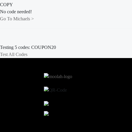
COPY
No code needed!
Go To Michaels >
Testing 5 codes:
COUPON20
Test All Codes