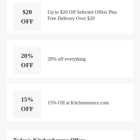
$20
Up to $20 Off Selected Offers Plus
Free Delivery Over $20
OFF
20%
20% off everything
OFF
15%
15% Off at Kitchensource.com
OFF