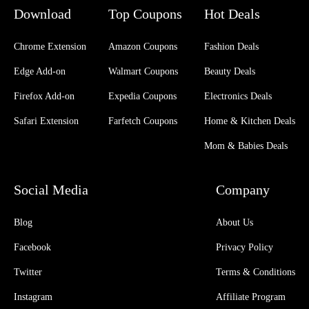
Download
Top Coupons
Hot Deals
Chrome Extension
Amazon Coupons
Fashion Deals
Edge Add-on
Walmart Coupons
Beauty Deals
Firefox Add-on
Expedia Coupons
Electronics Deals
Safari Extension
Farfetch Coupons
Home & Kitchen Deals
Mom & Babies Deals
Social Media
Company
Blog
About Us
Facebook
Privacy Policy
Twitter
Terms & Conditions
Instagram
Affiliate Program