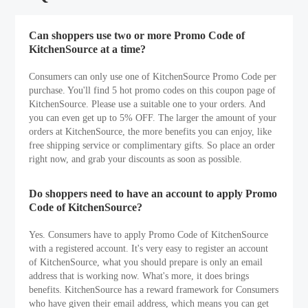
Can shoppers use two or more Promo Code of
KitchenSource at a time?
Consumers can only use one of KitchenSource Promo Code per
purchase. You'll find 5 hot promo codes on this coupon page of
KitchenSource. Please use a suitable one to your orders. And
you can even get up to 5% OFF. The larger the amount of your
orders at KitchenSource, the more benefits you can enjoy, like
free shipping service or complimentary gifts. So place an order
right now, and grab your discounts as soon as possible.
Do shoppers need to have an account to apply Promo
Code of KitchenSource?
Yes. Consumers have to apply Promo Code of KitchenSource
with a registered account. It's very easy to register an account
of KitchenSource, what you should prepare is only an email
address that is working now. What's more, it does brings
benefits. KitchenSource has a reward framework for Consumers
who have given their email address, which means you can get