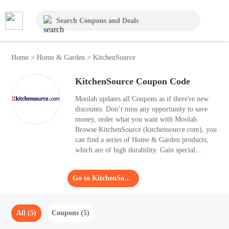
Home
>
Home & Garden
>
KitchenSource
KitchenSource Coupon Code
Moolah updates all Coupons as if there're new
discounts. Don’t miss any opportunity to save
money, order what you want with Moolah.
Browse KitchenSource (kitchensource.com), you
can find a series of Home & Garden products,
which are of high durability. Gain special
discounts with 5 Coupons of KitchenSource.
Go to KitchenSource
All (5)
Coupons (5)