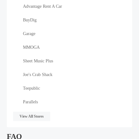
Advantage Rent A Car
BuyDig
Garage
MMOGA
Sheet Music Plus
Joe's Crab Shack
Teepublic
Parallels
View All Stores
FAQ