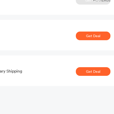
Get Code
POWER05
Get Deal
ary Shipping
Get Deal