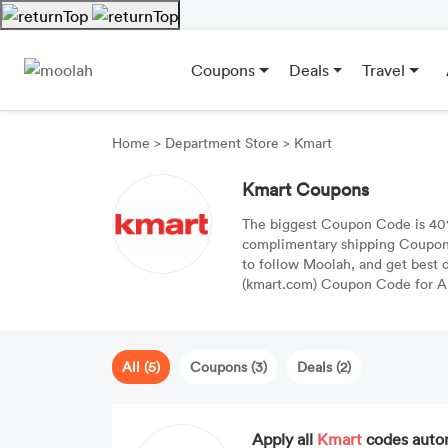
Coupons
Deals
Travel
Home
>
Department Store
>
Kmart
Kmart Coupons
The biggest Coupon Code is 40%
complimentary shipping Coupon 
to follow Moolah, and get best di
(kmart.com) Coupon Code for Au
All (5)
Coupons (3)
Deals (2)
Apply all
Kmart
codes auto