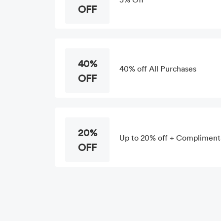
OFF
40%
40% off All Purchases
OFF
20%
Up to 20% off + Compliment
OFF