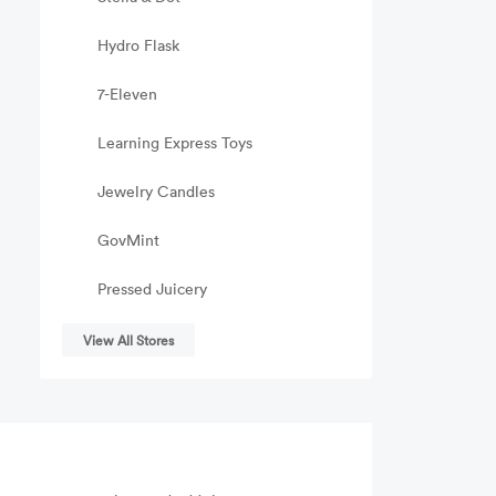
Hydro Flask
7-Eleven
Learning Express Toys
Jewelry Candles
GovMint
Pressed Juicery
View All Stores