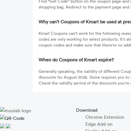
Find "Get Code" button on the coupon page and c
shopping bag. Redirect to the payment page and a
Why can't Coupons of Kmart be used at pre
Kmart Coupons can't work for the following reaso
codes are only working for select products. It's 
coupon codes and make sure that there're no addit
When do Coupons of Kmart expire?
Generally speaking, the validity of different Cou
discounts for August 2026. Some requires you to 
Check the validity period of the discounts you're 
Download
Chrome Extension
Edge Add-on