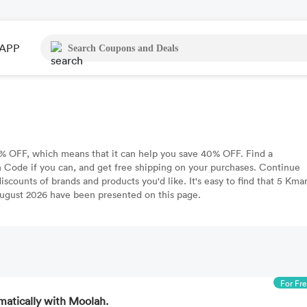
APP
 OFF, which means that it can help you save 40% OFF. Find a
Code if you can, and get free shipping on your purchases. Continue
scounts of brands and products you'd like. It's easy to find that 5 Kmar
gust 2026 have been presented on this page.
For Fr
matically with Moolah.