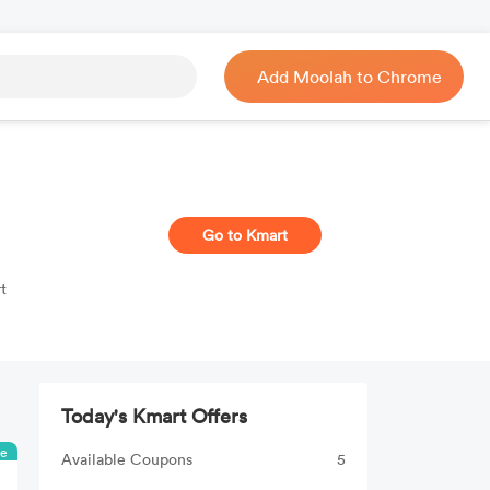
Add Moolah to Chrome
Go to Kmart
t
Today's Kmart Offers
ee
Available Coupons
5