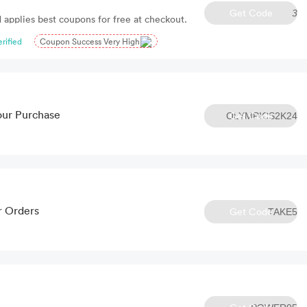
Get Code
3
 applies best coupons for free at checkout.
erified
Coupon Success Very High
our Purchase
Get Code
OLYMPICS2K24
r Orders
Get Code
TAKE5