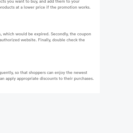
cts you want to buy, and add them to your
oducts at a lower price if the promotion works.
es, which would be expired. Secondly, the coupon
authorized website. Finally, double check the
equently, so that shoppers can enjoy the newest
n apply appropriate discounts to their purchases.