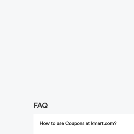
FAQ
How to use Coupons at kmart.com?