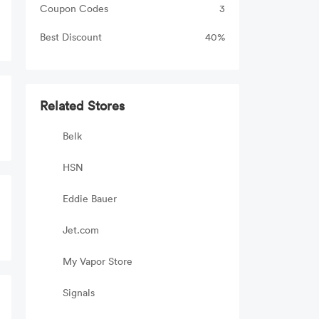
Coupon Codes
3
Best Discount
40%
Related Stores
Belk
HSN
Eddie Bauer
Jet.com
My Vapor Store
Signals