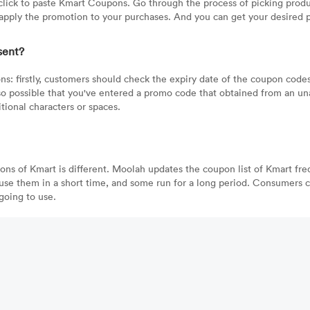
lick to paste Kmart Coupons. Go through the process of picking produ
pply the promotion to your purchases. And you can get your desired pr
sent?
ns: firstly, customers should check the expiry date of the coupon cod
also possible that you've entered a promo code that obtained from an un
ional characters or spaces.
pons of Kmart is different. Moolah updates the coupon list of Kmart fr
use them in a short time, and some run for a long period. Consumers ca
going to use.