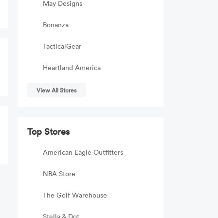
May Designs
Bonanza
TacticalGear
Heartland America
View All Stores
Top Stores
American Eagle Outfitters
NBA Store
The Golf Warehouse
Stella & Dot