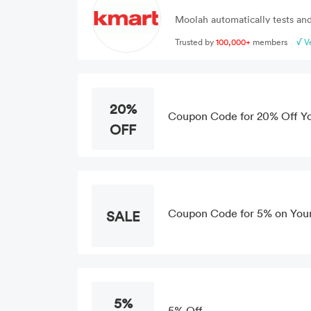
Moolah automatically tests and
Trusted by
100,000+
members
√ V
20%
Coupon Code for 20% Off Y
OFF
Coupon Code for 5% on You
SALE
5%
5% Off