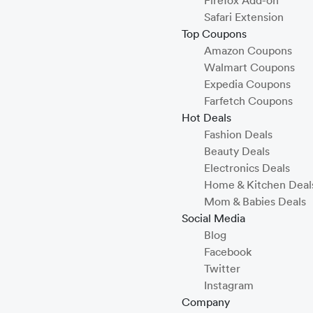
Firefox Add-on
Safari Extension
Top Coupons
Amazon Coupons
Walmart Coupons
Expedia Coupons
Farfetch Coupons
Hot Deals
Fashion Deals
Beauty Deals
Electronics Deals
Home & Kitchen Deal
Mom & Babies Deals
Social Media
Blog
Facebook
Twitter
Instagram
Company