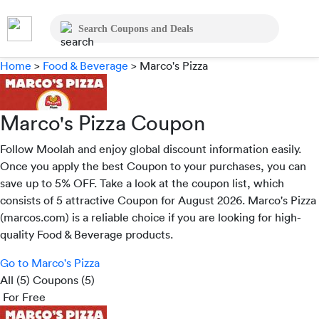
Home
>
Food & Beverage
>
Marco's Pizza
Marco's Pizza Coupon
Follow Moolah and enjoy global discount information easily.
Once you apply the best Coupon to your purchases, you can
save up to 5% OFF. Take a look at the coupon list, which
consists of 5 attractive Coupon for August 2026. Marco's Pizza
(marcos.com) is a reliable choice if you are looking for high-
quality Food & Beverage products.
Go to Marco's Pizza
All (5)
Coupons (5)
For Free