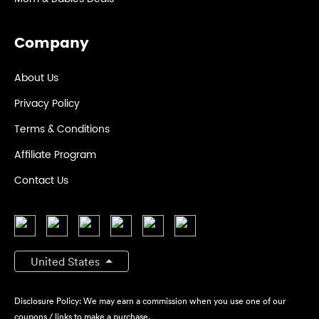
Company
About Us
Privacy Policy
Terms & Conditions
Affiliate Program
Contact Us
United States
Disclosure Policy: We may earn a commission when you use one of our
coupons / links to make a purchase.