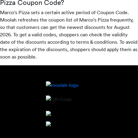
Pizza Coupon Code?
Marco's Pizza sets a certain active period of Coupon Code.
Moolah refreshes the coupon list of Marco's Pizza frequently,
so that customers can get the newest discounts for August
2026. To get a valid codes, shoppers can check the validity
date of the discounts according to terms & conditions. To avoid
the expiration of the discounts, shoppers should apply them as
soon as possible.