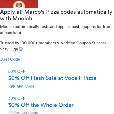
Apply all
Marco's Pizza
codes automatically
with Moolah.
Moolah automatically tests and applies best coupons for free
at checkout.
Trusted by
100,000+
members
√ Verified
Coupon Success
Very High
3
Get Code
50% OFF
50% Off Flash Sale at Vocelli Pizza
799
Get Code
30% OFF
30% Off the Whole Order
DLC2
Get Code