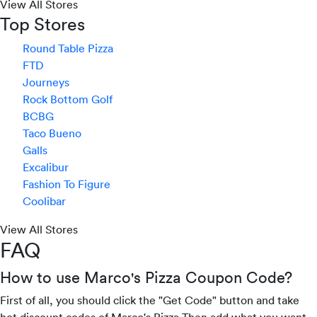
View All Stores
Top Stores
Round Table Pizza
FTD
Journeys
Rock Bottom Golf
BCBG
Taco Bueno
Galls
Excalibur
Fashion To Figure
Coolibar
View All Stores
FAQ
How to use Marco's Pizza Coupon Code?
First of all, you should click the "Get Code" button and take