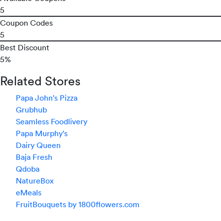
5
Coupon Codes
5
Best Discount
5%
Related Stores
Papa John's Pizza
Grubhub
Seamless Foodlivery
Papa Murphy's
Dairy Queen
Baja Fresh
Qdoba
NatureBox
eMeals
FruitBouquets by 1800flowers.com