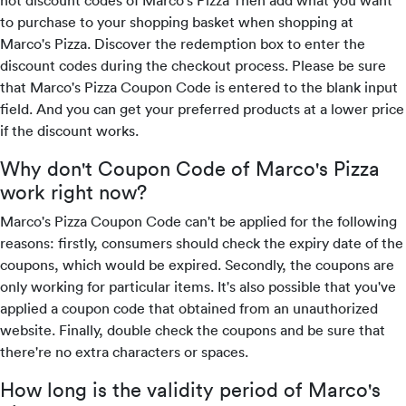
hot discount codes of Marco's Pizza Then add what you want
to purchase to your shopping basket when shopping at
Marco's Pizza. Discover the redemption box to enter the
discount codes during the checkout process. Please be sure
that Marco's Pizza Coupon Code is entered to the blank input
field. And you can get your preferred products at a lower price
if the discount works.
Why don't Coupon Code of Marco's Pizza
work right now?
Marco's Pizza Coupon Code can't be applied for the following
reasons: firstly, consumers should check the expiry date of the
coupons, which would be expired. Secondly, the coupons are
only working for particular items. It's also possible that you've
applied a coupon code that obtained from an unauthorized
website. Finally, double check the coupons and be sure that
there're no extra characters or spaces.
How long is the validity period of Marco's