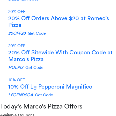
20% OFF
20% Off Orders Above $20 at Romeo’s
Pizza
20OFF20
Get Code
20% OFF
20% Off Sitewide With Coupon Code at
Marco's Pizza
HOLPIX
Get Code
10% OFF
10% Off Lg Pepperoni Magnifico
LEGENDSCA
Get Code
Today's Marco's Pizza Offers
Available Coupons