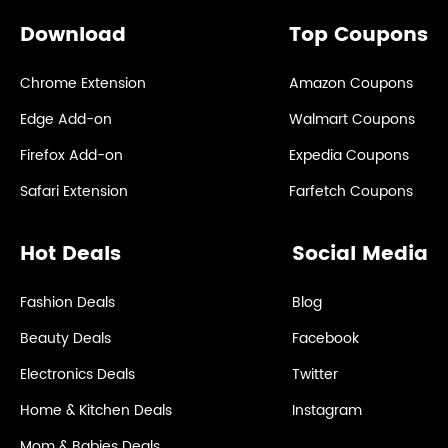
Download
Top Coupons
Chrome Extension
Amazon Coupons
Edge Add-on
Walmart Coupons
Firefox Add-on
Expedia Coupons
Safari Extension
Farfetch Coupons
Hot Deals
Social Media
Fashion Deals
Blog
Beauty Deals
Facebook
Electronics Deals
Twitter
Home & Kitchen Deals
Instagram
Mom & Babies Deals