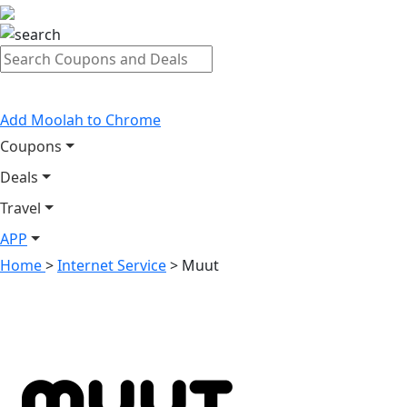
Add Moolah to Chrome
Coupons
Deals
Travel
APP
Home
>
Internet Service
>
Muut