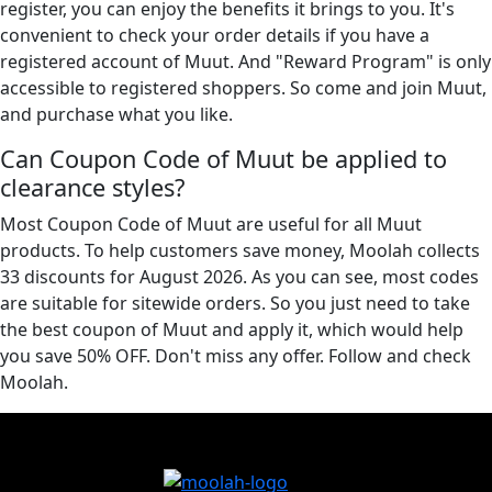
register, you can enjoy the benefits it brings to you. It's
convenient to check your order details if you have a
registered account of Muut. And "Reward Program" is only
accessible to registered shoppers. So come and join Muut,
and purchase what you like.
Can Coupon Code of Muut be applied to
clearance styles?
Most Coupon Code of Muut are useful for all Muut
products. To help customers save money, Moolah collects
33 discounts for August 2026. As you can see, most codes
are suitable for sitewide orders. So you just need to take
the best coupon of Muut and apply it, which would help
you save 50% OFF. Don't miss any offer. Follow and check
Moolah.