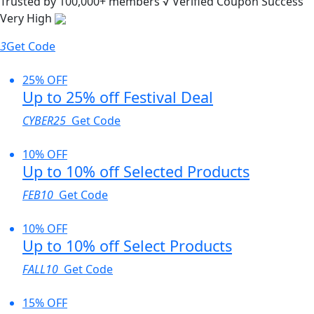
Trusted by
100,000+
members
√ Verified
Coupon Success
Very High
3
Get Code
25% OFF
Up to 25% off Festival Deal
CYBER25
Get Code
10% OFF
Up to 10% off Selected Products
FEB10
Get Code
10% OFF
Up to 10% off Select Products
FALL10
Get Code
15% OFF