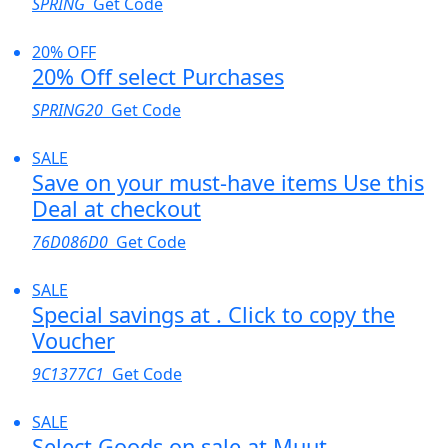
SPRING
Get Code
20% OFF
20% Off select Purchases
SPRING20
Get Code
SALE
Save on your must-have items Use this
Deal at checkout
76D086D0
Get Code
SALE
Special savings at . Click to copy the
Voucher
9C1377C1
Get Code
SALE
Select Goods on sale at Muut