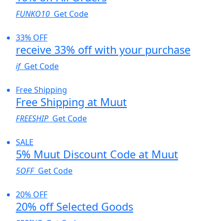
FUNKO10
Get Code
33% OFF
receive 33% off with your purchase
if
Get Code
Free Shipping
Free Shipping at Muut
FREESHIP
Get Code
SALE
5% Muut Discount Code at Muut
5OFF
Get Code
20% OFF
20% off Selected Goods