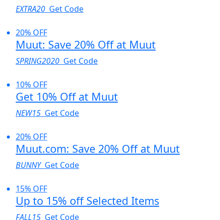
EXTRA20
Get Code
20% OFF
Muut: Save 20% Off at Muut
SPRING2020
Get Code
10% OFF
Get 10% Off at Muut
NEW15
Get Code
20% OFF
Muut.com: Save 20% Off at Muut
BUNNY
Get Code
15% OFF
Up to 15% off Selected Items
FALL15
Get Code