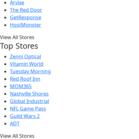
Arvixe
The Red Door
GetResponse
HostMonster
View All Stores
Top Stores
Zenni Optical
Vitamin World
Tuesday Morning
Red Roof Inn
MOM365
Nashville Shores
Global Industrial
NFL Game Pass
Guild Wars 2
ADT
View All Stores