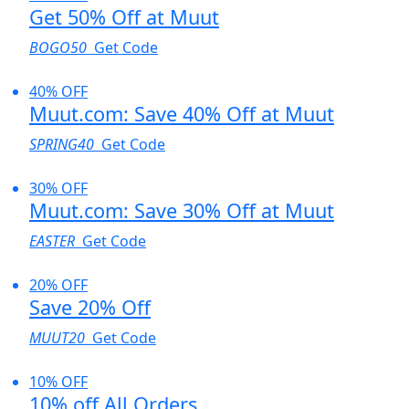
Get 50% Off at Muut
BOGO50
Get Code
40% OFF
Muut.com: Save 40% Off at Muut
SPRING40
Get Code
30% OFF
Muut.com: Save 30% Off at Muut
EASTER
Get Code
20% OFF
Save 20% Off
MUUT20
Get Code
10% OFF
10% off All Orders