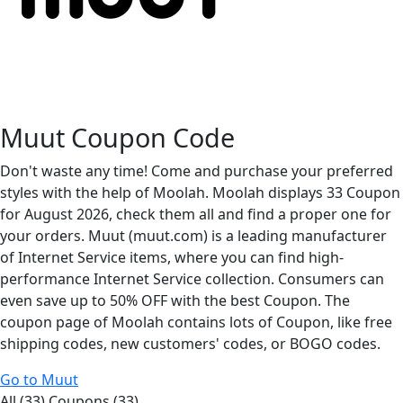
Muut Coupon Code
Don't waste any time! Come and purchase your preferred
styles with the help of Moolah. Moolah displays 33 Coupon
for August 2026, check them all and find a proper one for
your orders. Muut (muut.com) is a leading manufacturer
of Internet Service items, where you can find high-
performance Internet Service collection. Consumers can
even save up to 50% OFF with the best Coupon. The
coupon page of Moolah contains lots of Coupon, like free
shipping codes, new customers' codes, or BOGO codes.
Go to Muut
All (33)
Coupons (33)