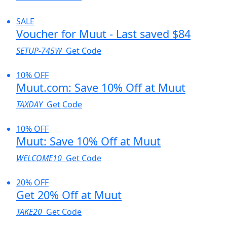
SALE
Voucher for Muut - Last saved $84
SETUP-745W
Get Code
10% OFF
Muut.com: Save 10% Off at Muut
TAXDAY
Get Code
10% OFF
Muut: Save 10% Off at Muut
WELCOME10
Get Code
20% OFF
Get 20% Off at Muut
TAKE20
Get Code