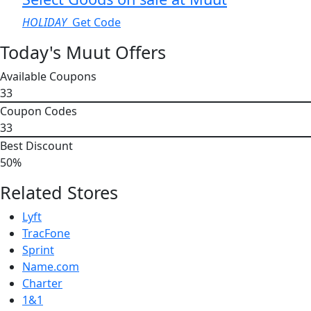
HOLIDAY
Get Code
Today's Muut Offers
Available Coupons
33
Coupon Codes
33
Best Discount
50%
Related Stores
Lyft
TracFone
Sprint
Name.com
Charter
1&1