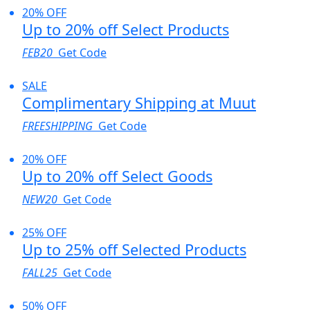
20% OFF
Up to 20% off Select Products
FEB20
Get Code
SALE
Complimentary Shipping at Muut
FREESHIPPING
Get Code
20% OFF
Up to 20% off Select Goods
NEW20
Get Code
25% OFF
Up to 25% off Selected Products
FALL25
Get Code
50% OFF