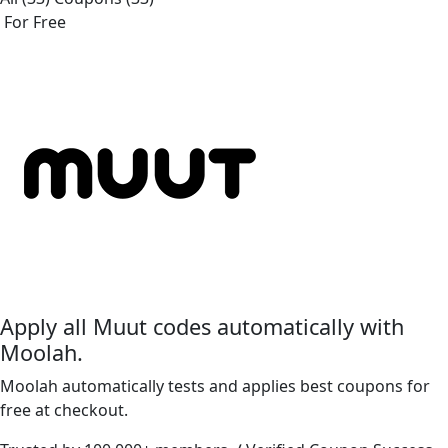
For Free
Apply all
Muut
codes automatically with
Moolah.
Moolah automatically tests and applies best coupons for
free at checkout.