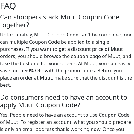
FAQ
Can shoppers stack Muut Coupon Code
together?
Unfortunately, Muut Coupon Code can't be combined, nor
can multiple Coupon Code be applied to a single
purchases. If you want to get a discount price of Muut
orders, you should browse the coupon page of Muut, and
take the best one for your orders. At Muut, you can easily
save up to 50% OFF with the promo codes. Before you
place an order at Muut, make sure that the discount is the
best.
Do consumers need to have an account to
apply Muut Coupon Code?
Yes. People need to have an account to use Coupon Code
of Muut. To register an account, what you should prepare
is only an email address that is working now. Once you