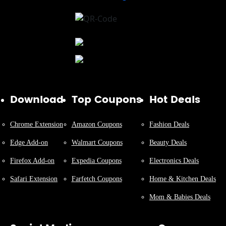
Download
Top Coupons
Hot Deals
Chrome Extension
Amazon Coupons
Fashion Deals
Edge Add-on
Walmart Coupons
Beauty Deals
Firefox Add-on
Expedia Coupons
Electronics Deals
Safari Extension
Farfetch Coupons
Home & Kitchen Deals
Mom & Babies Deals