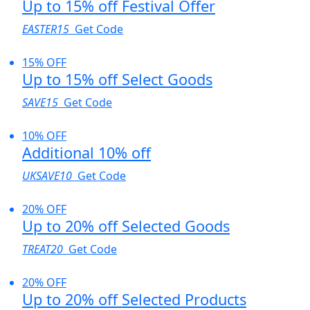
Up to 15% off Festival Offer
EASTER15
Get Code
15% OFF
Up to 15% off Select Goods
SAVE15
Get Code
10% OFF
Additional 10% off
UKSAVE10
Get Code
20% OFF
Up to 20% off Selected Goods
TREAT20
Get Code
20% OFF
Up to 20% off Selected Products