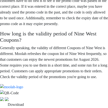
customers have to do first is to see if the promo code was pasted in the
correct place. If it was entered in the correct place, maybe you have
already used the promo code in the past, and the code is only allowed
to be used once. Additionally, remember to check the expiry date of the
promo code as it may expire presently.
How long is the validity period of Nine West
Coupons?
Generally speaking, the validity of different Coupons of Nine West is
different. Moolah refreshes the coupon list of Nine West frequently, so
that customers can enjoy the newest promotions for August 2026.
Some requires you to use them in a short time, and some run for a long
period. Customers can apply appropriate promotions to their orders.
Check the validity period of the promotions you're going to use.
Download