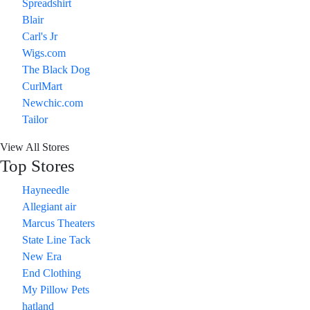
Spreadshirt
Blair
Carl's Jr
Wigs.com
The Black Dog
CurlMart
Newchic.com
Tailor
View All Stores
Top Stores
Hayneedle
Allegiant air
Marcus Theaters
State Line Tack
New Era
End Clothing
My Pillow Pets
hatland