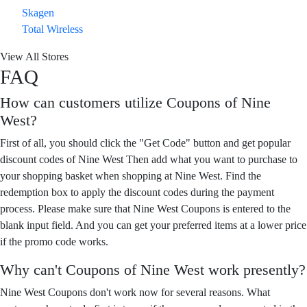
Skagen
Total Wireless
View All Stores
FAQ
How can customers utilize Coupons of Nine
West?
First of all, you should click the "Get Code" button and get popular
discount codes of Nine West Then add what you want to purchase to
your shopping basket when shopping at Nine West. Find the
redemption box to apply the discount codes during the payment
process. Please make sure that Nine West Coupons is entered to the
blank input field. And you can get your preferred items at a lower price
if the promo code works.
Why can't Coupons of Nine West work presently?
Nine West Coupons don't work now for several reasons. What