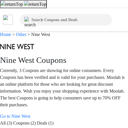
Home
>
Other
>
Nine West
Nine West Coupons
Currently, 3 Coupons are showing for online consumers. Every
Coupons has been verified and is valid for your purchases. Moolah is
an online platform for those who are looking for great discount
information. Wish you enjoy your shopping experience with Moolah.
The best Coupons is going to help consumers save up to 70% OFF
their purchases.
Go to Nine West
All (3)
Coupons (2)
Deals (1)