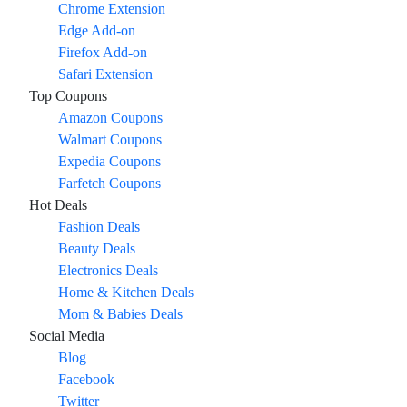
Chrome Extension
Edge Add-on
Firefox Add-on
Safari Extension
Top Coupons
Amazon Coupons
Walmart Coupons
Expedia Coupons
Farfetch Coupons
Hot Deals
Fashion Deals
Beauty Deals
Electronics Deals
Home & Kitchen Deals
Mom & Babies Deals
Social Media
Blog
Facebook
Twitter