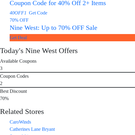
Coupon Code for 40% Off 2+ Items
40OFF1
Get Code
70% OFF
Nine West: Up to 70% OFF Sale
Get Deal
Today's Nine West Offers
Available Coupons
3
Coupon Codes
2
Best Discount
70%
Related Stores
CaroWinds
Catherines Lane Bryant