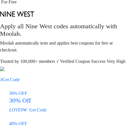
For Free
Apply all
Nine West
codes automatically with
Moolah.
Moolah automatically tests and applies best coupons for free at
checkout.
Trusted by
100,000+
members
√ Verified
Coupon Success Very High
3
Get Code
30% OFF
30% Off
LOVE9W
Get Code
40% OFF