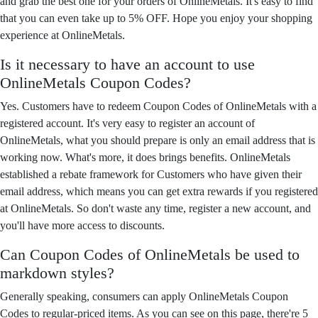
and grab the best one for your orders of OnlineMetals. It's easy to find
that you can even take up to 5% OFF. Hope you enjoy your shopping
experience at OnlineMetals.
Is it necessary to have an account to use
OnlineMetals Coupon Codes?
Yes. Customers have to redeem Coupon Codes of OnlineMetals with a
registered account. It's very easy to register an account of
OnlineMetals, what you should prepare is only an email address that is
working now. What's more, it does brings benefits. OnlineMetals
established a rebate framework for Customers who have given their
email address, which means you can get extra rewards if you registered
at OnlineMetals. So don't waste any time, register a new account, and
you'll have more access to discounts.
Can Coupon Codes of OnlineMetals be used to
markdown styles?
Generally speaking, consumers can apply OnlineMetals Coupon
Codes to regular-priced items. As you can see on this page, there're 5