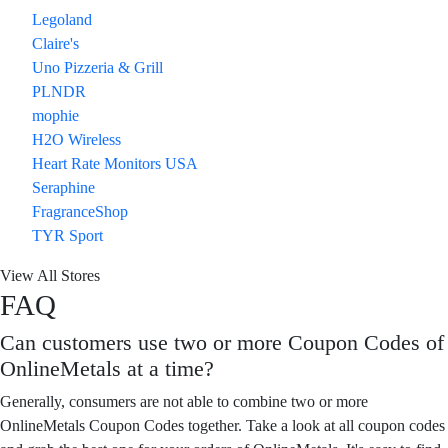
Legoland
Claire's
Uno Pizzeria & Grill
PLNDR
mophie
H2O Wireless
Heart Rate Monitors USA
Seraphine
FragranceShop
TYR Sport
View All Stores
FAQ
Can customers use two or more Coupon Codes of
OnlineMetals at a time?
Generally, consumers are not able to combine two or more
OnlineMetals Coupon Codes together. Take a look at all coupon codes