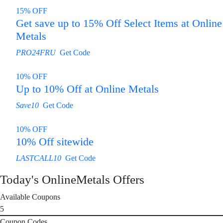
15% OFF
Get save up to 15% Off Select Items at Online
Metals
PRO24FRU
Get Code
10% OFF
Up to 10% Off at Online Metals
Save10
Get Code
10% OFF
10% Off sitewide
LASTCALL10
Get Code
Today's OnlineMetals Offers
Available Coupons
5
Coupon Codes