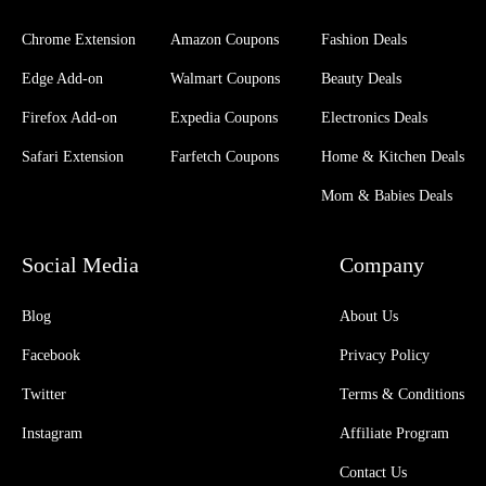
Chrome Extension
Amazon Coupons
Fashion Deals
Edge Add-on
Walmart Coupons
Beauty Deals
Firefox Add-on
Expedia Coupons
Electronics Deals
Safari Extension
Farfetch Coupons
Home & Kitchen Deals
Mom & Babies Deals
Social Media
Company
Blog
About Us
Facebook
Privacy Policy
Twitter
Terms & Conditions
Instagram
Affiliate Program
Contact Us