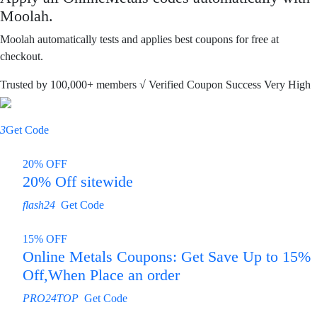
Moolah.
Moolah automatically tests and applies best coupons for free at
checkout.
Trusted by
100,000+
members
√ Verified
Coupon Success Very High
3
Get Code
20% OFF
20% Off sitewide
flash24
Get Code
15% OFF
Online Metals Coupons: Get Save Up to 15%
Off,When Place an order
PRO24TOP
Get Code