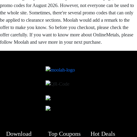
promo codes for August 2026. However, not everyone can be used to
the whole site. Sometimes, there're several promo codes that can only
be applied to clearance sections. Moolah would add a remark to the
offer to make you know. So before you checkout, please check the
offer carefully. If you want to know more about OnlineMetals, please
follow Moolah and save more in your next purchase.
Download
Top Coupons
Hot Deals