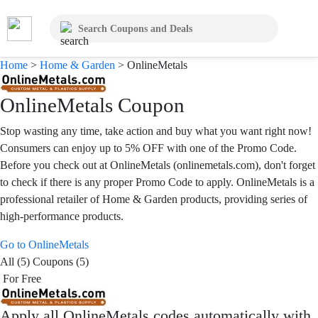
Home
>
Home & Garden
>
OnlineMetals
OnlineMetals Coupon
Stop wasting any time, take action and buy what you want right now!
Consumers can enjoy up to 5% OFF with one of the Promo Code.
Before you check out at OnlineMetals (onlinemetals.com), don't forget
to check if there is any proper Promo Code to apply. OnlineMetals is a
professional retailer of Home & Garden products, providing series of
high-performance products.
Go to OnlineMetals
All (5)
Coupons (5)
For Free
Apply all
OnlineMetals
codes automatically with