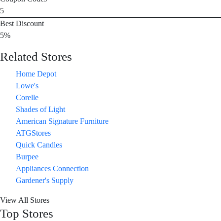
5
Best Discount
5%
Related Stores
Home Depot
Lowe's
Corelle
Shades of Light
American Signature Furniture
ATGStores
Quick Candles
Burpee
Appliances Connection
Gardener's Supply
View All Stores
Top Stores