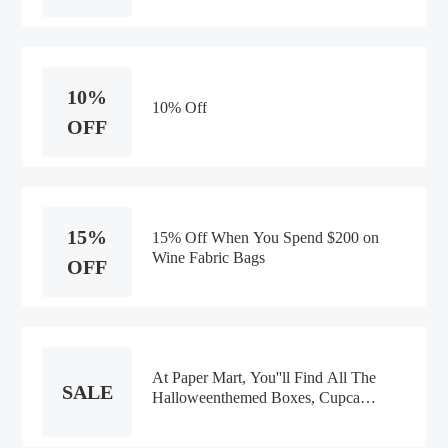
10%
10% Off
OFF
15%
15% Off When You Spend $200 on
Wine Fabric Bags
OFF
At Paper Mart, You''ll Find All The
SALE
Halloweenthemed Boxes, Cupcake
Packaging, Gift Bags, Gift Wrap,
Fabric, Ribbons, And Decorations