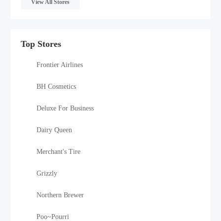
View All Stores
Top Stores
Frontier Airlines
BH Cosmetics
Deluxe For Business
Dairy Queen
Merchant's Tire
Grizzly
Northern Brewer
Poo~Pourri