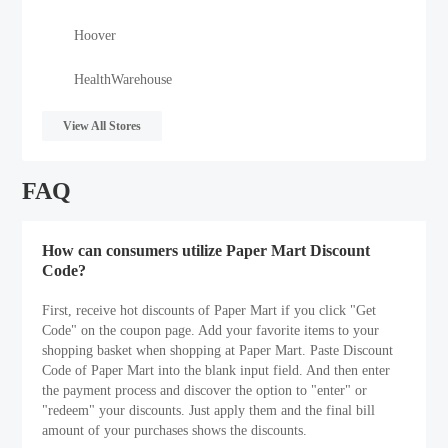
Hoover
HealthWarehouse
View All Stores
FAQ
How can consumers utilize Paper Mart Discount
Code?
First, receive hot discounts of Paper Mart if you click "Get
Code" on the coupon page. Add your favorite items to your
shopping basket when shopping at Paper Mart. Paste Discount
Code of Paper Mart into the blank input field. And then enter
the payment process and discover the option to "enter" or
"redeem" your discounts. Just apply them and the final bill
amount of your purchases shows the discounts.