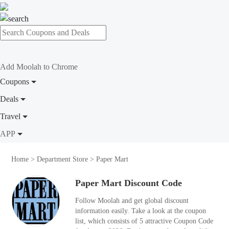
Add Moolah to Chrome
Coupons
Deals
Travel
APP
Home
>
Department Store
>
Paper Mart
Paper Mart Discount Code
Follow Moolah and get global discount
information easily. Take a look at the coupon
list, which consists of 5 attractive Coupon Code