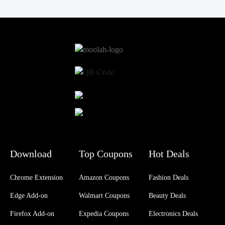
Download
Top Coupons
Hot Deals
Chrome Extension
Amazon Coupons
Fashion Deals
Edge Add-on
Walmart Coupons
Beauty Deals
Firefox Add-on
Expedia Coupons
Electronics Deals