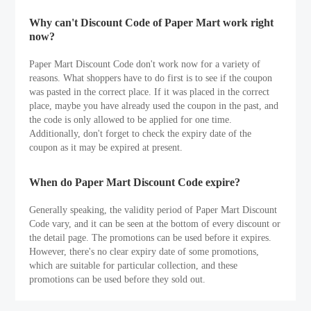
Why can't Discount Code of Paper Mart work right
now?
Paper Mart Discount Code don't work now for a variety of
reasons. What shoppers have to do first is to see if the coupon
was pasted in the correct place. If it was placed in the correct
place, maybe you have already used the coupon in the past, and
the code is only allowed to be applied for one time.
Additionally, don't forget to check the expiry date of the
coupon as it may be expired at present.
When do Paper Mart Discount Code expire?
Generally speaking, the validity period of Paper Mart Discount
Code vary, and it can be seen at the bottom of every discount or
the detail page. The promotions can be used before it expires.
However, there's no clear expiry date of some promotions,
which are suitable for particular collection, and these
promotions can be used before they sold out.