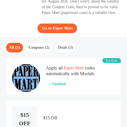
for August 2026. Don't worry about the validity
of the Coupon Code, they're proved to be valid.
Paper Mart (papermart.com) is a reliable choice
if you are looking for high-quality Department
Store products.
Go to Paper Mart
All (5)
Coupons (2)
Deals (3)
For Free
Apply all
Paper Mart
codes
automatically with Moolah.
√ Verified
$15
$15 Off
OFF