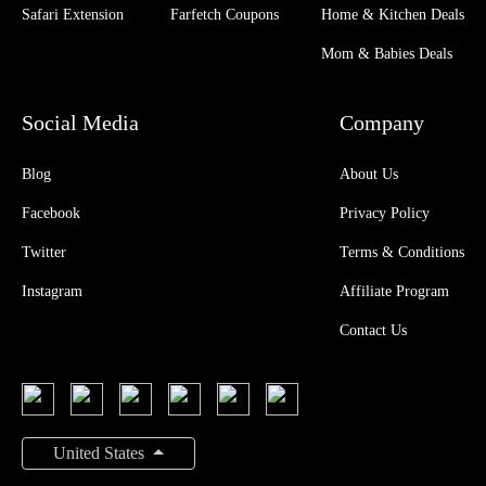
Safari Extension
Farfetch Coupons
Home & Kitchen Deals
Mom & Babies Deals
Social Media
Company
Blog
About Us
Facebook
Privacy Policy
Twitter
Terms & Conditions
Instagram
Affiliate Program
Contact Us
United States