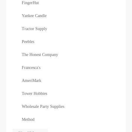
FingerHut
Yankee Candle
Tractor Supply
Peebles
The Honest Company
Francesca's
AmeriMark
Tower Hobbies
Wholesale Party Supplies
Method