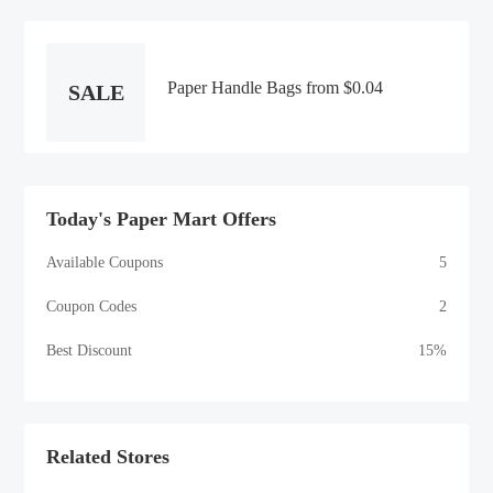
You Need To Create The Perfect
Halloween Atmosphere!
Paper Handle Bags from $0.04
SALE
Today's Paper Mart Offers
Available Coupons
5
Coupon Codes
2
Best Discount
15%
Related Stores