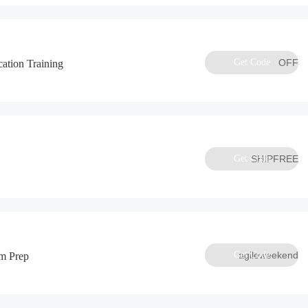
Get Code
OFF
ation Training
Get Code
SHIPFREE
Get Code
agileweekend
m Prep