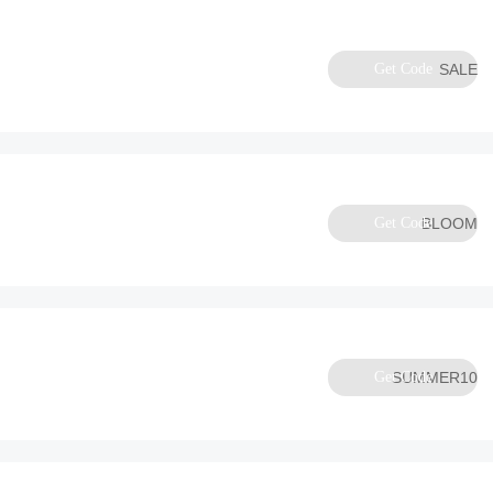
Get Code
SALE
Get Code
BLOOM
Get Code
SUMMER10