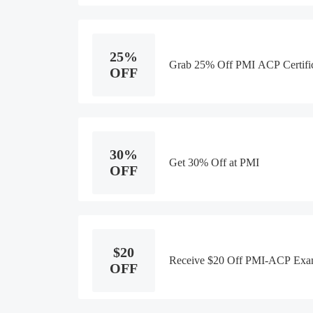
25%
Grab 25% Off PMI ACP Certific
OFF
30%
Get 30% Off at PMI
OFF
$20
Receive $20 Off PMI-ACP Exa
OFF