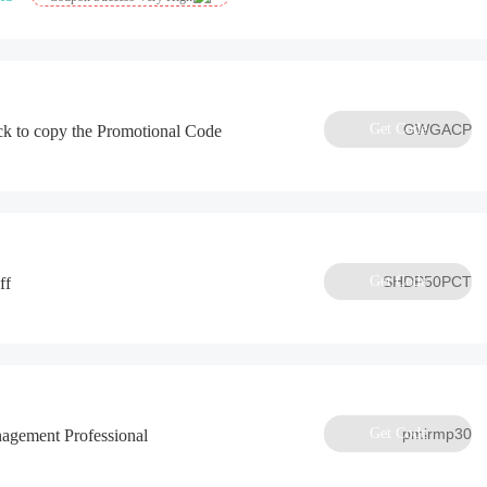
Get Code
GWGACP
ck to copy the Promotional Code
Get Code
SHDP50PCT
ff
Get Code
pmirmp30
agement Professional