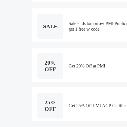
Sale ends tomorrow PMI Publica
SALE
get 1 free w code
20%
Get 20% Off at PMI
OFF
25%
Get 25% Off PMI ACP Certifica
OFF