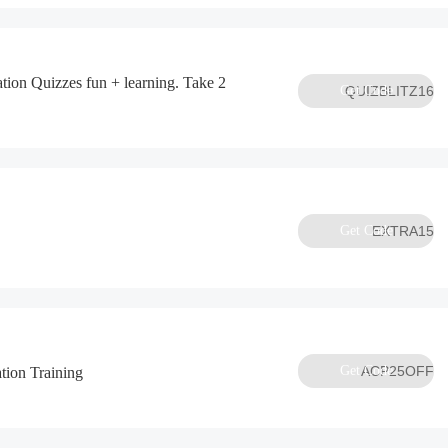
tion Quizzes fun + learning. Take 2
Get Code
QUIZBLITZ16
Get Code
EXTRA15
Get Code
ACP25OFF
tion Training