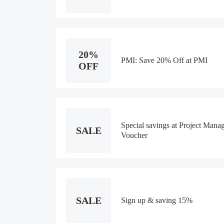
20%
PMI: Save 20% Off at PMI
OFF
Special savings at Project Manag
SALE
Voucher
SALE
Sign up & saving 15%