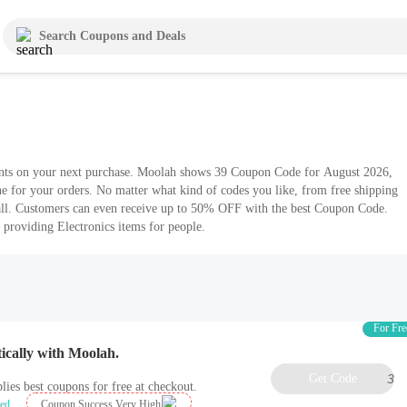
unts on your next purchase. Moolah shows 39 Coupon Code for August 2026,
ne for your orders. No matter what kind of codes you like, from free shipping
ll. Customers can even receive up to 50% OFF with the best Coupon Code.
 providing Electronics items for people.
For Fre
ically with Moolah.
Get Code
3
lies best coupons for free at checkout.
ied
Coupon Success Very High