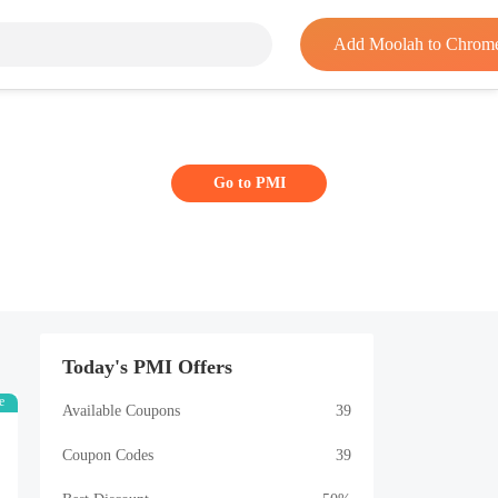
Add Moolah to Chrom
Go to PMI
Today's PMI Offers
e
Available Coupons
39
Coupon Codes
39