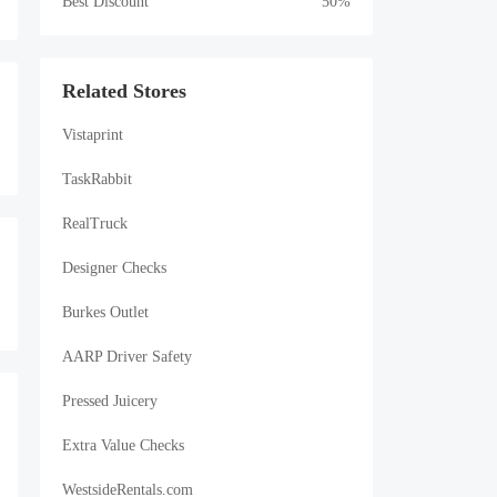
Best Discount
50%
Related Stores
Vistaprint
TaskRabbit
RealTruck
Designer Checks
Burkes Outlet
AARP Driver Safety
Pressed Juicery
Extra Value Checks
WestsideRentals.com