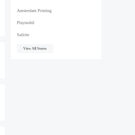
Amsterdam Printing
Playmobil
Sailrite
View All Stores