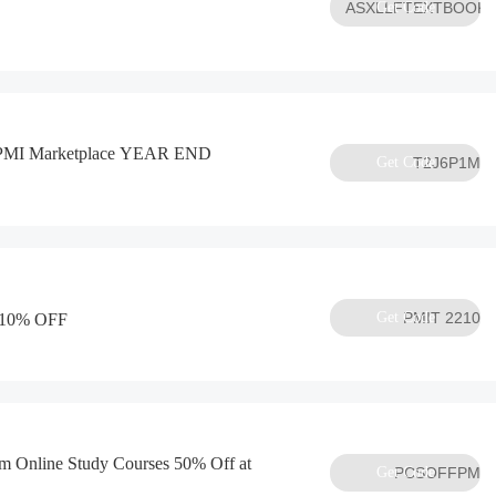
ASXLLFTEXTBOOK
Get Code
e PMI Marketplace YEAR END
Get Code
T2J6P1M
Get Code
PMIT 2210
d 10% OFF
Online Study Courses 50% Off at
Get Code
PCSOFFPM