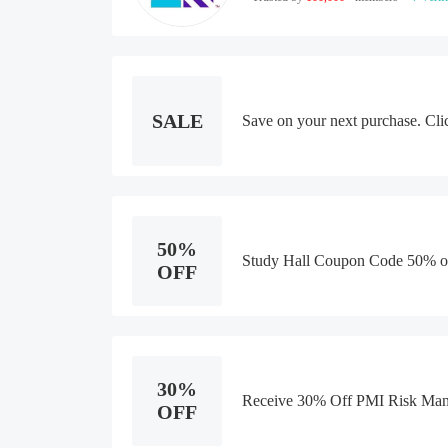
SALE
Save on your next purchase. Cli
50%
Study Hall Coupon Code 50% o
OFF
30%
Receive 30% Off PMI Risk Man
OFF