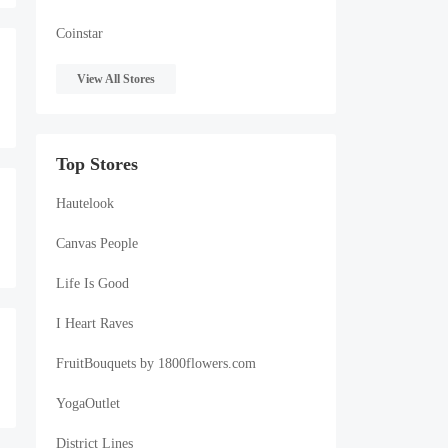
Coinstar
View All Stores
Top Stores
Hautelook
Canvas People
Life Is Good
I Heart Raves
FruitBouquets by 1800flowers.com
YogaOutlet
District Lines