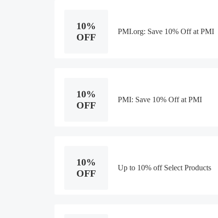
10%
PMI.org: Save 10% Off at PMI
OFF
10%
PMI: Save 10% Off at PMI
OFF
10%
Up to 10% off Select Products
OFF