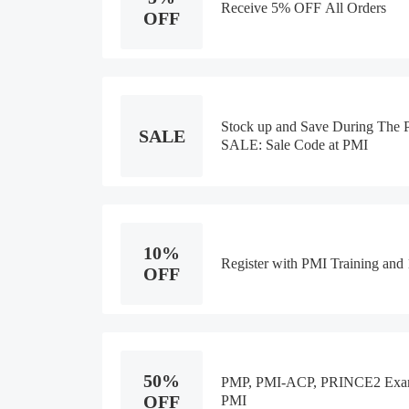
Receive 5% OFF All Orders
OFF
Stock up and Save During Th
SALE
SALE: Sale Code at PMI
10%
Register with PMI Training an
OFF
50%
PMP, PMI-ACP, PRINCE2 Exam 
OFF
PMI