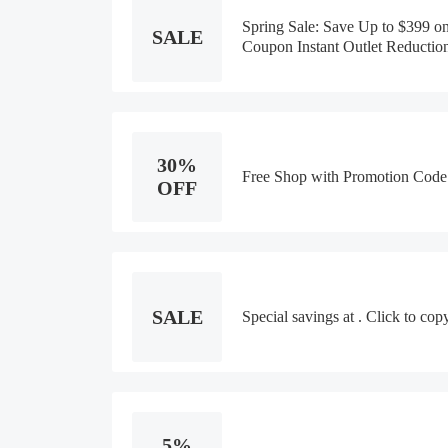
Spring Sale: Save Up to $399 o
SALE
Coupon Instant Outlet Reductio
30%
Free Shop with Promotion Code
OFF
SALE
Special savings at . Click to co
5%