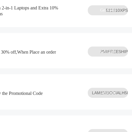
n 2-in-1 Laptops and Extra 10%
Get Code
521910XPS
ns
Get Code
PMIFREESHIP
 30% off,When Place an order
LAMEMSOCIALH50P
Get Code
py the Promotional Code