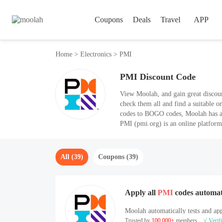
Coupons
Deals
Travel
APP
Home
>
Electronics
>
PMI
PMI Discount Code
View Moolah, and gain great disco
check them all and find a suitable o
codes to BOGO codes, Moolah has a
PMI (pmi.org) is an online platform
All (39)
Coupons (39)
Apply all
PMI
codes automat
Moolah automatically tests and app
Trusted by
100,000+
members
√ Verif