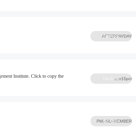
AFTERPAYDAY
Get Code
ement Institute. Click to copy the
Get Code
acn15pct
PMI-NU-MEMBER
Get Code