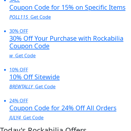
Coupon Code for 15% on Specific Items
POLL115
Get Code
30% OFF
30% Off Your Purchase with Rockabilia
Coupon Code
w
Get Code
10% OFF
10% Off Sitewide
BREWTALLY
Get Code
24% OFF
Coupon Code for 24% Off All Orders
JULY4
Get Code
Today's Rockabilia Offers