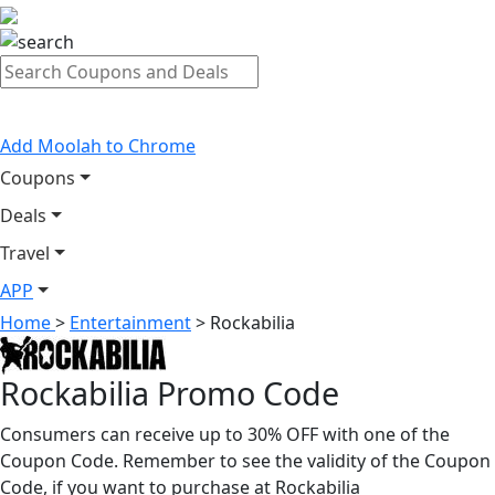
Add Moolah to Chrome
Coupons
Deals
Travel
APP
Home
>
Entertainment
>
Rockabilia
Rockabilia Promo Code
Consumers can receive up to 30% OFF with one of the
Coupon Code. Remember to see the validity of the Coupon
Code, if you want to purchase at Rockabilia