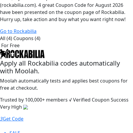
(rockabilia.com). 4 great Coupon Code for August 2026
have been presented on the coupon page of Rockabilia.
Hurry up, take action and buy what you want right now!
Go to Rockabilia
All (4)
Coupons (4)
For Free
Apply all
Rockabilia
codes automatically
with Moolah.
Moolah automatically tests and applies best coupons for
free at checkout.
Trusted by
100,000+
members
√ Verified
Coupon Success
Very High
3
Get Code
SALE