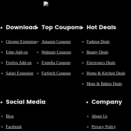
Download
Top Coupons
Hot Deals
Chrome Extension
Amazon Coupons
Fashion Deals
Edge Add-on
Walmart Coupons
Beauty Deals
Firefox Add-on
Expedia Coupons
Electronics Deals
Safari Extension
Farfetch Coupons
Home & Kitchen Deals
Mom & Babies Deals
Social Media
Company
Blog
About Us
Facebook
Privacy Policy