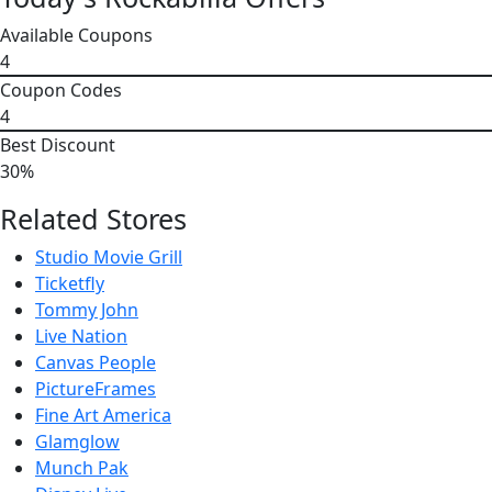
Available Coupons
4
Coupon Codes
4
Best Discount
30%
Related Stores
Studio Movie Grill
Ticketfly
Tommy John
Live Nation
Canvas People
PictureFrames
Fine Art America
Glamglow
Munch Pak