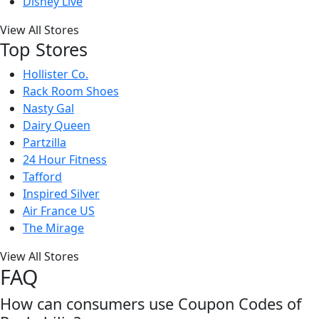
Disney Live
View All Stores
Top Stores
Hollister Co.
Rack Room Shoes
Nasty Gal
Dairy Queen
Partzilla
24 Hour Fitness
Tafford
Inspired Silver
Air France US
The Mirage
View All Stores
FAQ
How can consumers use Coupon Codes of