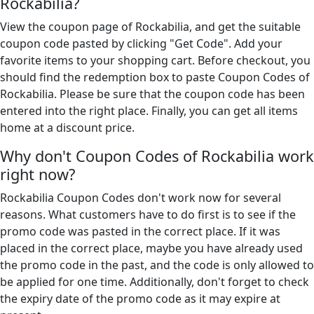
Rockabilia?
View the coupon page of Rockabilia, and get the suitable
coupon code pasted by clicking "Get Code". Add your
favorite items to your shopping cart. Before checkout, you
should find the redemption box to paste Coupon Codes of
Rockabilia. Please be sure that the coupon code has been
entered into the right place. Finally, you can get all items
home at a discount price.
Why don't Coupon Codes of Rockabilia work
right now?
Rockabilia Coupon Codes don't work now for several
reasons. What customers have to do first is to see if the
promo code was pasted in the correct place. If it was
placed in the correct place, maybe you have already used
the promo code in the past, and the code is only allowed to
be applied for one time. Additionally, don't forget to check
the expiry date of the promo code as it may expire at