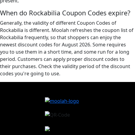
present.
When do Rockabilia Coupon Codes expire?
Generally, the validity of different Coupon Codes of
Rockabilia is different. Moolah refreshes the coupon list of
Rockabilia frequently, so that shoppers can enjoy the
newest discount codes for August 2026. Some requires
you to use them in a short time, and some run for a long
period. Customers can apply proper discount codes to
their purchases. Check the validity period of the discount
codes you're going to use.