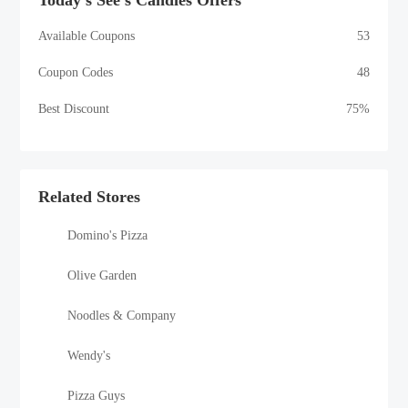
Today's See's Candies Offers
Available Coupons
53
Coupon Codes
48
Best Discount
75%
Related Stores
Domino's Pizza
Olive Garden
Noodles & Company
Wendy's
Pizza Guys