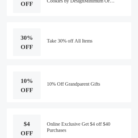
Cookies by DesignMinimum Order
OFF
Value:$50
30%
Take 30% off All Items
OFF
10%
10% Off Grandparent Gifts
OFF
$4
Online Exclusive Get $4 off $40
Purchases
OFF