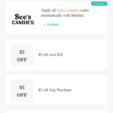
For Free
Apply all
See's Candies
codes
automatically with Moolah.
√ Verified
$5
$5 off over $35
OFF
$5
$5 off Any Purchase
OFF