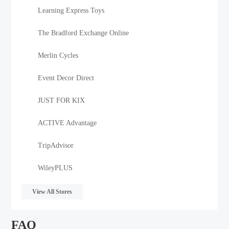
Learning Express Toys
The Bradford Exchange Online
Merlin Cycles
Event Decor Direct
JUST FOR KIX
ACTIVE Advantage
TripAdvisor
WileyPLUS
View All Stores
FAQ