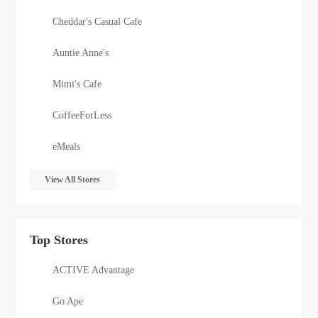
Cheddar's Casual Cafe
Auntie Anne's
Mimi's Cafe
CoffeeForLess
eMeals
View All Stores
Top Stores
ACTIVE Advantage
Go Ape