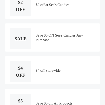
$2
$2 off at See's Candies
OFF
Save $5 ON See's Candies Any
SALE
Purchase
$4
$4 off Storewide
OFF
$5
Save $5 off All Products