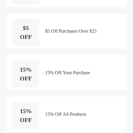
$5
$5 Off Purchases Over $25
OFF
15%
15% Off Your Purchase
OFF
15%
15% Off All Products
OFF