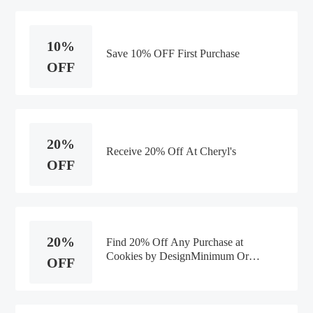
10%
Save 10% OFF First Purchase
OFF
20%
Receive 20% Off At Cheryl's
OFF
20%
Find 20% Off Any Purchase at
Cookies by DesignMinimum Order
OFF
Value:$75