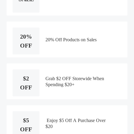
20%
20% Off Products on Sales
OFF
$2
Grab $2 OFF Storewide When
Spending $20+
OFF
$5
Enjoy $5 Off A Purchase Over
$20
OFF