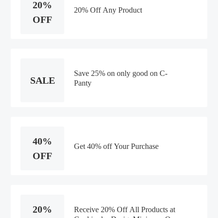
20%
20% Off Any Product
OFF
Save 25% on only good on C-
SALE
Panty
40%
Get 40% off Your Purchase
OFF
20%
Receive 20% Off All Products at