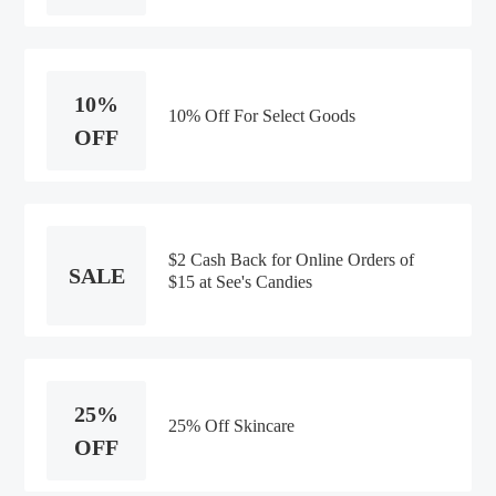
10%
10% Off For Select Goods
OFF
$2 Cash Back for Online Orders of
SALE
$15 at See's Candies
25%
25% Off Skincare
OFF