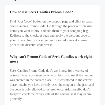
How to use See's Candies Promo Code?
Find "Get Code" button on the coupon page and click to paste
See's Candies Promo Code. Go through the process of picking
items you want to buy, and add them to your shopping bag.
Redirect to the checkout page and apply the discount code to
your orders. And you can get your desired items at a lower
price if the discount code works.
Why can't Promo Code of See's Candies work right
now?
See's Candies Promo Code don't work now for a variety of
reasons. What customers have to do first is to see if the coupon
was entered in the correct place. If it was placed in the correct
place, maybe you have already used the coupon in the past, and
the code is only allowed to be used once. Additionally, don't
forget to check the expiry date of the coupon as it may expire
presently.