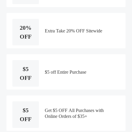
20%
Extra Take 20% OFF Sitewide
OFF
$5
$5 off Entire Purchase
OFF
$5
Get $5 OFF All Purchases with
Online Orders of $35+
OFF