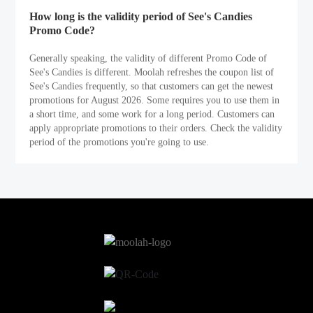
How long is the validity period of See's Candies
Promo Code?
Generally speaking, the validity of different Promo Code of
See's Candies is different. Moolah refreshes the coupon list of
See's Candies frequently, so that customers can get the newest
promotions for August 2026. Some requires you to use them in
a short time, and some work for a long period. Customers can
apply appropriate promotions to their orders. Check the validity
period of the promotions you're going to use.