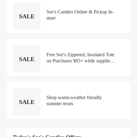
See's Candies Online & Pickup In-
SALE
store
Free See's Zippered, Insulated Tote
SALE
on Purchases $65+ while supplies
lasts
Shop warm-weather friendly
SALE
summer treats