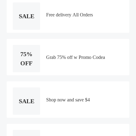
Free delivery All Orders
SALE
75%
Grab 75% off w Promo Codea
OFF
Shop now and save $4
SALE