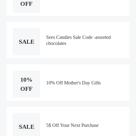
OFF
Sees Candies Sale Code -assorted
SALE
chocolates
10%
10% Off Mother's Day Gifts
OFF
5$ Off Your Next Purchase
SALE