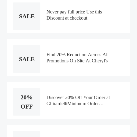
Never pay full price Use this
SALE
Discount at checkout
Find 20% Reduction Across All
SALE
Promotions On Site At Cheryl's
20%
Discover 20% Off Your Order at
GhirardelliMinimum Order
OFF
Value:$50