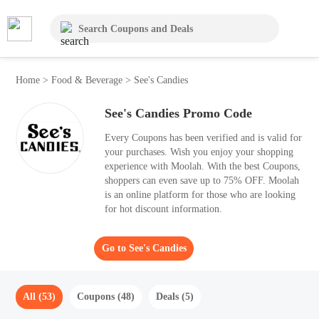
Home
>
Food & Beverage
>
See's Candies
See's Candies Promo Code
Every Coupons has been verified and is valid for
your purchases. Wish you enjoy your shopping
experience with Moolah. With the best Coupons,
shoppers can even save up to 75% OFF. Moolah
is an online platform for those who are looking
for hot discount information.
Go to See's Candies
All (53)
Coupons (48)
Deals (5)