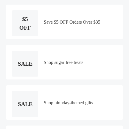
$5
Save $5 OFF Orders Over $35
OFF
Shop sugar-free treats
SALE
Shop birthday-themed gifts
SALE