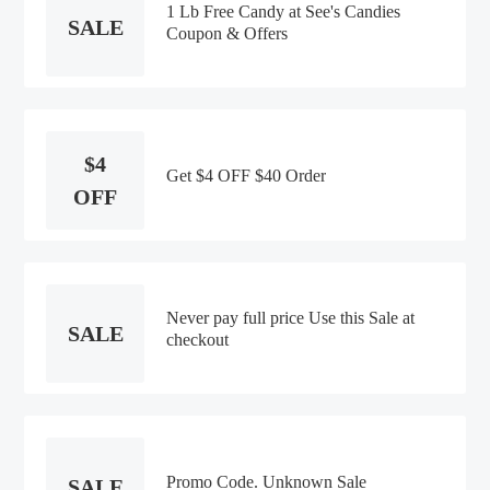
1 Lb Free Candy at See's Candies
SALE
Coupon & Offers
$4
Get $4 OFF $40 Order
OFF
Never pay full price Use this Sale at
SALE
checkout
Promo Code. Unknown Sale
SALE