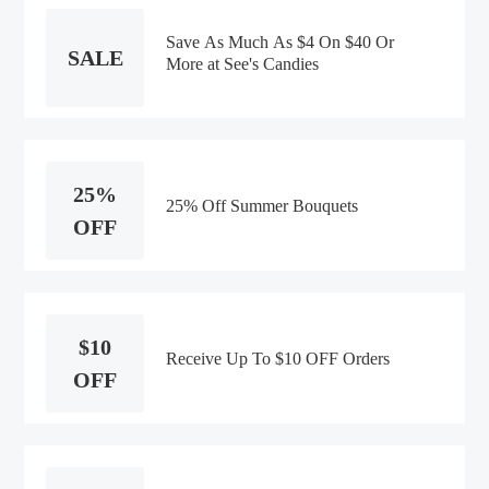
Save As Much As $4 On $40 Or
SALE
More at See's Candies
25%
25% Off Summer Bouquets
OFF
$10
Receive Up To $10 OFF Orders
OFF