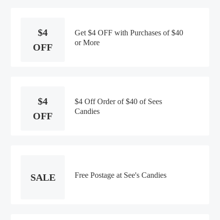
$4
Get $4 OFF with Purchases of $40
or More
OFF
$4
$4 Off Order of $40 of Sees
Candies
OFF
Free Postage at See's Candies
SALE