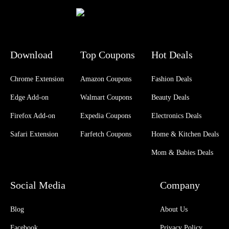
Download
Top Coupons
Hot Deals
Chrome Extension
Amazon Coupons
Fashion Deals
Edge Add-on
Walmart Coupons
Beauty Deals
Firefox Add-on
Expedia Coupons
Electronics Deals
Safari Extension
Farfetch Coupons
Home & Kitchen Deals
Mom & Babies Deals
Social Media
Company
Blog
About Us
Facebook
Privacy Policy