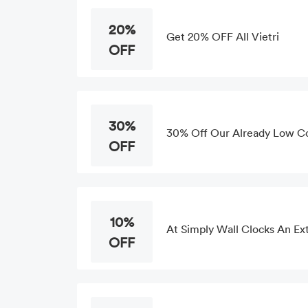
20%
Get 20% OFF All Vietri
OFF
30%
30% Off Our Already Low C
OFF
10%
At Simply Wall Clocks An Ext
OFF