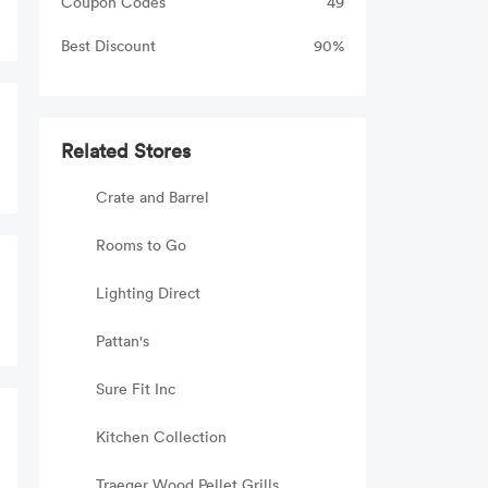
Coupon Codes
49
Best Discount
90%
Related Stores
Crate and Barrel
Rooms to Go
Lighting Direct
Pattan's
Sure Fit Inc
Kitchen Collection
Traeger Wood Pellet Grills