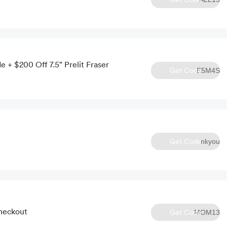
 + $200 Off 7.5" Prelit Fraser
Get Code
E5M4S
Get Code
nkyou
Checkout
Get Code
MOM13