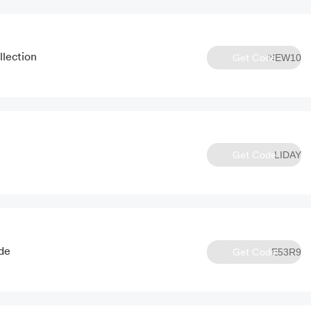
lection
Get Code
NEW10
Get Code
LIDAY
de
Get Code
E53R9