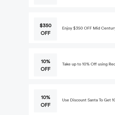
$350
Enjoy $350 OFF Mid Centur
OFF
10%
Take up to 10% Off using Re
OFF
10%
Use Discount Santa To Get 1
OFF