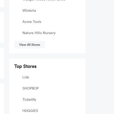
Wisteria
Acme Tools
Nature Hills Nursery
View All Stores
Top Stores
Lids
SHOPBOP
Ticketfly
HUGGIES