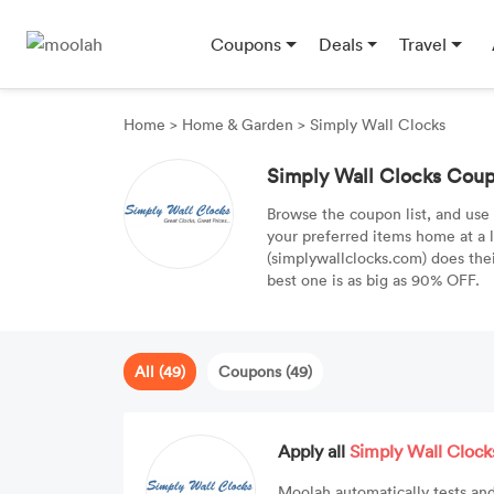
Coupons
Deals
Travel
Home
>
Home & Garden
>
Simply Wall Clocks
Simply Wall Clocks Cou
Browse the coupon list, and use
your preferred items home at a 
(simplywallclocks.com) does th
best one is as big as 90% OFF.
All (49)
Coupons (49)
Apply all
Simply Wall Clock
Moolah automatically tests and