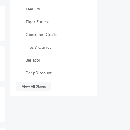
TeeFury
Tiger Fitness
Consumer Crafts
Hips & Curves
Bellacor
DeepDiscount
View All Stores