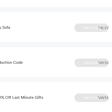
y Sofa
Get Code
F4L1V
duction Code
Get Code
DAY10
0% Off Last Minute Gifts
Get Code
SANTA