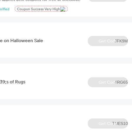
erified
Coupon Success Very High
e on Halloween Sale
Get Code
JFK9M
9;s of Rugs
Get Code
4RG65
Get Code
TUES10