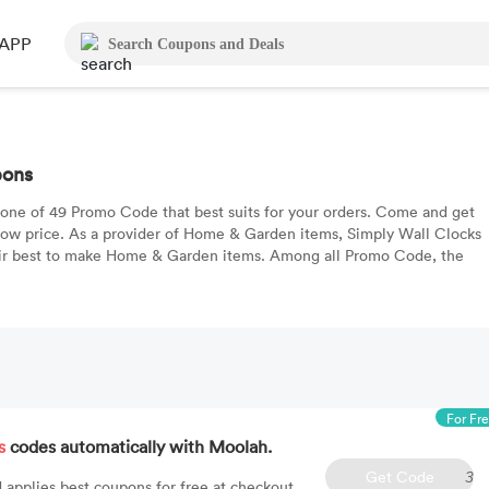
APP
pons
 one of 49 Promo Code that best suits for your orders. Come and get
low price. As a provider of Home & Garden items, Simply Wall Clocks
eir best to make Home & Garden items. Among all Promo Code, the
For Fr
s
codes automatically with Moolah.
Get Code
3
 applies best coupons for free at checkout.