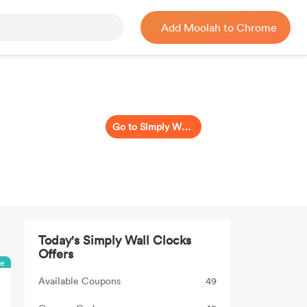
Add Moolah to Chrome
Go to Simply Wall Clocks
Today's Simply Wall Clocks
Offers
ee
Available Coupons
49