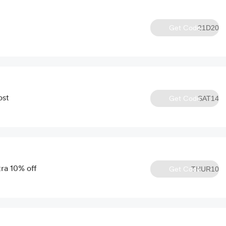
Get Code
21D20
ost
Get Code
SAT14
ra 10% off
Get Code
THUR10