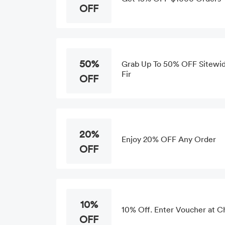
OFF
50%
Grab Up To 50% OFF Sitewide
Fir
OFF
20%
Enjoy 20% OFF Any Order
OFF
10%
10% Off. Enter Voucher at 
OFF