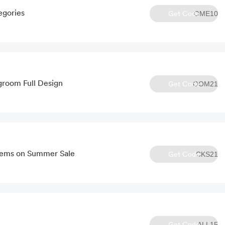
egories
Get Code
OME10
groom Full Design
Get Code
OOM21
tems on Summer Sale
Get Code
CKS21
Get Code
ALL15