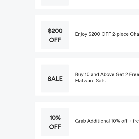
$200
Enjoy $200 OFF 2-piece Chai
OFF
Buy 10 and Above Get 2 Free 
SALE
Flatware Sets
10%
Grab Additional 10% off + fre
OFF