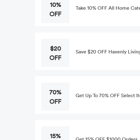
10%
Take 10% OFF All Home Cat
OFF
$20
Save $20 OFF Havenly Livin
OFF
70%
Get Up To 70% OFF Select I
OFF
15%
Get 15% OFF $1000 Orders