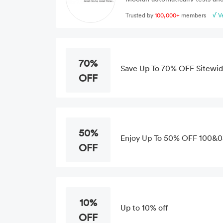
Trusted by
100,000+
members
√ V
70%
Save Up To 70% OFF Sitewid
OFF
50%
Enjoy Up To 50% OFF 100&03
OFF
10%
Up to 10% off
OFF