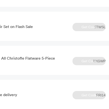
r Set on Flash Sale
Get Code
STWSL
All Christofle Flatware 5-Piece
Get Code
BXGWP
e delivery
Get Code
FRI14