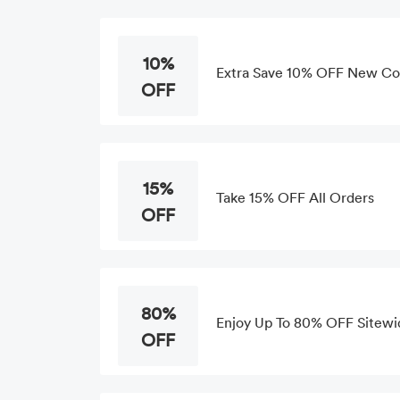
10%
Extra Save 10% OFF New Col
OFF
15%
Take 15% OFF All Orders
OFF
80%
Enjoy Up To 80% OFF Sitewi
OFF