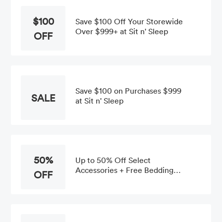
$100
Save $100 Off Your Storewide
Over $999+ at Sit n' Sleep
OFF
Save $100 on Purchases $999
SALE
at Sit n' Sleep
50%
Up to 50% Off Select
Accessories + Free Bedding
OFF
Pack With $699+ Mattress Set
Order