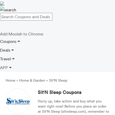
Add Moolah to Chrome
Coupons
Deals
Travel
APP
Home
>
Home & Garden
>
Sit'N Sleep
Sit'N Sleep Coupons
Hurry up, take action and buy what you
want right now! Before you place an order
at Sit'N Sleep (sitnsleep.com), remember to