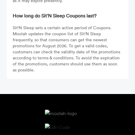
as it may expire presently.
How long do Sit'N Sleep Coupons last?
Sit'N Sleep sets a certain active period of Coupons.
Moolah updates the coupon list of Sit'N Sleep
frequently, so that consumers can get the newest
promotions for August 2026. To get a valid codes,
customers can check the validity date of the promotions
according to terms & conditions. To avoid the expiration
of the promotions, customers should use them as soon
as possible.