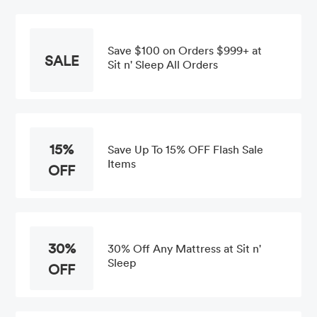
Save $100 on Orders $999+ at
SALE
Sit n' Sleep All Orders
15%
Save Up To 15% OFF Flash Sale
Items
OFF
30%
30% Off Any Mattress at Sit n'
Sleep
OFF