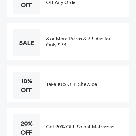
Off Any Order
OFF
3 or More Pizzas & 3 Sides for
SALE
Only $33
10%
Take 10% OFF Sitewide
OFF
20%
Get 20% OFF Select Matresses
OFF