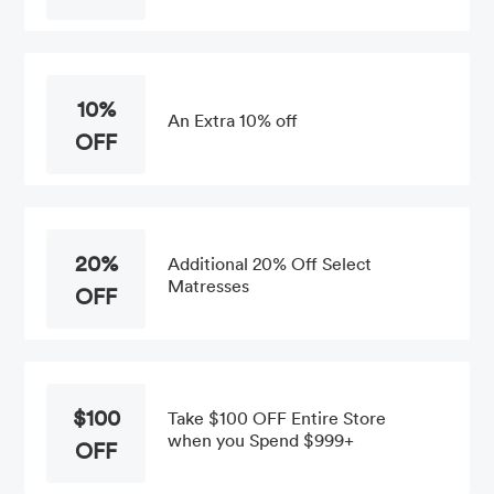
10%
An Extra 10% off
OFF
20%
Additional 20% Off Select
Matresses
OFF
$100
Take $100 OFF Entire Store
when you Spend $999+
OFF