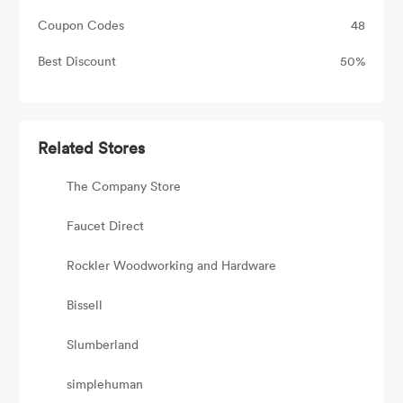
Coupon Codes
48
Best Discount
50%
Related Stores
The Company Store
Faucet Direct
Rockler Woodworking and Hardware
Bissell
Slumberland
simplehuman