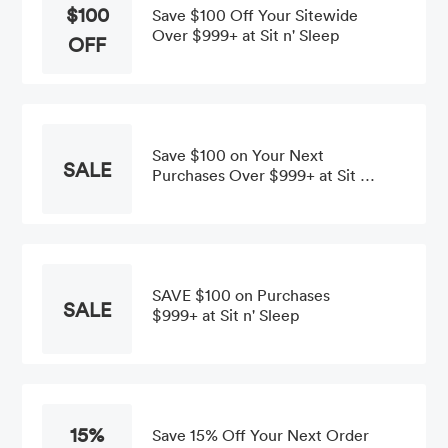
$100
Save $100 Off Your Sitewide
Over $999+ at Sit n' Sleep
OFF
Save $100 on Your Next
SALE
Purchases Over $999+ at Sit n'
Sleep
SAVE $100 on Purchases
SALE
$999+ at Sit n' Sleep
15%
Save 15% Off Your Next Order