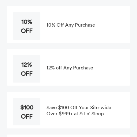
10%
10% Off Any Purchase
OFF
12%
12% off Any Purchase
OFF
$100
Save $100 Off Your Site-wide
Over $999+ at Sit n' Sleep
OFF