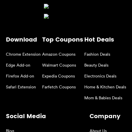
Download
Top Coupons
Hot Deals
Chrome Extension
Amazon Coupons
Fashion Deals
Edge Add-on
Walmart Coupons
Beauty Deals
Firefox Add-on
Expedia Coupons
Electronics Deals
Safari Extension
Farfetch Coupons
Home & Kitchen Deals
Mom & Babies Deals
Social Media
Company
Blog
About Us