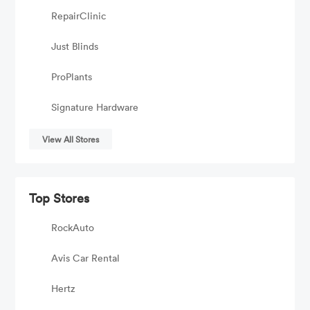
RepairClinic
Just Blinds
ProPlants
Signature Hardware
View All Stores
Top Stores
RockAuto
Avis Car Rental
Hertz