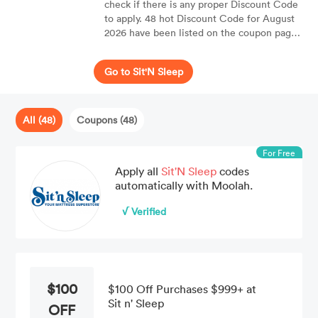
check if there is any proper Discount Code
to apply. 48 hot Discount Code for August
2026 have been listed on the coupon page
of Sit'N Sleep. Moolah can help you to
enjoy up to 50% OFF your purchases.
Go to Sit'N Sleep
All (48)
Coupons (48)
For Free
Apply all
Sit'N Sleep
codes
automatically with Moolah.
√ Verified
$100
$100 Off Purchases $999+ at
Sit n' Sleep
OFF