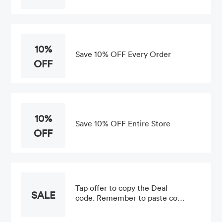
10%
Save 10% OFF Every Order
OFF
10%
Save 10% OFF Entire Store
OFF
Tap offer to copy the Deal
SALE
code. Remember to paste code
when you check out. Online
only