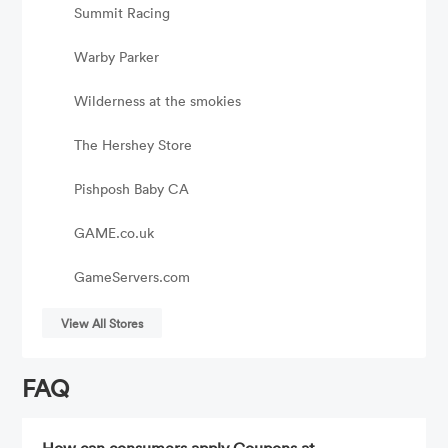
Summit Racing
Warby Parker
Wilderness at the smokies
The Hershey Store
Pishposh Baby CA
GAME.co.uk
GameServers.com
View All Stores
FAQ