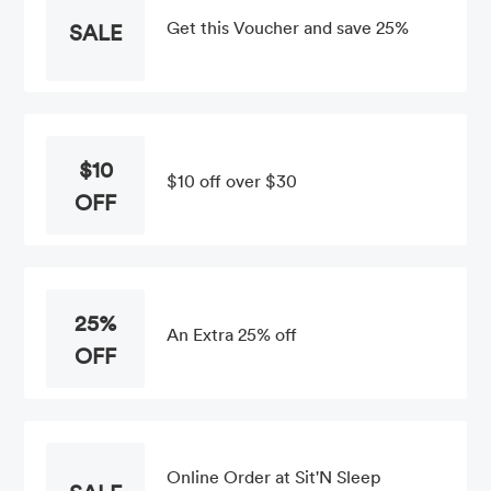
Get this Voucher and save 25%
SALE
$10
$10 off over $30
OFF
25%
An Extra 25% off
OFF
Online Order at Sit'N Sleep