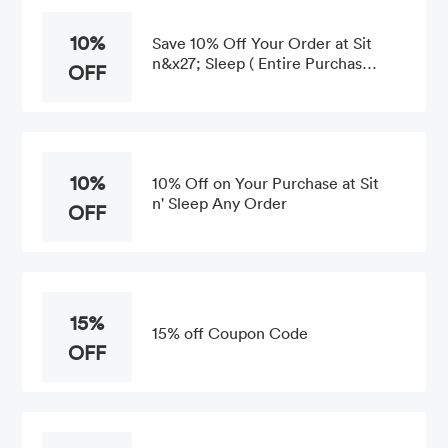
10%
Save 10% Off Your Order at Sit
n&x27; Sleep ( Entire Purchase
OFF
)
10%
10% Off on Your Purchase at Sit
n' Sleep Any Order
OFF
15%
15% off Coupon Code
OFF