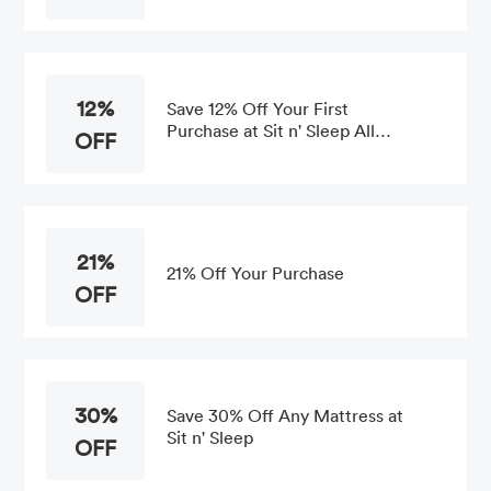
12%
Save 12% Off Your First
Purchase at Sit n' Sleep All
OFF
Orders
21%
21% Off Your Purchase
OFF
30%
Save 30% Off Any Mattress at
Sit n' Sleep
OFF