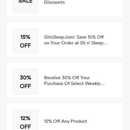
SALE
Discounts
15%
SitnSleep.com: Save 15% Off
on Your Order at Sit n' Sleep
OFF
Store-wide
30%
Receive 30% Off Your
Purchase Of Select Weekly
OFF
Offers
12%
12% Off Any Product
OFF