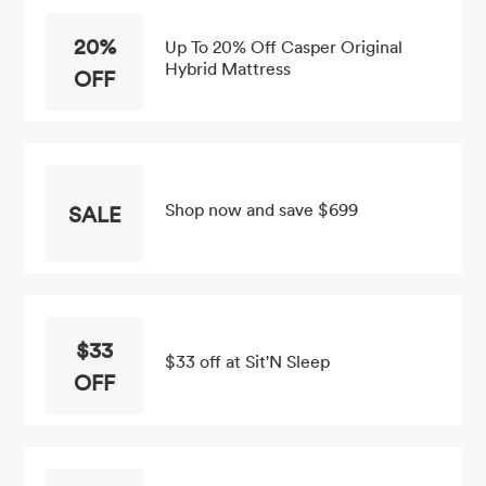
20%
Up To 20% Off Casper Original
Hybrid Mattress
OFF
Shop now and save $699
SALE
$33
$33 off at Sit'N Sleep
OFF