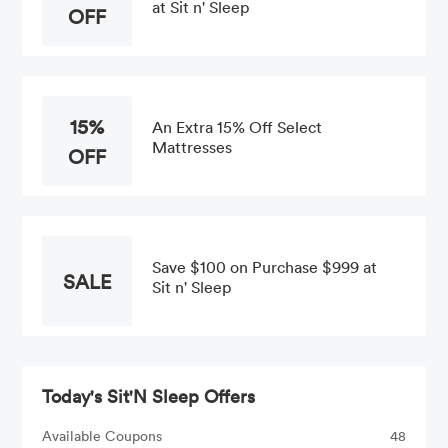
at Sit n' Sleep
OFF
15%
An Extra 15% Off Select
Mattresses
OFF
Save $100 on Purchase $999 at
SALE
Sit n' Sleep
Today's Sit'N Sleep Offers
Available Coupons
48