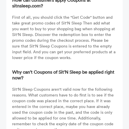
How can consumers apply Coupons at
sitnsleep.com?
First of all, you should click the "Get Code" button and
take great promo codes of Sit'N Sleep Then add what
you want to buy to your shopping bag when shopping at
Sit'N Sleep. Discover the redemption box to enter the
promo codes during the checkout process. Please be
sure that Sit'N Sleep Coupons is entered to the empty
input field. And you can get your preferred products at a
lower price if the coupon works.
Why can't Coupons of Sit'N Sleep be applied right
now?
Sit'N Sleep Coupons aren't valid now for the following
reasons. What customers have to do first is to see if the
coupon code was placed in the correct place. If it was
entered in the correct place, maybe you have already
used the coupon code in the past, and the code is only
allowed to be applied for one time. Additionally,
remember to check the expiry date of the coupon code