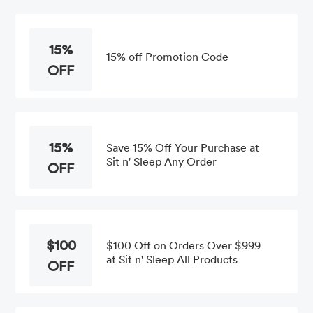
15%
15% off Promotion Code
OFF
15%
Save 15% Off Your Purchase at
Sit n' Sleep Any Order
OFF
$100
$100 Off on Orders Over $999
at Sit n' Sleep All Products
OFF