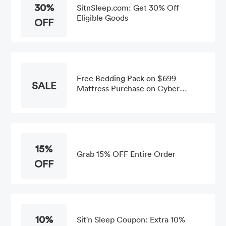
30%
SitnSleep.com: Get 30% Off
Eligible Goods
OFF
Free Bedding Pack on $699
SALE
Mattress Purchase on Cyber
Monday Promotion
15%
Grab 15% OFF Entire Order
OFF
10%
Sit'n Sleep Coupon: Extra 10%