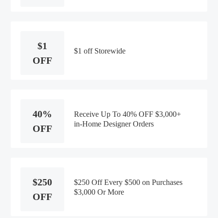
$1
$1 off Storewide
OFF
40%
Receive Up To 40% OFF $3,000+
in-Home Designer Orders
OFF
$250
$250 Off Every $500 on Purchases
$3,000 Or More
OFF