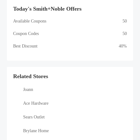
Today's Smith+Noble Offers
Available Coupons
50
Coupon Codes
50
Best Discount
40%
Related Stores
Joann
Ace Hardware
Sears Outlet
Brylane Home