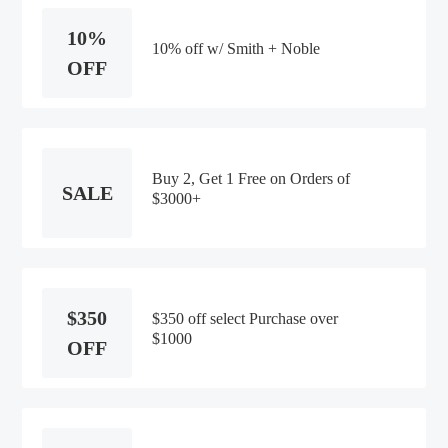
10%
10% off w/ Smith + Noble
OFF
Buy 2, Get 1 Free on Orders of
SALE
$3000+
$350
$350 off select Purchase over
$1000
OFF