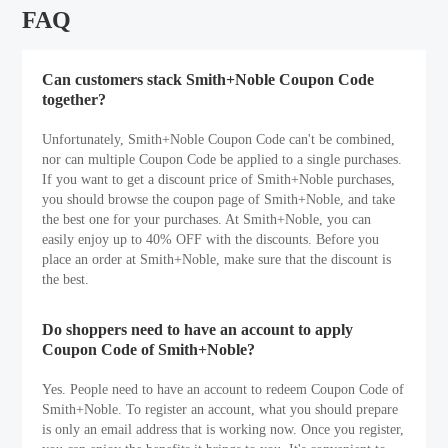
FAQ
Can customers stack Smith+Noble Coupon Code
together?
Unfortunately, Smith+Noble Coupon Code can't be combined,
nor can multiple Coupon Code be applied to a single purchases.
If you want to get a discount price of Smith+Noble purchases,
you should browse the coupon page of Smith+Noble, and take
the best one for your purchases. At Smith+Noble, you can
easily enjoy up to 40% OFF with the discounts. Before you
place an order at Smith+Noble, make sure that the discount is
the best.
Do shoppers need to have an account to apply
Coupon Code of Smith+Noble?
Yes. People need to have an account to redeem Coupon Code of
Smith+Noble. To register an account, what you should prepare
is only an email address that is working now. Once you register,