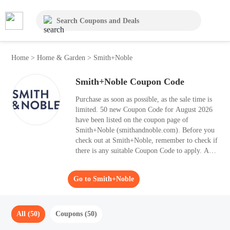
Home
>
Home & Garden
>
Smith+Noble
Smith+Noble Coupon Code
Purchase as soon as possible, as the sale time is
limited. 50 new Coupon Code for August 2026
have been listed on the coupon page of
Smith+Noble (smithandnoble.com). Before you
check out at Smith+Noble, remember to check if
there is any suitable Coupon Code to apply. Are
you looking for high-level Home & Garden
items, you should have a look at Smith+Noble.
Go to Smith+Noble
Moolah can help you to enjoy up to 40% OFF
your purchases.
All (50)
Coupons (50)