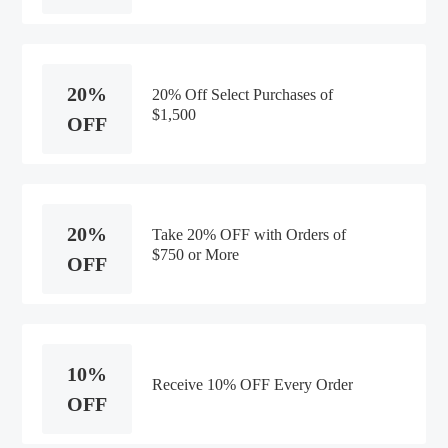
20%
20% Off Select Purchases of
$1,500
OFF
20%
Take 20% OFF with Orders of
$750 or More
OFF
10%
Receive 10% OFF Every Order
OFF