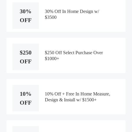
30%
30% Off In Home Design w/
$3500
OFF
$250
$250 Off Select Purchase Over
$1000+
OFF
10%
10% Off + Free In Home Measure,
Design & Install w/ $1500+
OFF