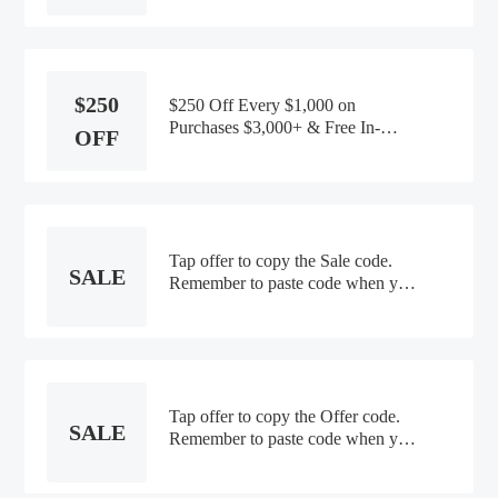
$250
$250 Off Every $1,000 on
Purchases $3,000+ & Free In-
OFF
Home Design Consultation
Tap offer to copy the Sale code.
SALE
Remember to paste code when you
check out. Online only
Tap offer to copy the Offer code.
SALE
Remember to paste code when you
check out. Online only