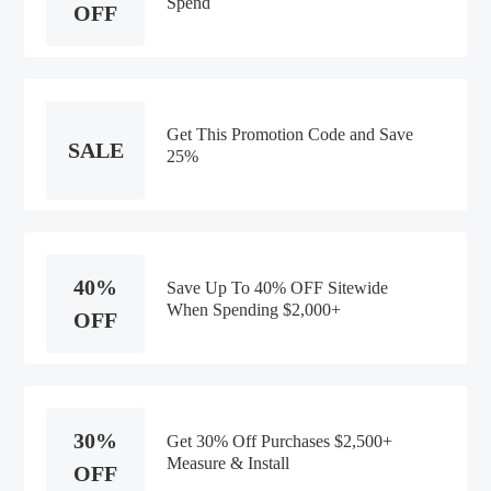
Spend
OFF
Get This Promotion Code and Save
SALE
25%
40%
Save Up To 40% OFF Sitewide
When Spending $2,000+
OFF
30%
Get 30% Off Purchases $2,500+
Measure & Install
OFF