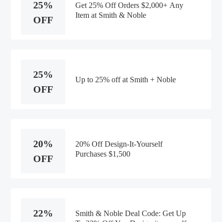
25%
Get 25% Off Orders $2,000+ Any
Item at Smith & Noble
OFF
25%
Up to 25% off at Smith + Noble
OFF
20%
20% Off Design-It-Yourself
Purchases $1,500
OFF
22%
Smith & Noble Deal Code: Get Up