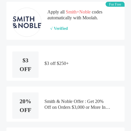
For Free
Apply all
Smith+Noble
codes
automatically with Moolah.
√ Verified
$3
$3 off $250+
OFF
20%
Smith & Noble Offer : Get 20%
Off on Orders $3,000 or More In-
OFF
home Designer