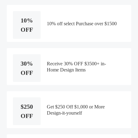
10%
10% off select Purchase over $1500
OFF
30%
Receive 30% OFF $3500+ in-
Home Design Items
OFF
$250
Get $250 Off $1,000 or More
Design-it-yourself
OFF