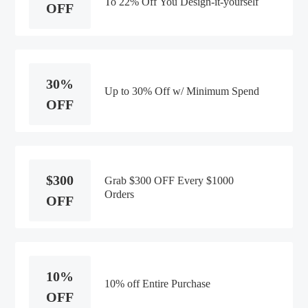
To 22% Off You Design-it-yourself
OFF
30%
Up to 30% Off w/ Minimum Spend
OFF
$300
Grab $300 OFF Every $1000
Orders
OFF
10%
10% off Entire Purchase
OFF