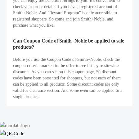
you can enjoy the benefits it brings to you. It's convenient to
check your order details if you have a registered account of
Smith+Noble. And "Reward Program" is only accessible to
registered shoppers. So come and join Smith+Noble, and
purchase what you like.
Can Coupon Code of Smith+Noble be applied to sale
products?
Before you use the Coupon Code of Smith+Noble, check the
coupon criteria marked in the offer to see if they're sitewide
discounts. As you can see on this coupon page, 50 discount
codes have been presented for shoppers, but not each of them
can be applied to all products. Some discount codes are only
valid for clearance section. And some even can be applied to a
single product.