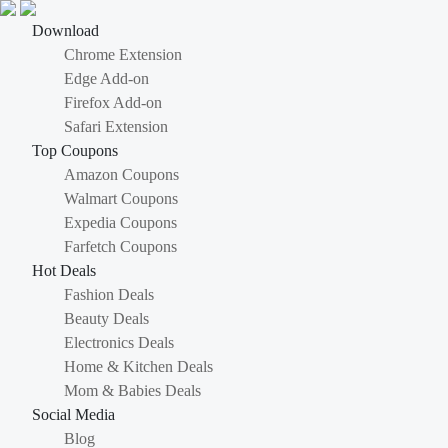
Download
Chrome Extension
Edge Add-on
Firefox Add-on
Safari Extension
Top Coupons
Amazon Coupons
Walmart Coupons
Expedia Coupons
Farfetch Coupons
Hot Deals
Fashion Deals
Beauty Deals
Electronics Deals
Home & Kitchen Deals
Mom & Babies Deals
Social Media
Blog