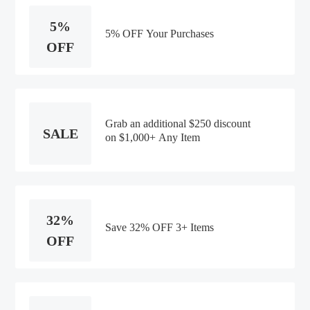
5%
5% OFF Your Purchases
OFF
Grab an additional $250 discount
SALE
on $1,000+ Any Item
32%
Save 32% OFF 3+ Items
OFF