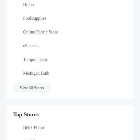
Houzz
PoolSupplies
Online Fabric Store
eFaucets
Tempur-pedic
Michigan Bulb
View All Stores
Top Stores
B&H Photo