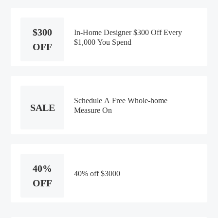
$300
In-Home Designer $300 Off Every
$1,000 You Spend
OFF
Schedule A Free Whole-home
SALE
Measure On
40%
40% off $3000
OFF