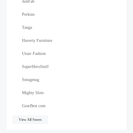
JustFab
Perkins
Tanga
Haverty Furniture
Utsav Fashion
SuperHeroStuff
Smugmug
Mighty Slots
GearBest.com
View All Stores