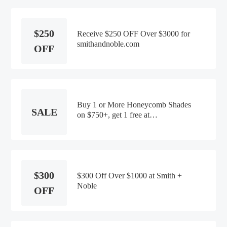
$250
Receive $250 OFF Over $3000 for
smithandnoble.com
OFF
Buy 1 or More Honeycomb Shades
SALE
on $750+, get 1 free at
Smith+Noble
$300
$300 Off Over $1000 at Smith +
Noble
OFF