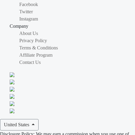
Facebook
Twitter
Instagram
Company
About Us
Privacy Policy
Terms & Conditions
Affiliate Program
Contact Us
United States
Disclosure Policy: We may earn a commission when you use one of