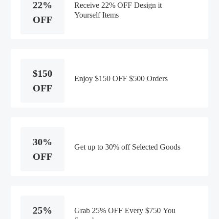
22%
Receive 22% OFF Design it
Yourself Items
OFF
$150
Enjoy $150 OFF $500 Orders
OFF
30%
Get up to 30% off Selected Goods
OFF
25%
Grab 25% OFF Every $750 You