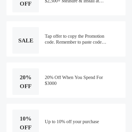
$2,500+ Measure & Install at
OFF
Smithandnoble.com
Tap offer to copy the Promotion
SALE
code. Remember to paste code
when you check out. Online only
20%
20% Off When You Spend For
$3000
OFF
10%
Up to 10% off your purchase
OFF