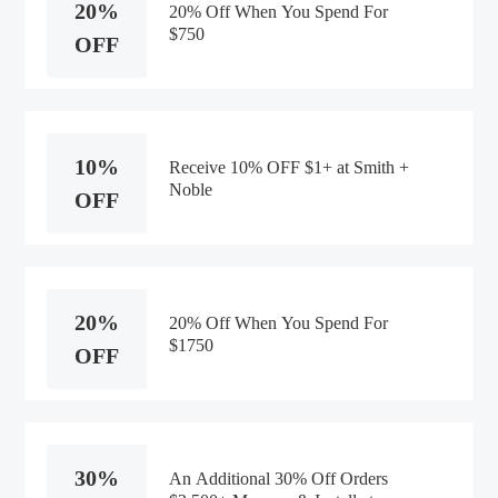
20%
20% Off When You Spend For
$750
OFF
10%
Receive 10% OFF $1+ at Smith +
Noble
OFF
20%
20% Off When You Spend For
$1750
OFF
30%
An Additional 30% Off Orders