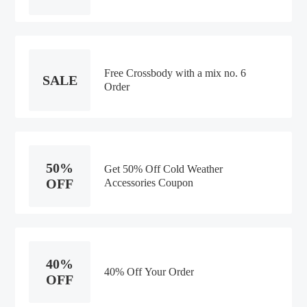
Free Crossbody with a mix no. 6
SALE
Order
50%
Get 50% Off Cold Weather
OFF
Accessories Coupon
40%
40% Off Your Order
OFF