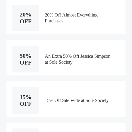
20%
20% Off Almost Everything
OFF
Purchases
50%
An Extra 50% Off Jessica Simpson
OFF
at Sole Society
15%
15% Off Site-wide at Sole Society
OFF