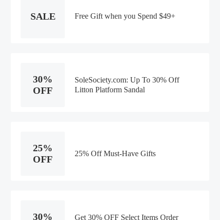
SALE
Free Gift when you Spend $49+
30%
SoleSociety.com: Up To 30% Off
OFF
Litton Platform Sandal
25%
25% Off Must-Have Gifts
OFF
30%
Get 30% OFF Select Items Order