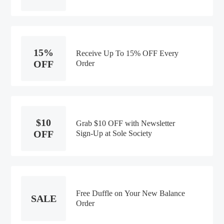
15%
Receive Up To 15% OFF Every
OFF
Order
$10
Grab $10 OFF with Newsletter
OFF
Sign-Up at Sole Society
Free Duffle on Your New Balance
SALE
Order