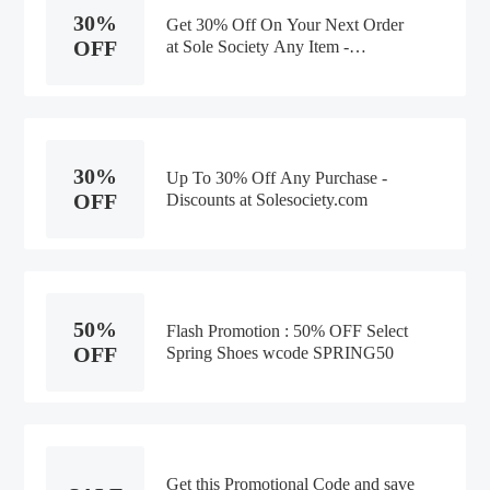
30%
Get 30% Off On Your Next Order
OFF
at Sole Society Any Item -
Discounts
30%
Up To 30% Off Any Purchase -
OFF
Discounts at Solesociety.com
50%
Flash Promotion : 50% OFF Select
OFF
Spring Shoes wcode SPRING50
Get this Promotional Code and save