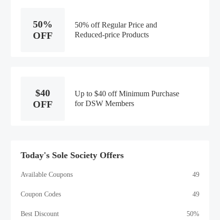
50%
50% off Regular Price and
OFF
Reduced-price Products
$40
Up to $40 off Minimum Purchase
OFF
for DSW Members
Today's Sole Society Offers
Available Coupons
49
Coupon Codes
49
Best Discount
50%