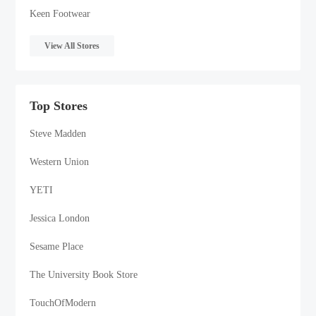
Keen Footwear
View All Stores
Top Stores
Steve Madden
Western Union
YETI
Jessica London
Sesame Place
The University Book Store
TouchOfModern