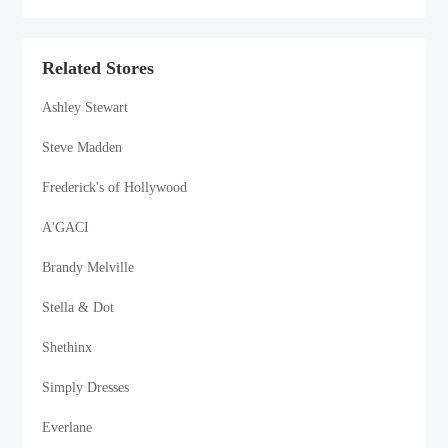
Related Stores
Ashley Stewart
Steve Madden
Frederick's of Hollywood
A'GACI
Brandy Melville
Stella & Dot
Shethinx
Simply Dresses
Everlane