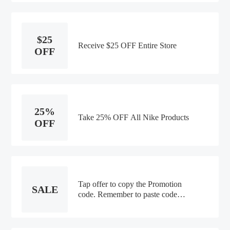
$25
Receive $25 OFF Entire Store
OFF
25%
Take 25% OFF All Nike Products
OFF
Tap offer to copy the Promotion
SALE
code. Remember to paste code
when you check out. Online only