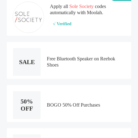
Apply all
Sole Society
codes
automatically with Moolah.
√ Verified
Free Bluetooth Speaker on Reebok
SALE
Shoes
50%
BOGO 50% Off Purchases
OFF