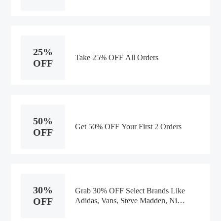
25%
Take 25% OFF All Orders
OFF
50%
Get 50% OFF Your First 2 Orders
OFF
30%
Grab 30% OFF Select Brands Like
OFF
Adidas, Vans, Steve Madden, Nike,
Reebok, Saucony, & Sperry