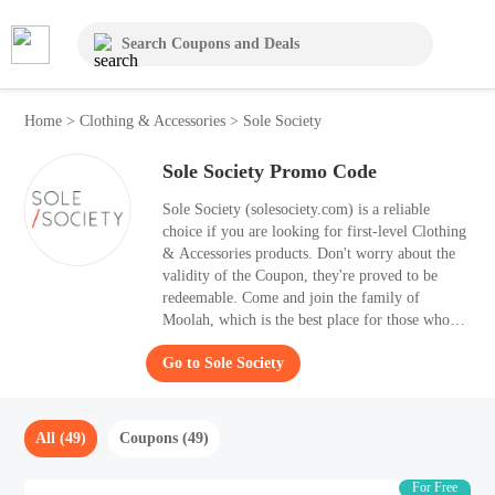
Home
>
Clothing & Accessories
>
Sole Society
Sole Society Promo Code
Sole Society (solesociety.com) is a reliable
choice if you are looking for first-level Clothing
& Accessories products. Don't worry about the
validity of the Coupon, they're proved to be
redeemable. Come and join the family of
Moolah, which is the best place for those who
searching hot discount information. Once you
Go to Sole Society
use the best Coupon to your purchases, you can
save up to 50% OFF. On this coupon list, 49
Coupon for August 2026 are presently neatly.
All (49)
Coupons (49)
For Free