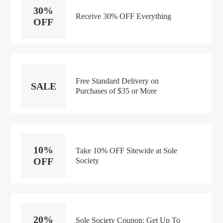
30%
Receive 30% OFF Everything
OFF
Free Standard Delivery on
SALE
Purchases of $35 or More
10%
Take 10% OFF Sitewide at Sole
OFF
Society
20%
Sole Society Coupon: Get Up To