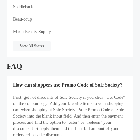
Saddleback
Beau-coup
Marlo Beauty Supply
View All Stores
FAQ
How can shoppers use Promo Code of Sole Society?
First, get hot discounts of Sole Society if you click "Get Code"
on the coupon page. Add your favorite items to your shopping
cart when shopping at Sole Society. Paste Promo Code of Sole
Society into the blank input field. And then enter the payment
process and find the option to "enter" or "redeem" your
discounts. Just apply them and the final bill amount of your
orders reflects the discounts.