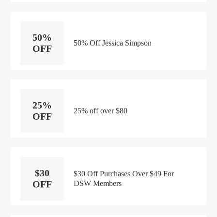
50%
50% Off Jessica Simpson
OFF
25%
25% off over $80
OFF
$30
$30 Off Purchases Over $49 For
OFF
DSW Members