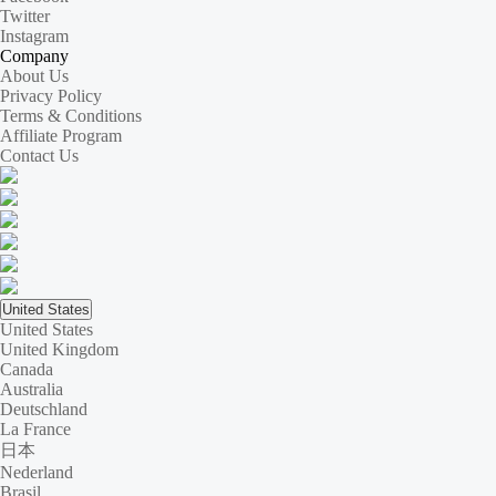
Twitter
Instagram
Company
About Us
Privacy Policy
Terms & Conditions
Affiliate Program
Contact Us
United States
United States
United Kingdom
Canada
Australia
Deutschland
La France
日本
Nederland
Brasil