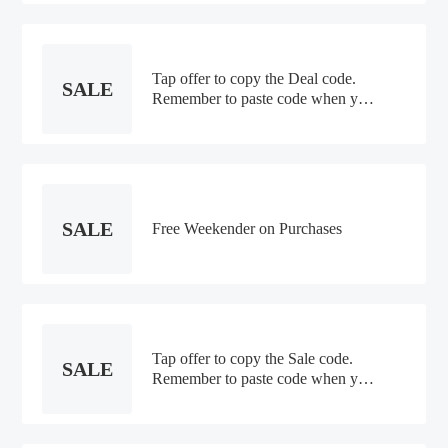
Tap offer to copy the Deal code.
SALE
Remember to paste code when you
check out. Online only
SALE
Free Weekender on Purchases
Tap offer to copy the Sale code.
SALE
Remember to paste code when you
check out. Online only