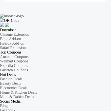
Download
Chrome Extension
Edge Add-on
Firefox Add-on
Safari Extension
Top Coupons
Amazon Coupons
Walmart Coupons
Expedia Coupons
Farfetch Coupons
Hot Deals
Fashion Deals
Beauty Deals
Electronics Deals
Home & Kitchen Deals
Mom & Babies Deals
Social Media
Blog
Facebook