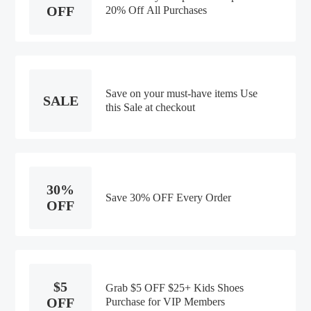
OFF
20% Off All Purchases
Save on your must-have items Use
SALE
this Sale at checkout
30%
Save 30% OFF Every Order
OFF
$5
Grab $5 OFF $25+ Kids Shoes
OFF
Purchase for VIP Members