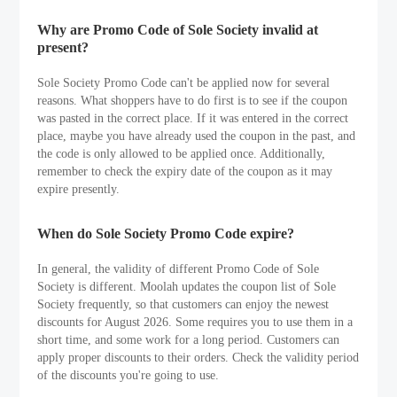
Why are Promo Code of Sole Society invalid at
present?
Sole Society Promo Code can't be applied now for several
reasons. What shoppers have to do first is to see if the coupon
was pasted in the correct place. If it was entered in the correct
place, maybe you have already used the coupon in the past, and
the code is only allowed to be applied once. Additionally,
remember to check the expiry date of the coupon as it may
expire presently.
When do Sole Society Promo Code expire?
In general, the validity of different Promo Code of Sole
Society is different. Moolah updates the coupon list of Sole
Society frequently, so that customers can enjoy the newest
discounts for August 2026. Some requires you to use them in a
short time, and some work for a long period. Customers can
apply proper discounts to their orders. Check the validity period
of the discounts you're going to use.