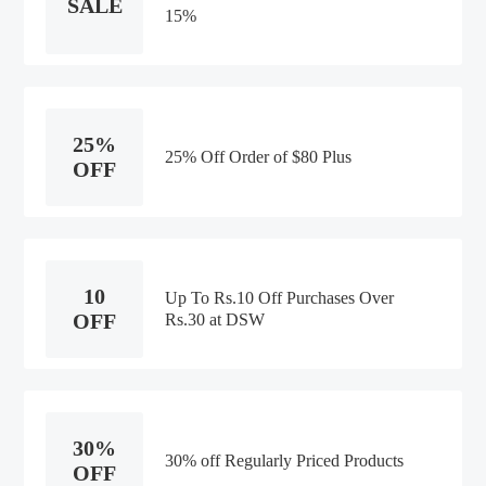
SALE
15%
25%
25% Off Order of $80 Plus
OFF
10
Up To Rs.10 Off Purchases Over
OFF
Rs.30 at DSW
30%
30% off Regularly Priced Products
OFF