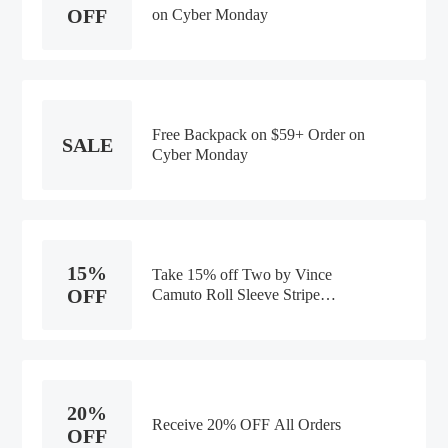
OFF
on Cyber Monday
Free Backpack on $59+ Order on
SALE
Cyber Monday
15%
Take 15% off Two by Vince
OFF
Camuto Roll Sleeve Stripe
Seersucket Shirt
20%
Receive 20% OFF All Orders
OFF