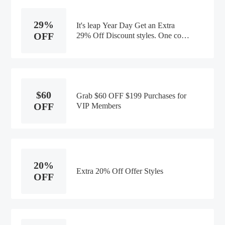
29%
It's leap Year Day Get an Extra
OFF
29% Off Discount styles. One code
per customer per transaction
$60
Grab $60 OFF $199 Purchases for
OFF
VIP Members
20%
Extra 20% Off Offer Styles
OFF