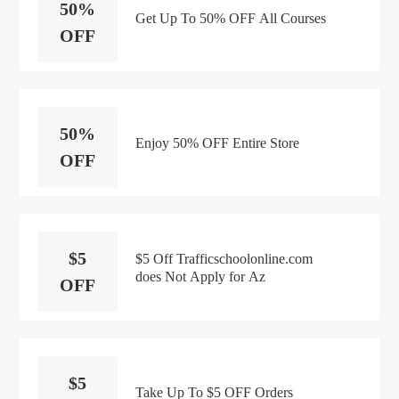
50%
Get Up To 50% OFF All Courses
OFF
50%
Enjoy 50% OFF Entire Store
OFF
$5
$5 Off Trafficschoolonline.com
does Not Apply for Az
OFF
$5
Take Up To $5 OFF Orders