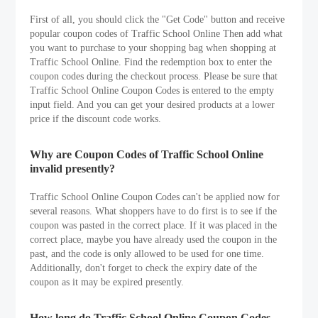
First of all, you should click the "Get Code" button and receive
popular coupon codes of Traffic School Online Then add what
you want to purchase to your shopping bag when shopping at
Traffic School Online. Find the redemption box to enter the
coupon codes during the checkout process. Please be sure that
Traffic School Online Coupon Codes is entered to the empty
input field. And you can get your desired products at a lower
price if the discount code works.
Why are Coupon Codes of Traffic School Online
invalid presently?
Traffic School Online Coupon Codes can't be applied now for
several reasons. What shoppers have to do first is to see if the
coupon was pasted in the correct place. If it was placed in the
correct place, maybe you have already used the coupon in the
past, and the code is only allowed to be used for one time.
Additionally, don't forget to check the expiry date of the
coupon as it may be expired presently.
How long do Traffic School Online Coupon Codes