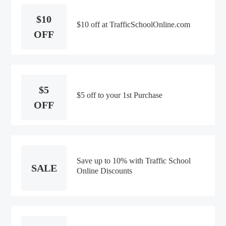
$10
$10 off at TrafficSchoolOnline.com
OFF
$5
$5 off to your 1st Purchase
OFF
Save up to 10% with Traffic School
SALE
Online Discounts