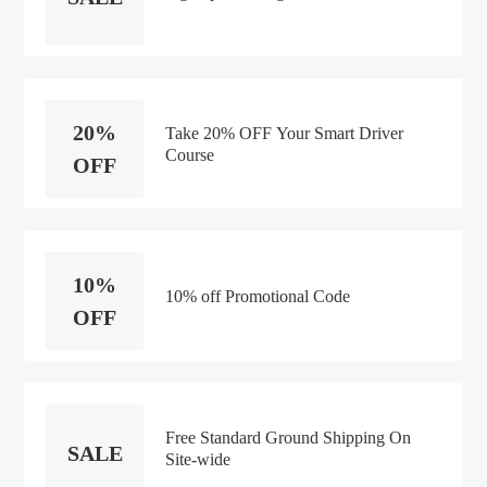
20%
Take 20% OFF Your Smart Driver
Course
OFF
10%
10% off Promotional Code
OFF
Free Standard Ground Shipping On
SALE
Site-wide