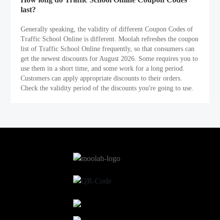
last?
Generally speaking, the validity of different Coupon Codes of
Traffic School Online is different. Moolah refreshes the coupon
list of Traffic School Online frequently, so that consumers can
get the newest discounts for August 2026. Some requires you to
use them in a short time, and some work for a long period.
Customers can apply appropriate discounts to their orders.
Check the validity period of the discounts you're going to use.