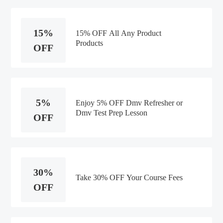
15%
15% OFF All Any Product
Products
OFF
5%
Enjoy 5% OFF Dmv Refresher or
Dmv Test Prep Lesson
OFF
30%
Take 30% OFF Your Course Fees
OFF