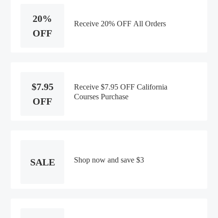
20%
Receive 20% OFF All Orders
OFF
$7.95
Receive $7.95 OFF California
Courses Purchase
OFF
Shop now and save $3
SALE