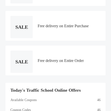
Free delivery on Entire Purchase
SALE
Free delivery on Entire Order
SALE
Today's Traffic School Online Offers
Available Coupons
46
Coupon Codes
46