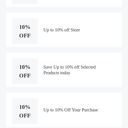
10%
Up to 10% off Store
OFF
10%
Save Up to 10% off Selected
Products today
OFF
10%
Up to 10% Off Your Purchase
OFF