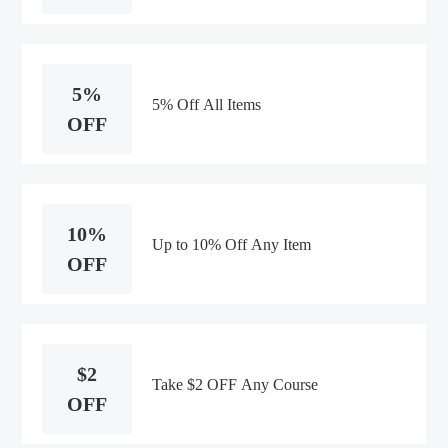
5%
5% Off All Items
OFF
10%
Up to 10% Off Any Item
OFF
$2
Take $2 OFF Any Course
OFF