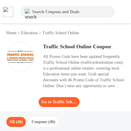
Home
>
Education
>
Traffic School Online
Traffic School Online Coupon
All Promo Code have been updated frequently.
Traffic School Online (trafficschoolonline.com)
is a professional online retailer, covering most
Education items you want. Grab special
discounts with 46 Promo Code of Traffic School
Online. Don’t miss any opportunity to save
money, order what you prefer with Moolah.
Apply the biggest Promo Code and get a saving
Go to Traffic School Online
of 50% OFF.
All (46)
Coupons (46)