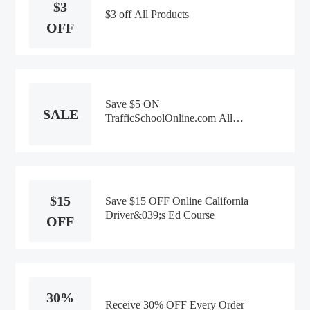
$3
$3 off All Products
OFF
Save $5 ON
SALE
TrafficSchoolOnline.com All
Products
$15
Save $15 OFF Online California
Driver&039;s Ed Course
OFF
30%
Receive 30% OFF Every Order