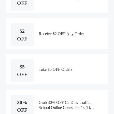
OFF
$2
Receive $2 OFF Any Order
OFF
$5
Take $5 OFF Orders
OFF
30%
Grab 30% OFF Ca Dmv Traffic
School Online Course for 1st Time
OFF
Customers