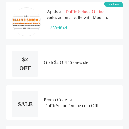
For Free
Apply all
Traffic School Online
codes automatically with Moolah.
√ Verified
$2
Grab $2 OFF Storewide
OFF
Promo Code . at
SALE
TrafficSchoolOnline.com Offer