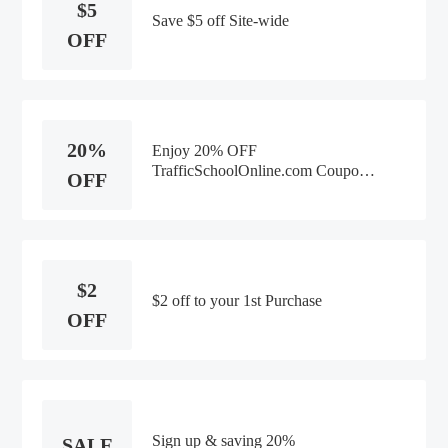
$5
Save $5 off Site-wide
OFF
20%
Enjoy 20% OFF
TrafficSchoolOnline.com Coupon
OFF
Code
$2
$2 off to your 1st Purchase
OFF
Sign up & saving 20%
SALE