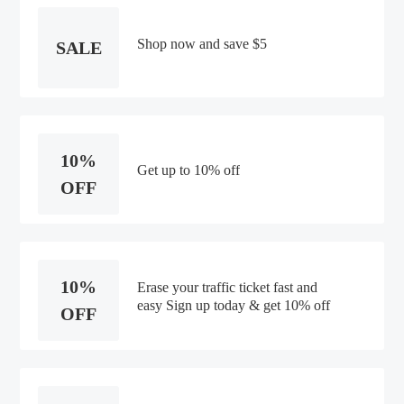
Shop now and save $5
SALE
10%
Get up to 10% off
OFF
10%
Erase your traffic ticket fast and
easy Sign up today & get 10% off
OFF