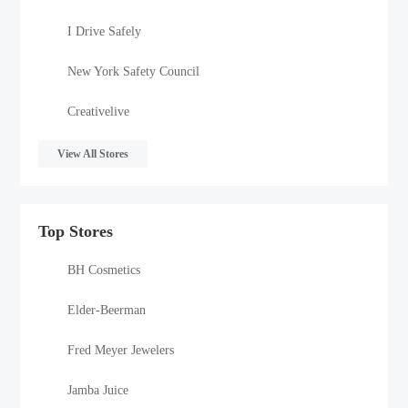
I Drive Safely
New York Safety Council
Creativelive
View All Stores
Top Stores
BH Cosmetics
Elder-Beerman
Fred Meyer Jewelers
Jamba Juice