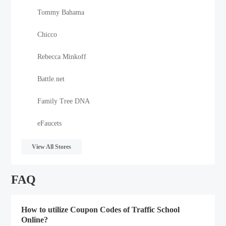
Tommy Bahama
Chicco
Rebecca Minkoff
Battle.net
Family Tree DNA
eFaucets
View All Stores
FAQ
How to utilize Coupon Codes of Traffic School
Online?