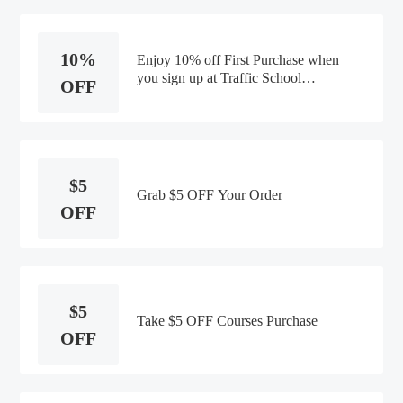
10%
Enjoy 10% off First Purchase when
you sign up at Traffic School
OFF
Online
$5
Grab $5 OFF Your Order
OFF
$5
Take $5 OFF Courses Purchase
OFF