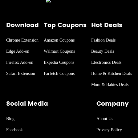
Download
Top Coupons
Hot Deals
Chrome Extension
Amazon Coupons
Fashion Deals
Edge Add-on
Walmart Coupons
Beauty Deals
Firefox Add-on
Expedia Coupons
Electronics Deals
Safari Extension
Farfetch Coupons
Home & Kitchen Deals
Mom & Babies Deals
Social Media
Company
Blog
About Us
Facebook
Privacy Policy