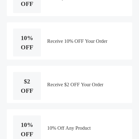
OFF
10%
Receive 10% OFF Your Order
OFF
$2
Receive $2 OFF Your Order
OFF
10%
10% Off Any Product
OFF