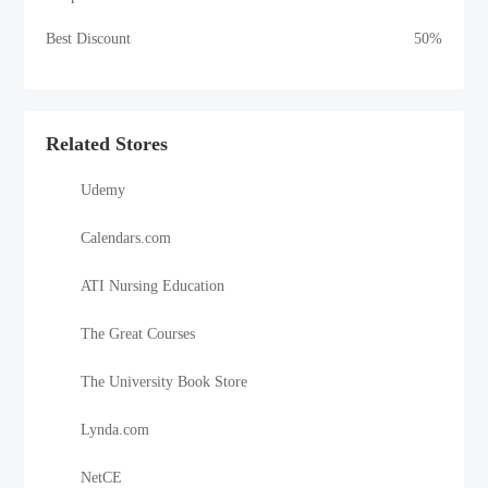
Best Discount
50%
Related Stores
Udemy
Calendars.com
ATI Nursing Education
The Great Courses
The University Book Store
Lynda.com
NetCE