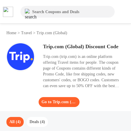
Home
>
Travel
>
Trip.com (Global)
Trip.com (Global) Discount Code
Trip.com (trip.com) is an online platform
offering Travel items for people. The coupon
page of Coupons contains different kinds of
Promo Code, like free shipping codes, new
customers' codes, or BOGO codes. Customers
can even save up to 50% OFF with the best
Promo Code. Coupons presents 4 Promo Code
for August 2026, check them all and find a
Go to Trip.com (Global)
suitable one for your purchases.
All (4)
Deals (4)