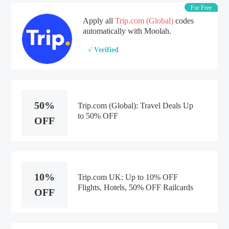
For Free
Apply all
Trip.com (Global)
codes
automatically with Moolah.
√ Verified
50%
Trip.com (Global): Travel Deals Up
to 50% OFF
OFF
10%
Trip.com UK: Up to 10% OFF
Flights, Hotels, 50% OFF Railcards
OFF