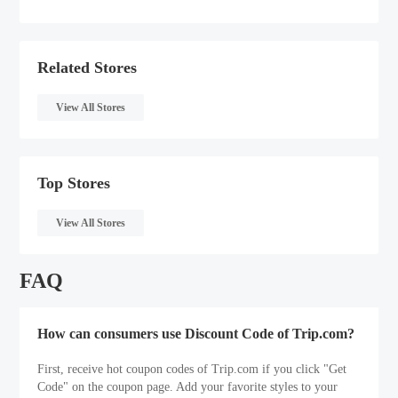
Related Stores
View All Stores
Top Stores
View All Stores
FAQ
How can consumers use Discount Code of Trip.com?
First, receive hot coupon codes of Trip.com if you click "Get
Code" on the coupon page. Add your favorite styles to your