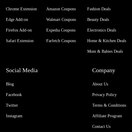
Chrome Extension
Amazon Coupons
Fashion Deals
Edge Add-on
Walmart Coupons
Beauty Deals
Firefox Add-on
Expedia Coupons
Electronics Deals
Safari Extension
Farfetch Coupons
Home & Kitchen Deals
Mom & Babies Deals
Social Media
Company
Blog
About Us
Facebook
Privacy Policy
Twitter
Terms & Conditions
Instagram
Affiliate Program
Contact Us