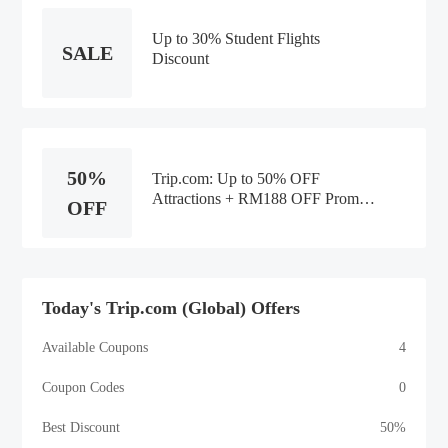
Up to 30% Student Flights
SALE
Discount
50%
Trip.com: Up to 50% OFF
Attractions + RM188 OFF Promo
OFF
Code
Today's Trip.com (Global) Offers
Available Coupons
4
Coupon Codes
0
Best Discount
50%