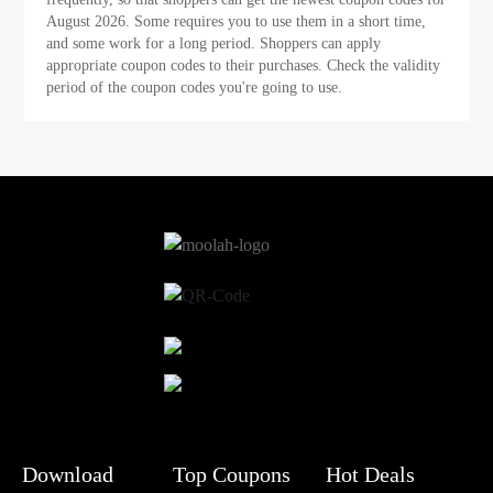
August 2026. Some requires you to use them in a short time,
and some work for a long period. Shoppers can apply
appropriate coupon codes to their purchases. Check the validity
period of the coupon codes you're going to use.
Download
Top Coupons
Hot Deals