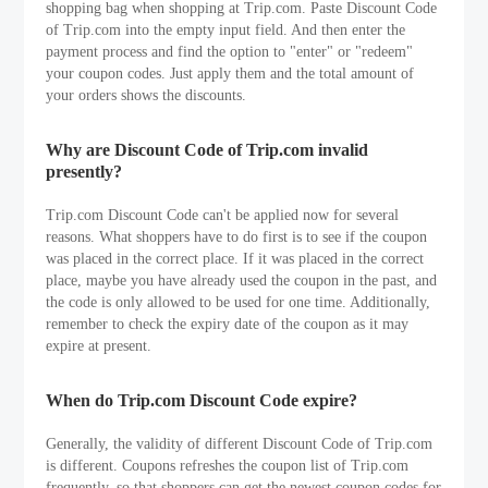
shopping bag when shopping at Trip.com. Paste Discount Code
of Trip.com into the empty input field. And then enter the
payment process and find the option to "enter" or "redeem"
your coupon codes. Just apply them and the total amount of
your orders shows the discounts.
Why are Discount Code of Trip.com invalid
presently?
Trip.com Discount Code can't be applied now for several
reasons. What shoppers have to do first is to see if the coupon
was placed in the correct place. If it was placed in the correct
place, maybe you have already used the coupon in the past, and
the code is only allowed to be used for one time. Additionally,
remember to check the expiry date of the coupon as it may
expire at present.
When do Trip.com Discount Code expire?
Generally, the validity of different Discount Code of Trip.com
is different. Coupons refreshes the coupon list of Trip.com
frequently, so that shoppers can get the newest coupon codes for