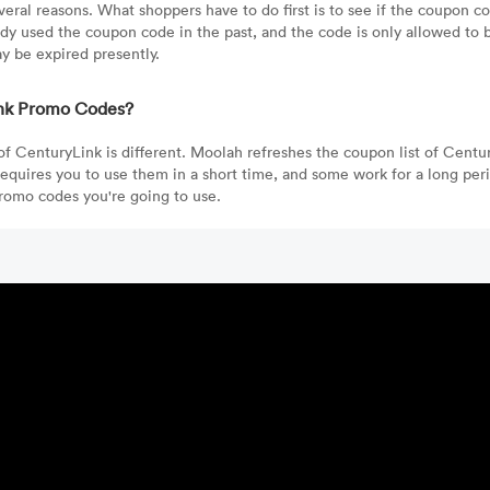
ral reasons. What shoppers have to do first is to see if the coupon cod
ady used the coupon code in the past, and the code is only allowed to 
y be expired presently.
Link Promo Codes?
 of CenturyLink is different. Moolah refreshes the coupon list of Centu
quires you to use them in a short time, and some work for a long per
promo codes you're going to use.