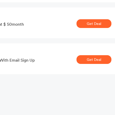
Get Deal
t at $ 50month
Get Deal
 With Email Sign Up