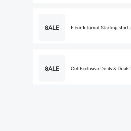
SALE
Fiber Internet Starting star
SALE
Get Exclusive Deals & Deals