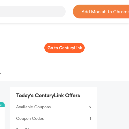
Add Moolah to Chrom
Go to CenturyLink
%
Today's CenturyLink Offers
ee
Available Coupons
5
Coupon Codes
1