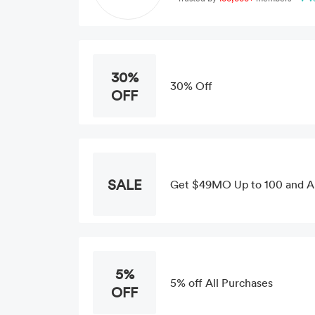
30%
30% Off
OFF
SALE
Get $49MO Up to 100 and 
5%
5% off All Purchases
OFF