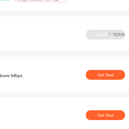
Get Code
FIBER30
Get Deal
Above Mbps
Get Deal