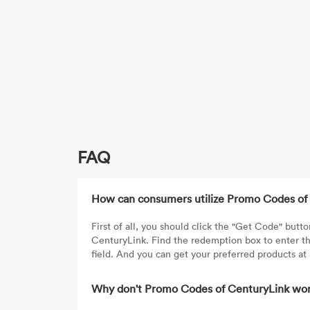
FAQ
How can consumers utilize Promo Codes of
First of all, you should click the "Get Code" bu
CenturyLink. Find the redemption box to enter t
field. And you can get your preferred products at
Why don't Promo Codes of CenturyLink wor