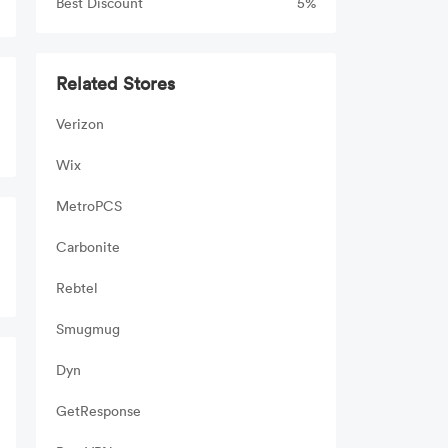
Best Discount
5%
Related Stores
Verizon
Wix
MetroPCS
Carbonite
Rebtel
Smugmug
Dyn
GetResponse