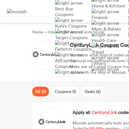
Home & Kitchen
Best Buy
Coupons
Finance
Kohl's Coupons
Mom & Babies
Home
>
Internet Service
>
CenturyLink
Target Coupons
Health Care
CenturyLink Coupon Co
Farfetch Coupons
Travel
No matter what kind of codes y
AliExpress
CenturyLink (centurylink.com) is
Others
Coupons
Make use of 5 great Coupon for
styles with the help of Moolah.
OFF.
All (5)
Coupons (1)
Deals (4)
Apply all
CenturyLink
codes
Moolah automatically tests and
Trusted by
100,000+
members
√ V