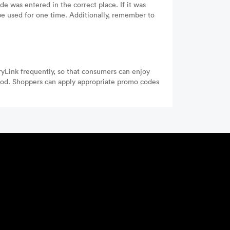
e was entered in the correct place. If it was
be used for one time. Additionally, remember to
ryLink frequently, so that consumers can enjoy
iod. Shoppers can apply appropriate promo codes