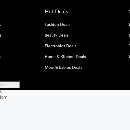
Hot Deals
s
Fashion Deals
s
Beauty Deals
s
Electronics Deals
s
Home & Kitchen Deals
Mom & Babies Deals
tates
s
gdom