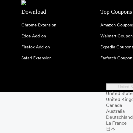
Download
Top Coupons
Chrome Extension
Amazon Coupon
Edge Add-on
Walmart Coupon
Firefox Add-on
Expedia Coupon
Safari Extension
Farfetch Coupon
United S
United State
United Kin
Canada
Australia
Deutschland
La France
日本