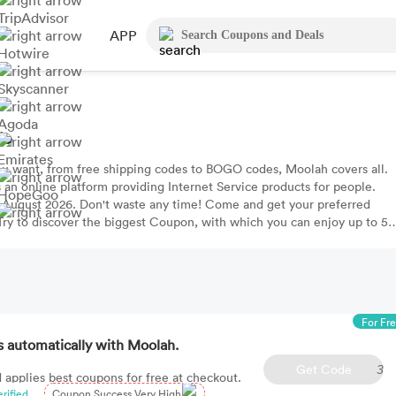
TripAdvisor
APP
Hotwire
Skyscanner
Agoda
de
Emirates
ou want, from free shipping codes to BOGO codes, Moolah covers all.
 an online platform providing Internet Service products for people.
HopeGoo
 August 2026. Don't waste any time! Come and get your preferred
 Try to discover the biggest Coupon, with which you can enjoy up to 5
For Fr
 automatically with Moolah.
Get Code
3
 applies best coupons for free at checkout.
erified
Coupon Success Very High