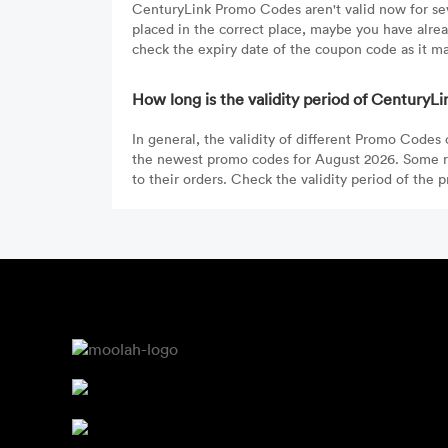
CenturyLink Promo Codes aren't valid now for seve
placed in the correct place, maybe you have alre
check the expiry date of the coupon code as it ma
How long is the validity period of Century
In general, the validity of different Promo Codes
the newest promo codes for August 2026. Some re
to their orders. Check the validity period of the 