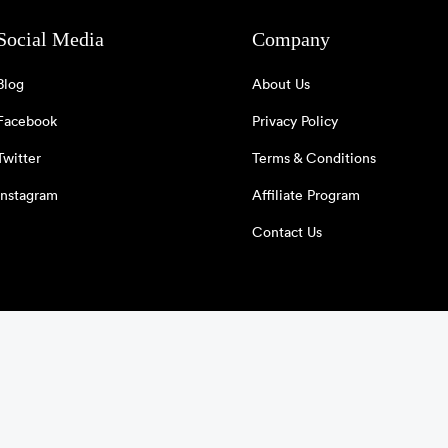
Social Media
Company
Blog
About Us
Facebook
Privacy Policy
Twitter
Terms & Conditions
Instagram
Affiliate Program
Contact Us