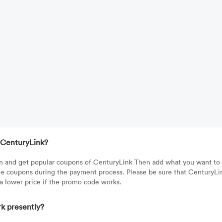
 CenturyLink?
tton and get popular coupons of CenturyLink Then add what you want to
he coupons during the payment process. Please be sure that CenturyLi
 a lower price if the promo code works.
k presently?