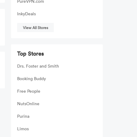
PureVPN.com
InkyDeals
View All Stores
Top Stores
Drs. Foster and Smith
Booking Buddy
Free People
NutsOnline
Purina
Limos