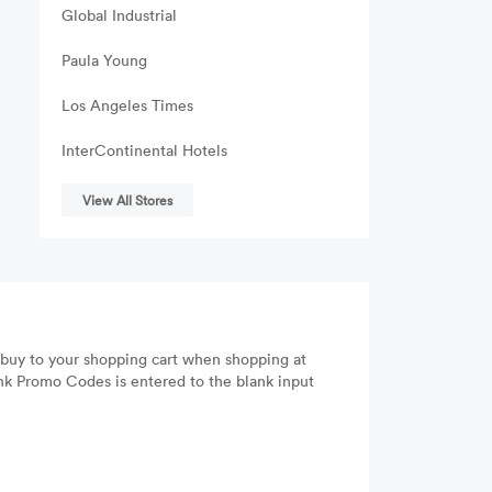
Global Industrial
Paula Young
Los Angeles Times
InterContinental Hotels
View All Stores
 buy to your shopping cart when shopping at
nk Promo Codes is entered to the blank input