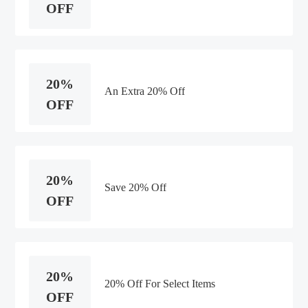
OFF
20%
An Extra 20% Off
OFF
20%
Save 20% Off
OFF
20%
20% Off For Select Items
OFF