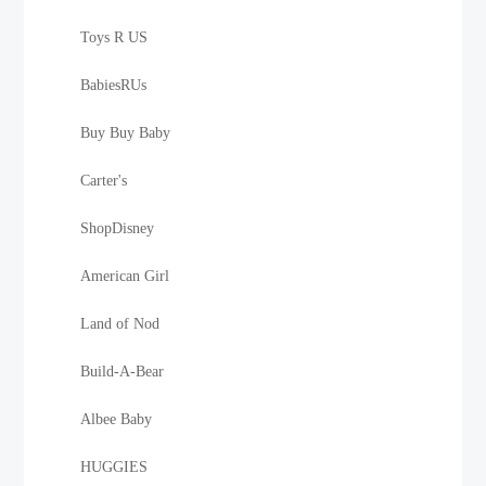
Toys R US
BabiesRUs
Buy Buy Baby
Carter's
ShopDisney
American Girl
Land of Nod
Build-A-Bear
Albee Baby
HUGGIES