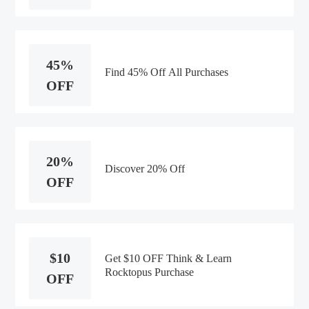
45%
Find 45% Off All Purchases
OFF
20%
Discover 20% Off
OFF
$10
Get $10 OFF Think & Learn
Rocktopus Purchase
OFF