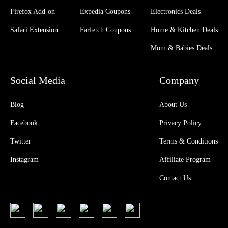
Firefox Add-on
Expedia Coupons
Electronics Deals
Safari Extension
Farfetch Coupons
Home & Kitchen Deals
Mom & Babies Deals
Social Media
Company
Blog
About Us
Facebook
Privacy Policy
Twitter
Terms & Conditions
Instagram
Affiliate Program
Contact Us