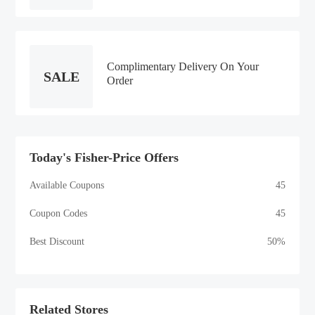
Complimentary Delivery On Your
SALE
Order
Today's Fisher-Price Offers
Available Coupons
45
Coupon Codes
45
Best Discount
50%
Related Stores