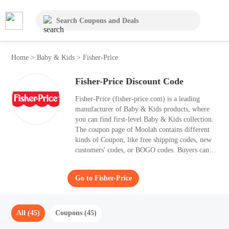
Home
>
Baby & Kids
>
Fisher-Price
Fisher-Price Discount Code
Fisher-Price (fisher-price.com) is a leading
manufacturer of Baby & Kids products, where
you can find first-level Baby & Kids collection.
The coupon page of Moolah contains different
kinds of Coupon, like free shipping codes, new
customers' codes, or BOGO codes. Buyers can
even take up to 50% OFF with the best Coupon.
Stop waiting! Come and purchase your desired
Go to Fisher-Price
styles with the help of Moolah.
All (45)
Coupons (45)