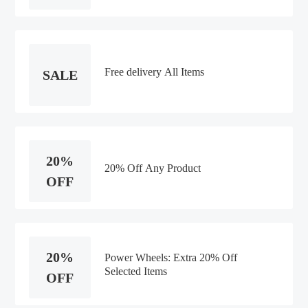
Free delivery All Items
SALE
20%
20% Off Any Product
OFF
20%
Power Wheels: Extra 20% Off
Selected Items
OFF