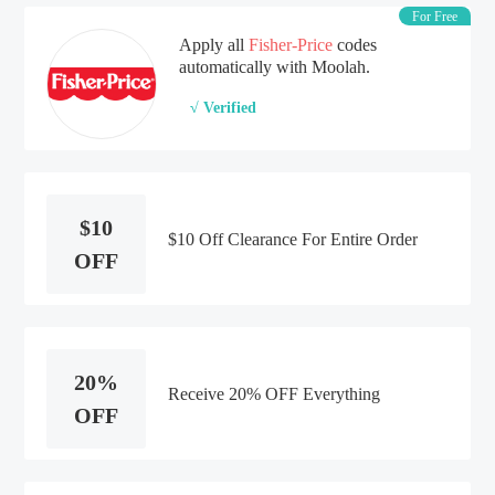
For Free
Apply all
Fisher-Price
codes
automatically with Moolah.
√ Verified
$10
$10 Off Clearance For Entire Order
OFF
20%
Receive 20% OFF Everything
OFF