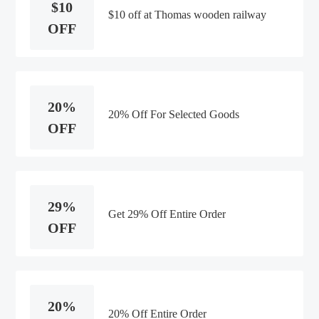
$10
$10 off at Thomas wooden railway
OFF
20%
20% Off For Selected Goods
OFF
29%
Get 29% Off Entire Order
OFF
20%
20% Off Entire Order