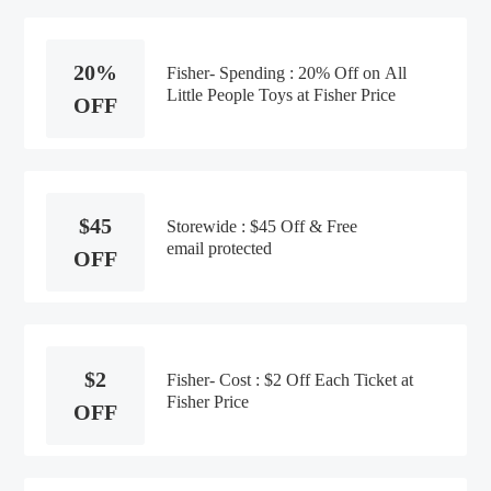
20%
Fisher- Spending : 20% Off on All
Little People Toys at Fisher Price
OFF
$45
Storewide : $45 Off & Free
email protected
OFF
$2
Fisher- Cost : $2 Off Each Ticket at
Fisher Price
OFF