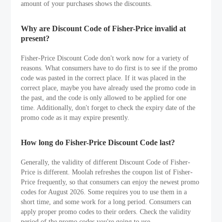
amount of your purchases shows the discounts.
Why are Discount Code of Fisher-Price invalid at
present?
Fisher-Price Discount Code don't work now for a variety of
reasons. What consumers have to do first is to see if the promo
code was pasted in the correct place. If it was placed in the
correct place, maybe you have already used the promo code in
the past, and the code is only allowed to be applied for one
time. Additionally, don't forget to check the expiry date of the
promo code as it may expire presently.
How long do Fisher-Price Discount Code last?
Generally, the validity of different Discount Code of Fisher-
Price is different. Moolah refreshes the coupon list of Fisher-
Price frequently, so that consumers can enjoy the newest promo
codes for August 2026. Some requires you to use them in a
short time, and some work for a long period. Consumers can
apply proper promo codes to their orders. Check the validity
period of the promo codes you're going to use.