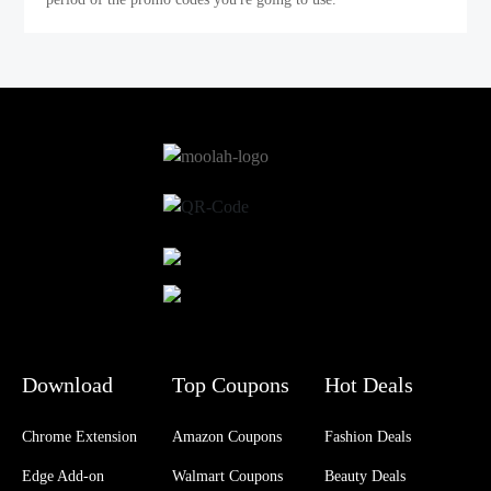
Download
Top Coupons
Hot Deals
Chrome Extension
Amazon Coupons
Fashion Deals
Edge Add-on
Walmart Coupons
Beauty Deals