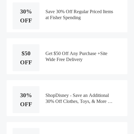
30%
Save 30% Off Regular Priced Items
at Fisher Spending
OFF
$50
Get $50 Off Any Purchase +Site
Wide Free Delivery
OFF
30%
ShopDisney - Save an Additional
30% Off Clothes, Toys, & More at
OFF
Fisher Spending