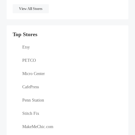
View All Stores
Top Stores
Etsy
PETCO
Micro Center
CafePress
Penn Station
Stitch Fix
MakeMeChic.com