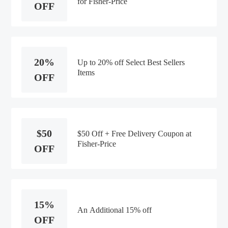
for Fisher-Price
OFF
20%
Up to 20% off Select Best Sellers
Items
OFF
$50
$50 Off + Free Delivery Coupon at
Fisher-Price
OFF
15%
An Additional 15% off
OFF