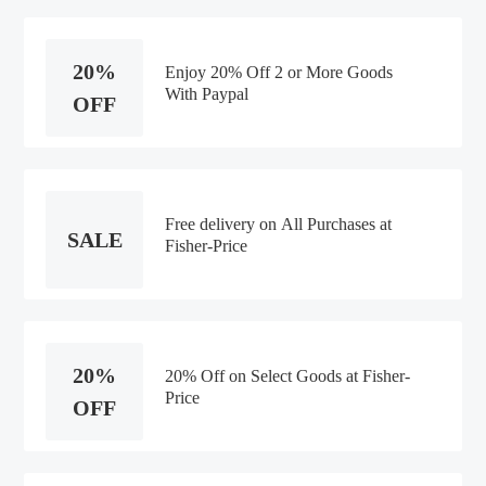
20%
Enjoy 20% Off 2 or More Goods
With Paypal
OFF
Free delivery on All Purchases at
SALE
Fisher-Price
20%
20% Off on Select Goods at Fisher-
Price
OFF