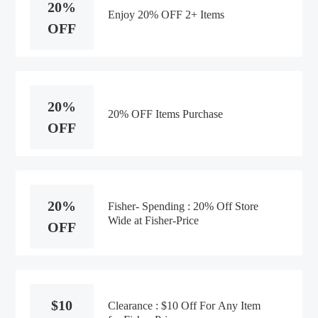
20%
Enjoy 20% OFF 2+ Items
OFF
20%
20% OFF Items Purchase
OFF
20%
Fisher- Spending : 20% Off Store
Wide at Fisher-Price
OFF
$10
Clearance : $10 Off For Any Item