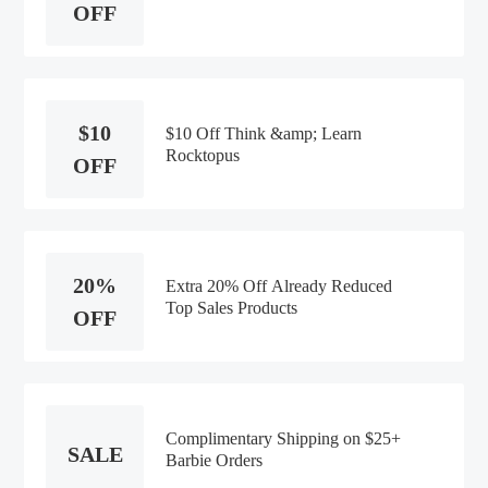
OFF
$10
$10 Off Think &amp; Learn
Rocktopus
OFF
20%
Extra 20% Off Already Reduced
Top Sales Products
OFF
Complimentary Shipping on $25+
SALE
Barbie Orders