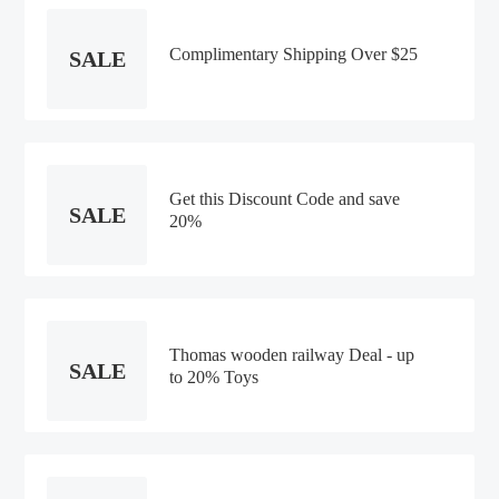
Complimentary Shipping Over $25
SALE
Get this Discount Code and save
SALE
20%
Thomas wooden railway Deal - up
SALE
to 20% Toys