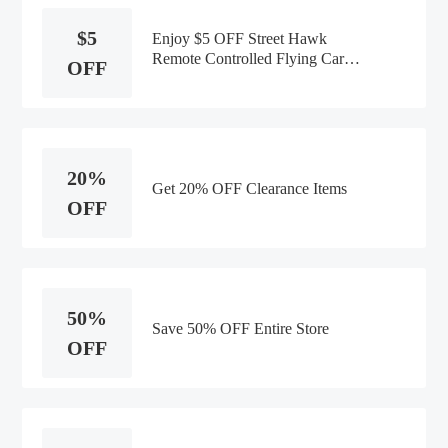
$5
Enjoy $5 OFF Street Hawk
Remote Controlled Flying Car
OFF
Order
20%
Get 20% OFF Clearance Items
OFF
50%
Save 50% OFF Entire Store
OFF