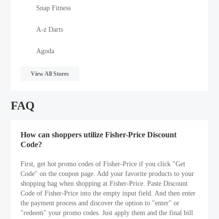
Snap Fitness
A-z Darts
Agoda
View All Stores
FAQ
How can shoppers utilize Fisher-Price Discount
Code?
First, get hot promo codes of Fisher-Price if you click "Get
Code" on the coupon page. Add your favorite products to your
shopping bag when shopping at Fisher-Price. Paste Discount
Code of Fisher-Price into the empty input field. And then enter
the payment process and discover the option to "enter" or
"redeem" your promo codes. Just apply them and the final bill