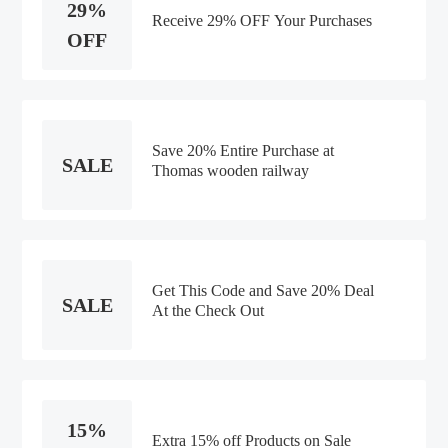
29%
Receive 29% OFF Your Purchases
OFF
Save 20% Entire Purchase at
SALE
Thomas wooden railway
Get This Code and Save 20% Deal
SALE
At the Check Out
15%
Extra 15% off Products on Sale