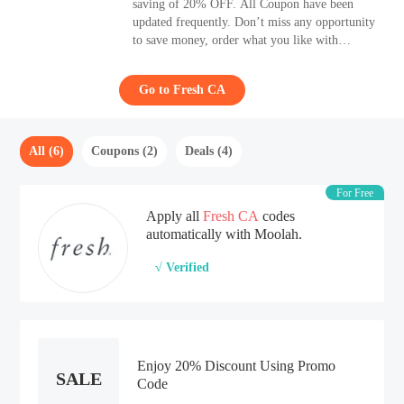
saving of 20% OFF. All Coupon have been
updated frequently. Don’t miss any opportunity
to save money, order what you like with
Moolah. Receive additional discounts with 6
Coupon of Fresh.
Go to Fresh CA
All (6)
Coupons (2)
Deals (4)
For Free
Apply all
Fresh CA
codes
automatically with Moolah.
√ Verified
Enjoy 20% Discount Using Promo
SALE
Code