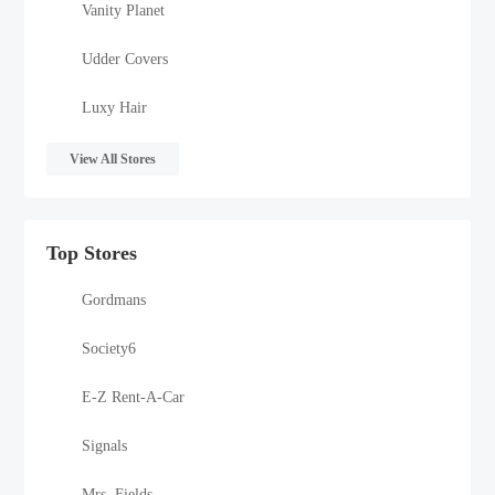
Vanity Planet
Udder Covers
Luxy Hair
View All Stores
Top Stores
Gordmans
Society6
E-Z Rent-A-Car
Signals
Mrs. Fields