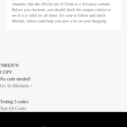
channels, like the official site of Fresh or a 3rd-party website.
Before you checkout, you should check the coupon criteria to
see if it is valid for all items. It's wise to follow and check
Moolah, which could help you save a lot on your shopping.
78REH78
COPY
No code needed!
Go To Michaels >
Testing 5 codes:
Test All Codes