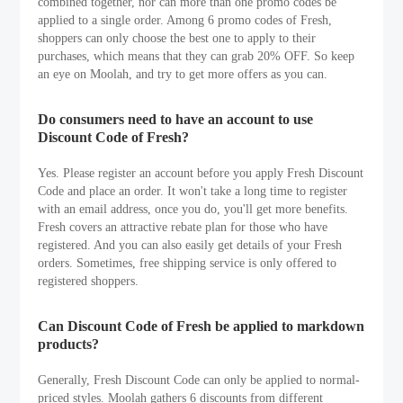
combined together, nor can more than one promo codes be
applied to a single order. Among 6 promo codes of Fresh,
shoppers can only choose the best one to apply to their
purchases, which means that they can grab 20% OFF. So keep
an eye on Moolah, and try to get more offers as you can.
Do consumers need to have an account to use
Discount Code of Fresh?
Yes. Please register an account before you apply Fresh Discount
Code and place an order. It won't take a long time to register
with an email address, once you do, you'll get more benefits.
Fresh covers an attractive rebate plan for those who have
registered. And you can also easily get details of your Fresh
orders. Sometimes, free shipping service is only offered to
registered shoppers.
Can Discount Code of Fresh be applied to markdown
products?
Generally, Fresh Discount Code can only be applied to normal-
priced styles. Moolah gathers 6 discounts from different