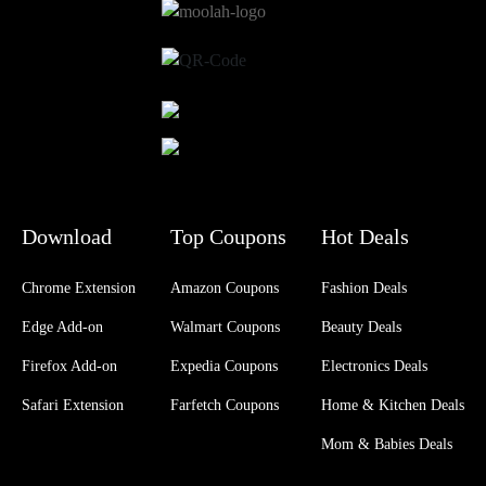
Download
Top Coupons
Hot Deals
Chrome Extension
Amazon Coupons
Fashion Deals
Edge Add-on
Walmart Coupons
Beauty Deals
Firefox Add-on
Expedia Coupons
Electronics Deals
Safari Extension
Farfetch Coupons
Home & Kitchen Deals
Mom & Babies Deals