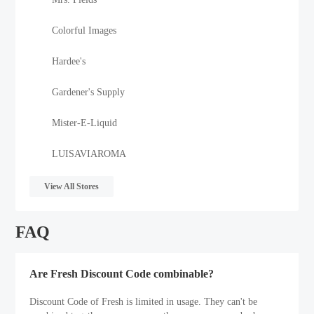
Colorful Images
Hardee's
Gardener's Supply
Mister-E-Liquid
LUISAVIAROMA
View All Stores
FAQ
Are Fresh Discount Code combinable?
Discount Code of Fresh is limited in usage. They can't be