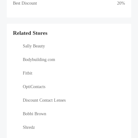
Best Discount
20%
Related Stores
Sally Beauty
Bodybuilding.com
Fitbit
OptiContacts
Discount Contact Lenses
Bobbi Brown
Shredz