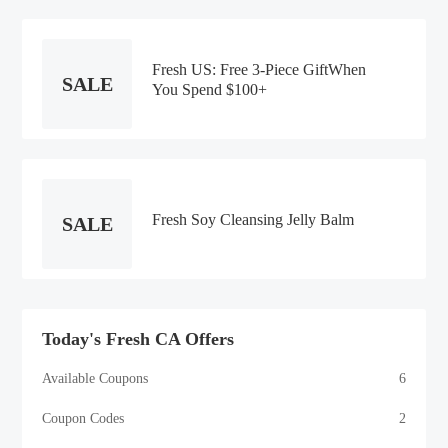
Fresh US: Free 3-Piece GiftWhen
SALE
You Spend $100+
Fresh Soy Cleansing Jelly Balm
SALE
Today's Fresh CA Offers
Available Coupons
6
Coupon Codes
2