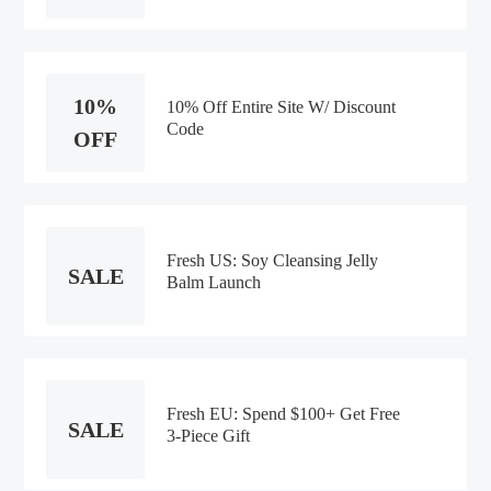
10%
10% Off Entire Site W/ Discount
Code
OFF
Fresh US: Soy Cleansing Jelly
SALE
Balm Launch
Fresh EU: Spend $100+ Get Free
SALE
3-Piece Gift