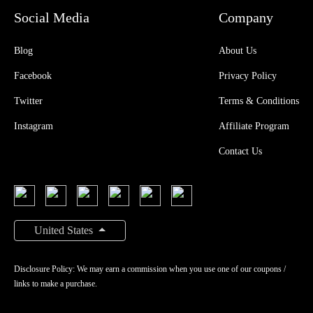
Social Media
Company
Blog
About Us
Facebook
Privacy Policy
Twitter
Terms & Conditions
Instagram
Affiliate Program
Contact Us
United States
Disclosure Policy: We may earn a commission when you use one of our coupons /
links to make a purchase.