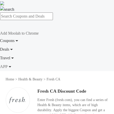
Add Moolah to Chrome
Coupons
Deals
Travel
APP
Home
>
Health & Beauty
>
Fresh CA
Fresh CA Discount Code
Enter Fresh (fresh.com), you can find a series of
Health & Beauty items, which are of high
durability. Apply the biggest Coupon and get a