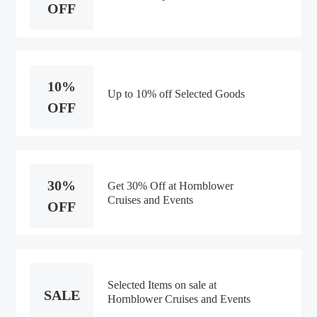
OFF
10%
Up to 10% off Selected Goods
OFF
30%
Get 30% Off at Hornblower
Cruises and Events
OFF
Selected Items on sale at
SALE
Hornblower Cruises and Events