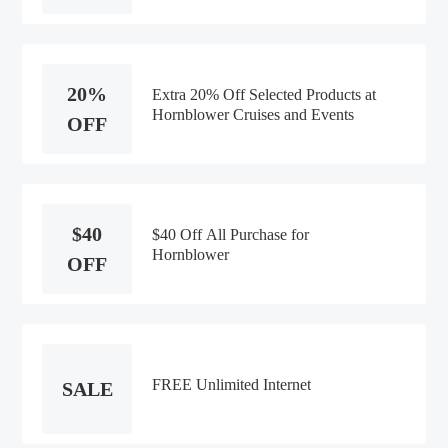
20%
Extra 20% Off Selected Products at
Hornblower Cruises and Events
OFF
$40
$40 Off All Purchase for
Hornblower
OFF
FREE Unlimited Internet
SALE