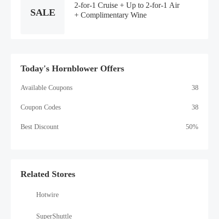
2-for-1 Cruise + Up to 2-for-1 Air
SALE
+ Complimentary Wine
Today's Hornblower Offers
Available Coupons
38
Coupon Codes
38
Best Discount
50%
Related Stores
Hotwire
SuperShuttle