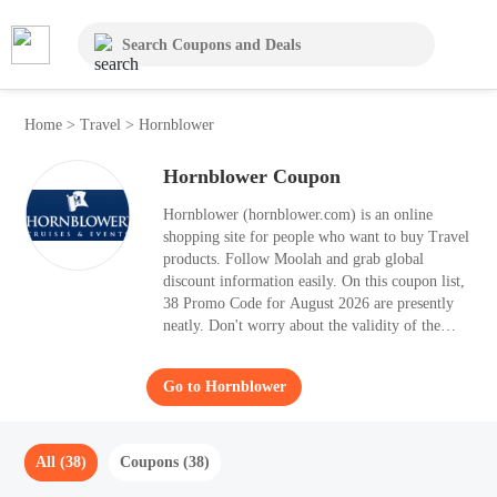
Home
>
Travel
>
Hornblower
Hornblower Coupon
Hornblower (hornblower.com) is an online
shopping site for people who want to buy Travel
products. Follow Moolah and grab global
discount information easily. On this coupon list,
38 Promo Code for August 2026 are presently
neatly. Don't worry about the validity of the
Promo Code, they're proved to be valid. Once
you apply the best Promo Code to your orders,
Go to Hornblower
you can save up to 50% OFF.
All (38)
Coupons (38)