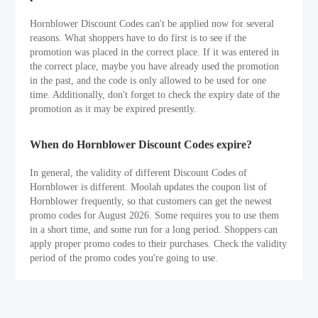
Hornblower Discount Codes can't be applied now for several
reasons. What shoppers have to do first is to see if the
promotion was placed in the correct place. If it was entered in
the correct place, maybe you have already used the promotion
in the past, and the code is only allowed to be used for one
time. Additionally, don't forget to check the expiry date of the
promotion as it may be expired presently.
When do Hornblower Discount Codes expire?
In general, the validity of different Discount Codes of
Hornblower is different. Moolah updates the coupon list of
Hornblower frequently, so that customers can get the newest
promo codes for August 2026. Some requires you to use them
in a short time, and some run for a long period. Shoppers can
apply proper promo codes to their purchases. Check the validity
period of the promo codes you're going to use.