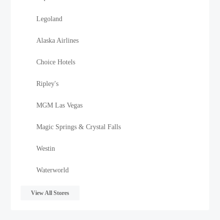
Legoland
Alaska Airlines
Choice Hotels
Ripley's
MGM Las Vegas
Magic Springs & Crystal Falls
Westin
Waterworld
View All Stores