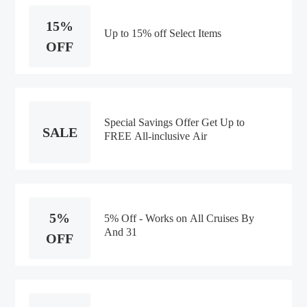
15%
Up to 15% off Select Items
OFF
Special Savings Offer Get Up to
SALE
FREE All-inclusive Air
5%
5% Off - Works on All Cruises By
And 31
OFF