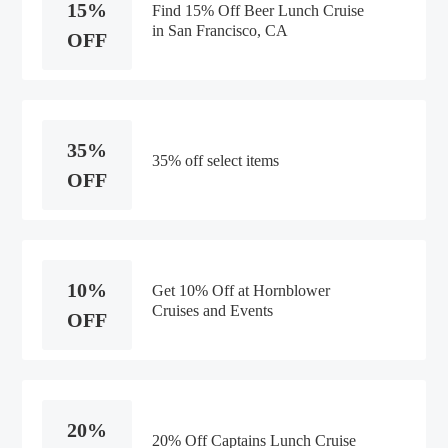
15%
Find 15% Off Beer Lunch Cruise
in San Francisco, CA
OFF
35%
35% off select items
OFF
10%
Get 10% Off at Hornblower
Cruises and Events
OFF
20%
20% Off Captains Lunch Cruise