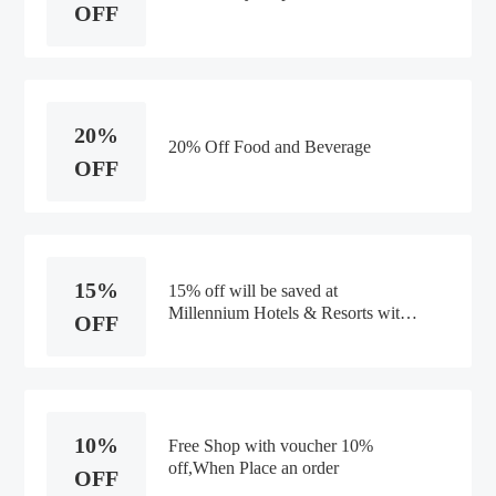
OFF
20%
20% Off Food and Beverage
OFF
15%
15% off will be saved at
Millennium Hotels & Resorts with
OFF
this voucher code. wise shopping.
10%
Free Shop with voucher 10%
off,When Place an order
OFF