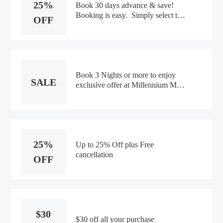
25%
Book 30 days advance & save!
Booking is easy. Simply select the
OFF
dates in the booking calendar &
your discount will be applied
automatically. Get up to 25%
off Daily breakfast for 2 High-
speed Wifi and more.
Book 3 Nights or more to enjoy
SALE
exclusive offer at Millennium M
Social Singapore including Daily
Breakfast Lunch and Dinner and
other benefits. Terms and
Conditions:- Offer valid until 31st
Dec 2021- Free Cancellation: You
25%
may cancel your reservation by
Up to 25% Off plus Free
cancellation
OFF
$30
$30 off all your purchase