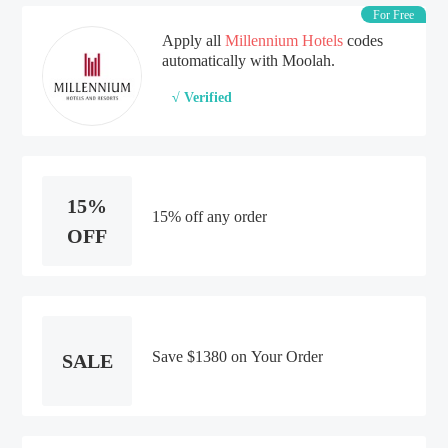
For Free
Apply all
Millennium Hotels
codes
automatically with Moolah.
√ Verified
15%
15% off any order
OFF
Save $1380 on Your Order
SALE