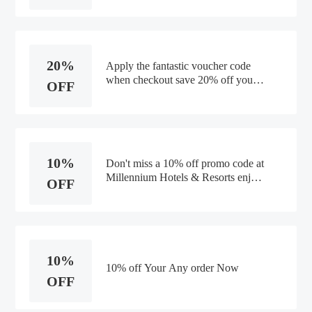
20%
Apply the fantastic voucher code
when checkout save 20% off your
OFF
order.
10%
Don't miss a 10% off promo code at
Millennium Hotels & Resorts enjoy
OFF
saving money.
10%
10% off Your Any order Now
OFF