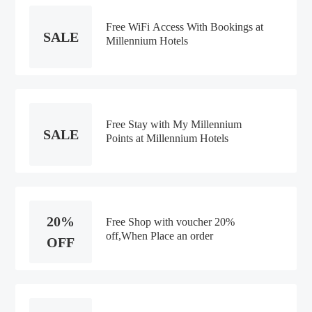
Free WiFi Access With Bookings at
SALE
Millennium Hotels
Free Stay with My Millennium
SALE
Points at Millennium Hotels
20%
Free Shop with voucher 20%
off,When Place an order
OFF