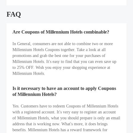
FAQ
Are Coupons of Millennium Hotels combinable?
In General, consumers are not able to combine two or more
Millennium Hotels Coupons together. Take a look at all
promotions and grab the best one for your purchases of
Millennium Hotels. It's easy to find that you can even save up
to 25% OFF. Wish you enjoy your shopping experience at
Millennium Hotels.
Is it necessary to have an account to apply Coupons
of Millennium Hotels?
Yes. Customers have to redeem Coupons of Millennium Hotels
with a registered account. It's very easy to register an account
of Millennium Hotels, what you should prepare is only an email
address that is working now. What's more, it does brings
benefits. Millennium Hotels has a reward framework for