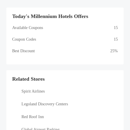
Today's Millennium Hotels Offers
Available Coupons
15
Coupon Codes
15
Best Discount
25%
Related Stores
Spirit Airlines
Legoland Discovery Centers
Red Roof Inn
Global Airport Parking