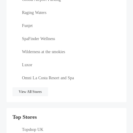
Raging Waters
Funjet
SpaFinder Wellness
Wilderness at the smokies
Luxor
Omni La Costa Resort and Spa
View All Stores
Top Stores
Topshop UK