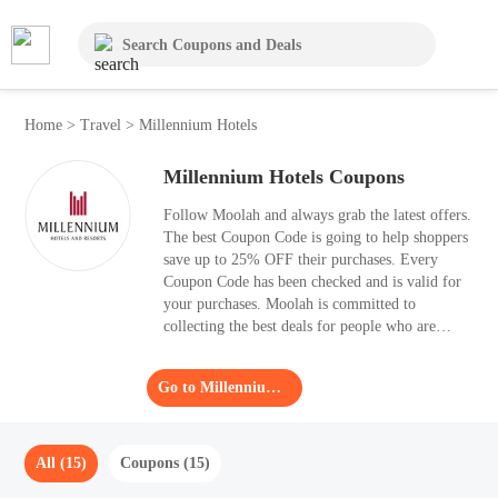
Home
>
Travel
>
Millennium Hotels
Millennium Hotels Coupons
Follow Moolah and always grab the latest offers.
The best Coupon Code is going to help shoppers
save up to 25% OFF their purchases. Every
Coupon Code has been checked and is valid for
your purchases. Moolah is committed to
collecting the best deals for people who are
searching for Coupon Code.
Go to Millennium Hotels
All (15)
Coupons (15)