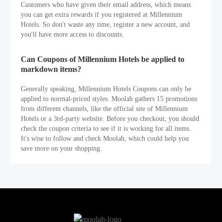
Customers who have given their email address, which means
you can get extra rewards if you registered at Millennium
Hotels. So don't waste any time, register a new account, and
you'll have more access to discounts.
Can Coupons of Millennium Hotels be applied to
markdown items?
Generally speaking, Millennium Hotels Coupons can only be
applied to normal-priced styles. Moolah gathers 15 promotions
from different channels, like the official site of Millennium
Hotels or a 3rd-party website. Before you checkout, you should
check the coupon criteria to see if it is working for all items.
It's wise to follow and check Moolah, which could help you
save more on your shopping.