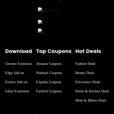
Download
Top Coupons
Hot Deals
Chrome Extension
Amazon Coupons
Fashion Deals
Edge Add-on
Walmart Coupons
Beauty Deals
Firefox Add-on
Expedia Coupons
Electronics Deals
Safari Extension
Farfetch Coupons
Home & Kitchen Deals
Mom & Babies Deals