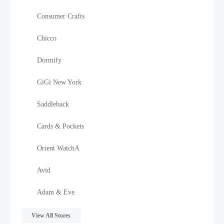
Consumer Crafts
Chicco
Dormify
GiGi New York
Saddleback
Cards & Pockets
Orient WatchA
Avid
Adam & Eve
View All Stores